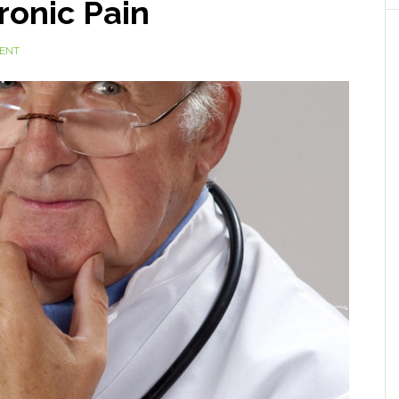
ronic Pain
ENT