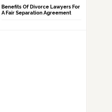
Benefits Of Divorce Lawyers For
A Fair Separation Agreement