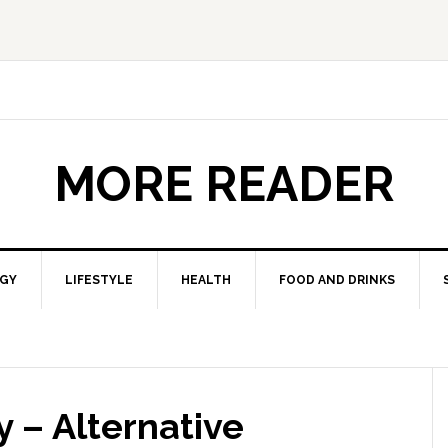
MORE READER
GY
LIFESTYLE
HEALTH
FOOD AND DRINKS
 – Alternative