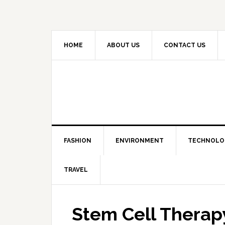
HOME
ABOUT US
CONTACT US
FASHION
ENVIRONMENT
TECHNOLO
TRAVEL
Stem Cell Therapy