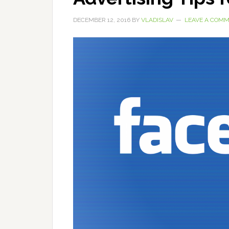
DECEMBER 12, 2016
BY
VLADISLAV
LEAVE A COM