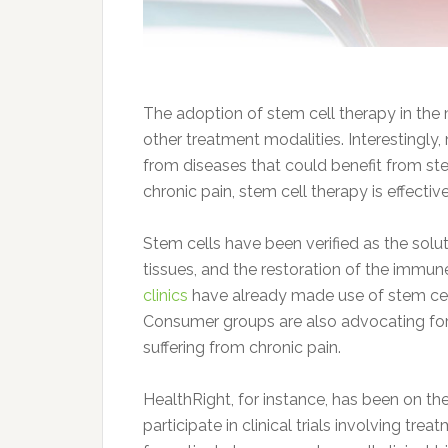
The adoption of stem cell therapy in the
other treatment modalities. Interestingly
from diseases that could benefit from stem
chronic pain, stem cell therapy is effecti
Stem cells have been verified as the so
tissues, and the restoration of the imm
clinics
have already made use of stem cell 
Consumer groups are also advocating for 
suffering from chronic pain.
HealthRight, for instance, has been on the
participate in clinical trials involving tr