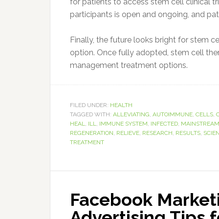
for patients to access stem cell clinical t
participants is open and ongoing, and pat
Finally, the future looks bright for stem 
option. Once fully adopted, stem cell the
management treatment options.
FILED UNDER:
HEALTH
TAGGED WITH:
ALLEVIATING
,
AUTOIMMUNE
,
CELLS
,
HEAL
,
ILL
,
IMMUNE SYSTEM
,
INFECTED
,
MAINSTREA
REGENERATION
,
RELIEVE
,
RESEARCH
,
RESULTS
,
SCIE
TREATMENT
Facebook Marketi
Advertising Tips 