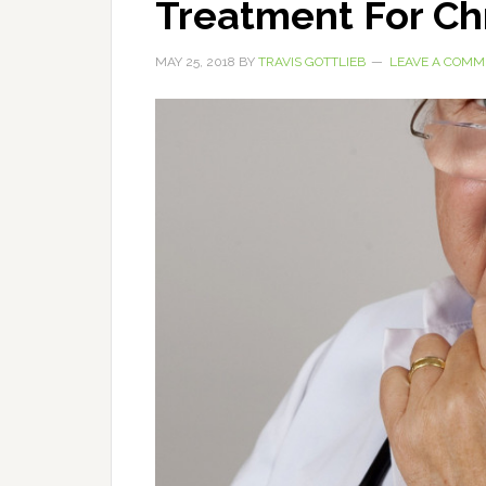
Treatment For Ch
MAY 25, 2018
BY
TRAVIS GOTTLIEB
LEAVE A COMM