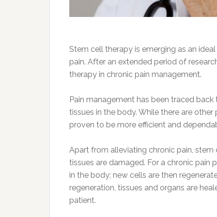
Stem cell therapy is emerging as an ideal
pain. After an extended period of research
therapy in chronic pain management.
Pain management has been traced back to 
tissues in the body. While there are othe
proven to be more efficient and dependa
Apart from alleviating chronic pain, stem
tissues are damaged. For a chronic pain pa
in the body; new cells are then regenerate
regeneration, tissues and organs are hea
patient.