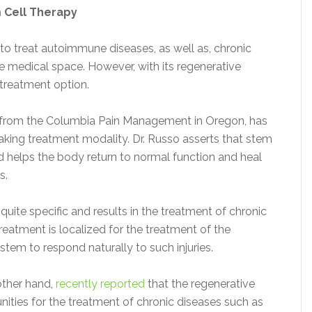
 Cell Therapy
to treat autoimmune diseases, as well as, chronic
he medical space. However, with its regenerative
s treatment option.
from the Columbia Pain Management in Oregon, has
aking treatment modality. Dr. Russo asserts that stem
nd helps the body return to normal function and heal
s.
 quite specific and results in the treatment of chronic
treatment is localized for the treatment of the
stem to respond naturally to such injuries.
other hand,
recently reported
that the regenerative
nities for the treatment of chronic diseases such as