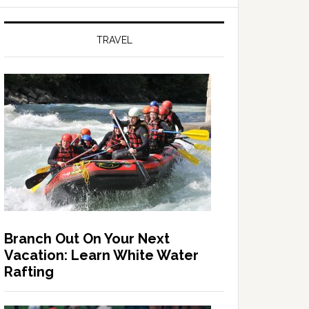
TRAVEL
Branch Out On Your Next
Vacation: Learn White Water
Rafting