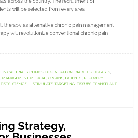
rials across the country. The recruitment of
ients will be selected from every area.
cell therapy as alternative chronic pain management
rapy will revolutionize conventional chronic pain
CLINICAL TRIALS
,
CLINICS
,
DEGENERATION
,
DIABETES
,
DISEASES
,
M
,
MANAGEMENT
,
MEDICAL
,
ORGANS
,
PATIENTS.
,
RECOVERY
,
NTISTS
,
STEMCELL
,
STIMULATE
,
TARGETING
,
TISSUES
,
TRANSPLANT
,
ng Strategy,
for Businesses