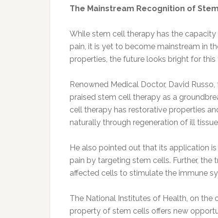
The Mainstream Recognition of Stem
While stem cell therapy has the capacity 
pain, it is yet to become mainstream in t
properties, the future looks bright for thi
Renowned Medical Doctor, David Russo, 
praised stem cell therapy as a groundbre
cell therapy has restorative properties a
naturally through regeneration of ill tissue
He also pointed out that its application is
pain by targeting stem cells. Further, the 
affected cells to stimulate the immune sy
The National Institutes of Health, on the 
property of stem cells offers new opportu