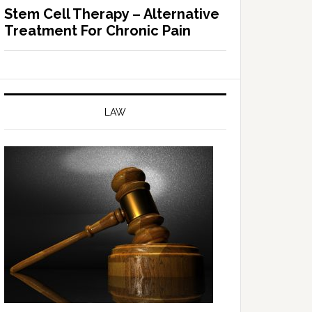
Stem Cell Therapy – Alternative
Treatment For Chronic Pain
LAW