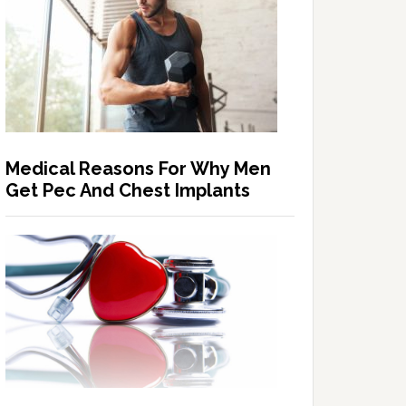
Medical Reasons For Why Men
Get Pec And Chest Implants