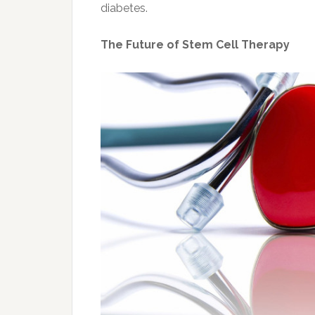
diabetes.
The Future of Stem Cell Therapy