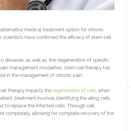
 alternative medical treatment option for chronic
, scientists have confirmed the efficacy of stem cell
diseases, as well as, the degeneration of specific
r pain management modalities, stem cell therapy has
ble in the management of chronic pain.
 cell therapy impacts the
regeneration of cells
when
tient, treatment involves identifying the ailing cells
d to replace the infected cells. Through cell
led completely, allowing for complete recovery of the