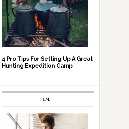
4 Pro Tips For Setting Up A Great
Hunting Expedition Camp
HEALTH