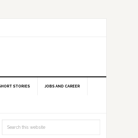
SHORT STORIES
JOBS AND CAREER