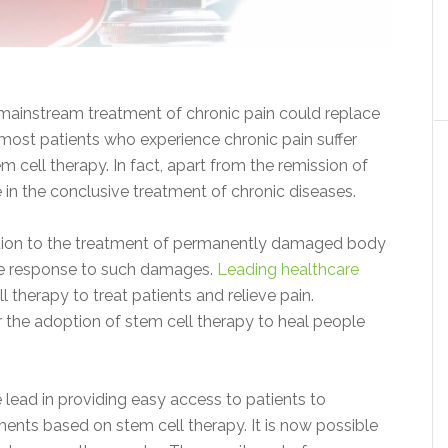
 mainstream treatment of chronic pain could replace
, most patients who experience chronic pain suffer
 cell therapy. In fact, apart from the remission of
ve in the conclusive treatment of chronic diseases.
lution to the treatment of permanently damaged body
une response to such damages.
Leading healthcare
therapy to treat patients and relieve pain.
the adoption of stem cell therapy to heal people
 lead in providing easy access to patients to
eatments based on stem cell therapy. It is now possible