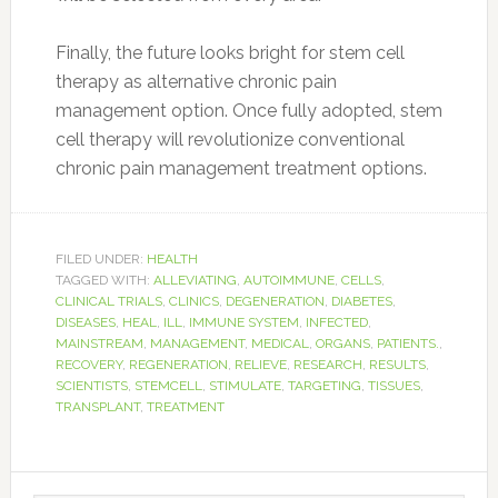
Finally, the future looks bright for stem cell
therapy as alternative chronic pain
management option. Once fully adopted, stem
cell therapy will revolutionize conventional
chronic pain management treatment options.
FILED UNDER:
HEALTH
TAGGED WITH:
ALLEVIATING
,
AUTOIMMUNE
,
CELLS
,
CLINICAL TRIALS
,
CLINICS
,
DEGENERATION
,
DIABETES
,
DISEASES
,
HEAL
,
ILL
,
IMMUNE SYSTEM
,
INFECTED
,
MAINSTREAM
,
MANAGEMENT
,
MEDICAL
,
ORGANS
,
PATIENTS.
,
RECOVERY
,
REGENERATION
,
RELIEVE
,
RESEARCH
,
RESULTS
,
SCIENTISTS
,
STEMCELL
,
STIMULATE
,
TARGETING
,
TISSUES
,
TRANSPLANT
,
TREATMENT