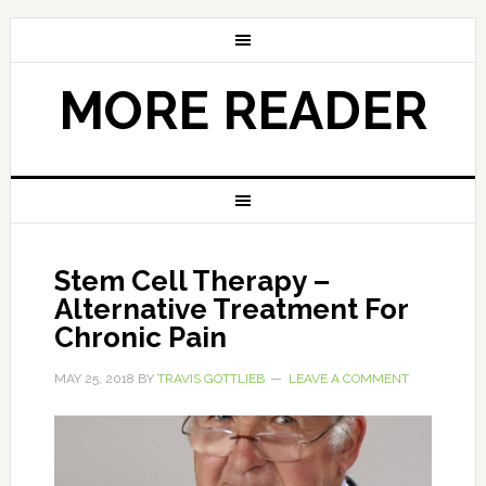
MORE READER
Stem Cell Therapy –
Alternative Treatment For
Chronic Pain
MAY 25, 2018
BY
TRAVIS GOTTLIEB
LEAVE A COMMENT