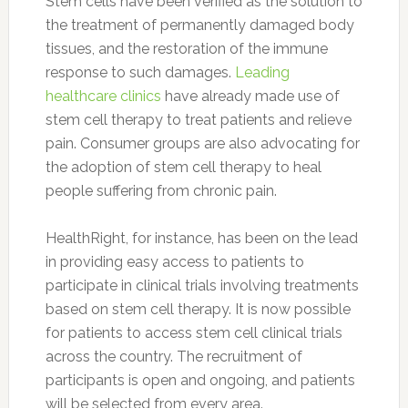
Stem cells have been verified as the solution to
the treatment of permanently damaged body
tissues, and the restoration of the immune
response to such damages.
Leading
healthcare clinics
have already made use of
stem cell therapy to treat patients and relieve
pain. Consumer groups are also advocating for
the adoption of stem cell therapy to heal
people suffering from chronic pain.
HealthRight, for instance, has been on the lead
in providing easy access to patients to
participate in clinical trials involving treatments
based on stem cell therapy. It is now possible
for patients to access stem cell clinical trials
across the country. The recruitment of
participants is open and ongoing, and patients
will be selected from every area.