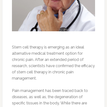
Stem cell therapy is emerging as an ideal
alternative medical treatment option for
chronic pain. After an extended period of
research, scientists have confirmed the efficacy
of stem cell therapy in chronic pain
management.
Pain management has been traced back to
diseases, as well as, the degeneration of
specific tissues in the body. While there are