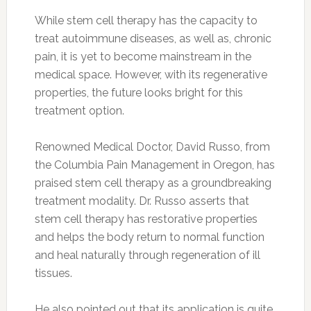
While stem cell therapy has the capacity to
treat autoimmune diseases, as well as, chronic
pain, it is yet to become mainstream in the
medical space. However, with its regenerative
properties, the future looks bright for this
treatment option.
Renowned Medical Doctor, David Russo, from
the Columbia Pain Management in Oregon, has
praised stem cell therapy as a groundbreaking
treatment modality. Dr. Russo asserts that
stem cell therapy has restorative properties
and helps the body return to normal function
and heal naturally through regeneration of ill
tissues.
He also pointed out that its application is quite