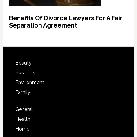
Benefits Of Divorce Lawyers For A Fair
Separation Agreement
Beauty
Business
Environment
Family
General
Health
Home