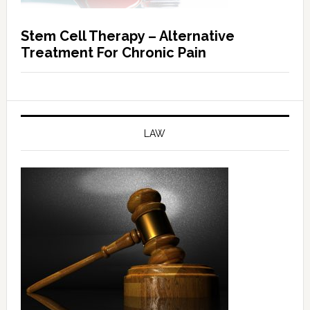
Stem Cell Therapy – Alternative
Treatment For Chronic Pain
LAW