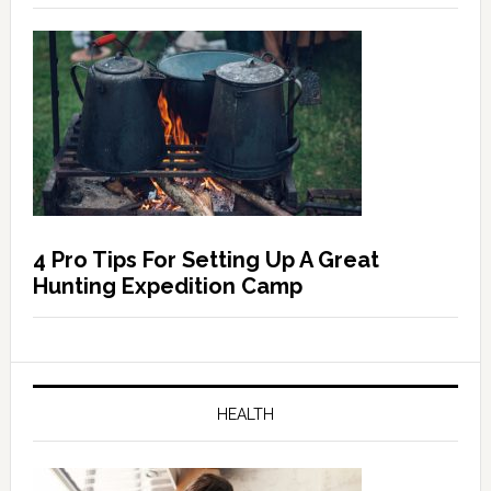
4 Pro Tips For Setting Up A Great
Hunting Expedition Camp
HEALTH