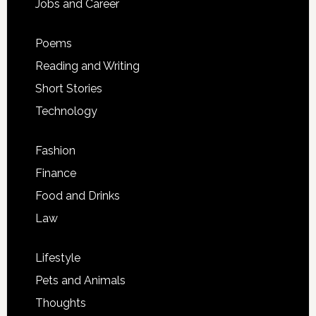
Jobs and Career
Poems
Reading and Writing
Short Stories
Technology
Fashion
Finance
Food and Drinks
Law
Lifestyle
Pets and Animals
Thoughts