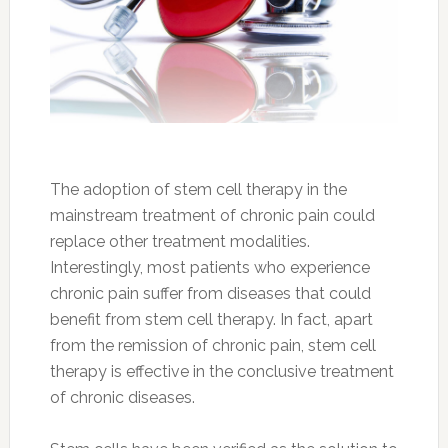
The adoption of stem cell therapy in the
mainstream treatment of chronic pain could
replace other treatment modalities.
Interestingly, most patients who experience
chronic pain suffer from diseases that could
benefit from stem cell therapy. In fact, apart
from the remission of chronic pain, stem cell
therapy is effective in the conclusive treatment
of chronic diseases.