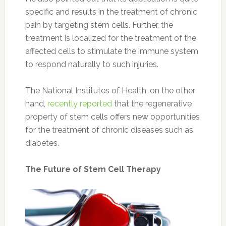
specific and results in the treatment of chronic
pain by targeting stem cells. Further, the
treatment is localized for the treatment of the
affected cells to stimulate the immune system
to respond naturally to such injuries.
The National Institutes of Health, on the other
hand,
recently reported
that the regenerative
property of stem cells offers new opportunities
for the treatment of chronic diseases such as
diabetes.
The Future of Stem Cell Therapy