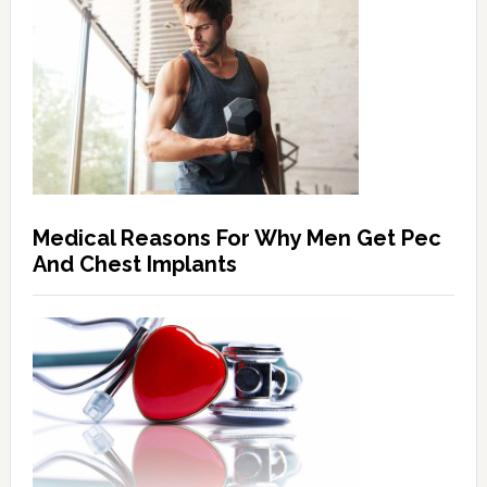
Medical Reasons For Why Men Get Pec
And Chest Implants