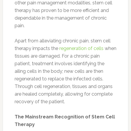
other pain management modalities, stem cell
therapy has proven to be more efficient and
dependable in the management of chronic
pain.
Apart from alleviating chronic pain, stem cell
therapy impacts the
regeneration of cells
when
tissues are damaged. For a chronic pain
patient, treatment involves identifying the
ailing cells in the body; new cells are then
regenerated to replace the infected cells.
Through cell regeneration, tissues and organs
are healed completely, allowing for complete
recovery of the patient.
The Mainstream Recognition of Stem Cell
Therapy