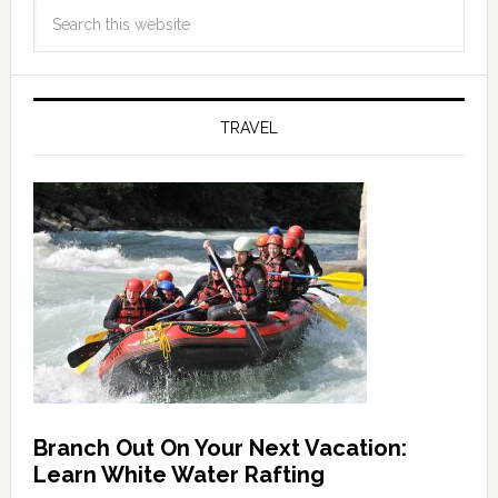
TRAVEL
Branch Out On Your Next Vacation:
Learn White Water Rafting