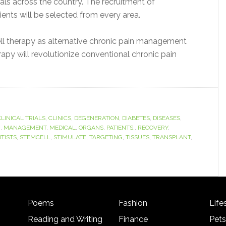
rials across the country. The recruitment of
ients will be selected from every area.
cell therapy as alternative chronic pain management
rapy will revolutionize conventional chronic pain
CLINICAL TRIALS
,
CLINICS
,
DEGENERATION
,
DIABETES
,
DISEASES
,
M
,
MANAGEMENT
,
MEDICAL
,
ORGANS
,
PATIENTS.
,
RECOVERY
,
NTISTS
,
STEMCELL
,
STIMULATE
,
TARGETING
,
TISSUES
,
TRANSPLANT
,
Poems
Fashion
Life
Reading and Writing
Finance
Pets