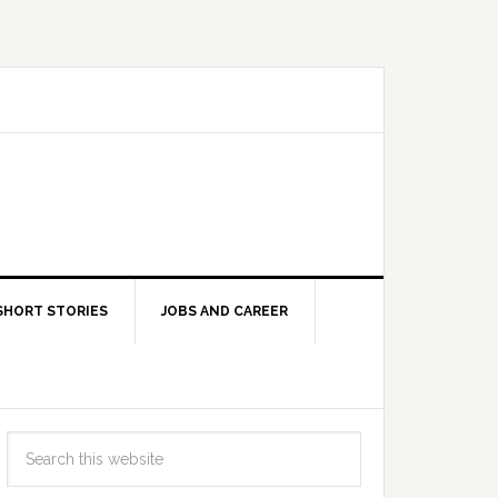
SHORT STORIES
JOBS AND CAREER