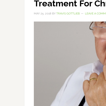
Treatment For Ch
MAY 25, 2018
BY
TRAVIS GOTTLIEB
LEAVE A COMM