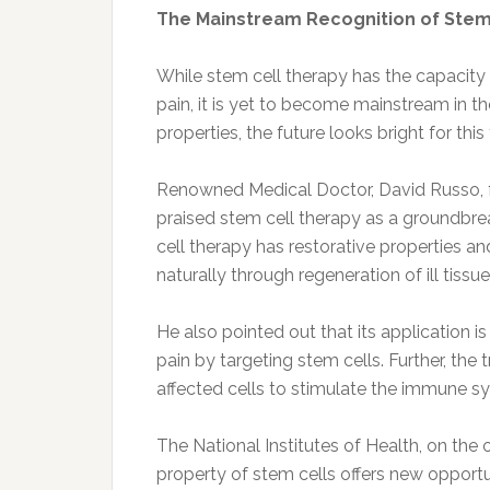
The Mainstream Recognition of Stem
While stem cell therapy has the capacity 
pain, it is yet to become mainstream in t
properties, the future looks bright for thi
Renowned Medical Doctor, David Russo, 
praised stem cell therapy as a groundbre
cell therapy has restorative properties a
naturally through regeneration of ill tissue
He also pointed out that its application is
pain by targeting stem cells. Further, the 
affected cells to stimulate the immune sy
The National Institutes of Health, on the 
property of stem cells offers new opportu