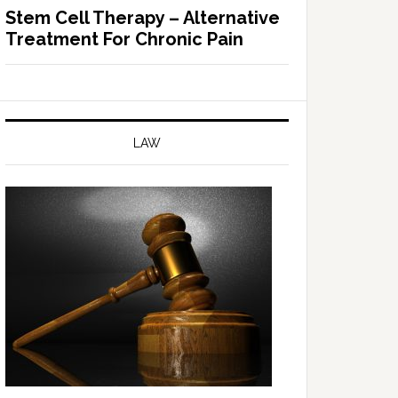
Stem Cell Therapy – Alternative
Treatment For Chronic Pain
LAW