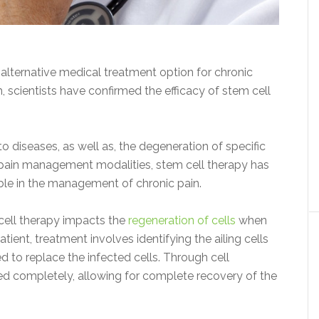
 alternative medical treatment option for chronic
, scientists have confirmed the efficacy of stem cell
diseases, as well as, the degeneration of specific
r pain management modalities, stem cell therapy has
ble in the management of chronic pain.
 cell therapy impacts the
regeneration of cells
when
tient, treatment involves identifying the ailing cells
d to replace the infected cells. Through cell
led completely, allowing for complete recovery of the