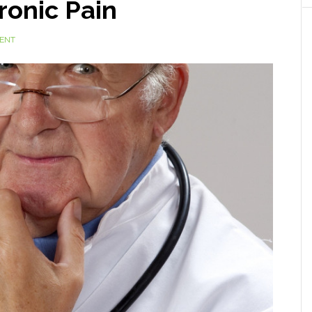
ronic Pain
ENT