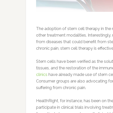
The adoption of stem cell therapy in the
other treatment modalities. Interestingly
from diseases that could benefit from stem
chronic pain, stem cell therapy is effecti
Stem cells have been verified as the so
tissues, and the restoration of the imm
clinics
have already made use of stem cell 
Consumer groups are also advocating for 
suffering from chronic pain.
HealthRight, for instance, has been on the
participate in clinical trials involving tr