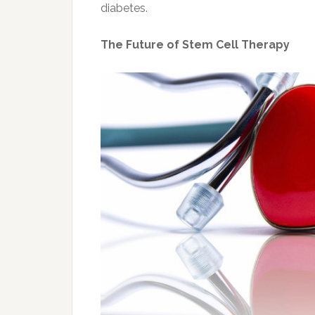
diabetes.
The Future of Stem Cell Therapy