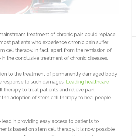
 mainstream treatment of chronic pain could replace
, most patients who experience chronic pain suffer
 cell therapy. In fact, apart from the remission of
ve in the conclusive treatment of chronic diseases.
lution to the treatment of permanently damaged body
une response to such damages.
Leading healthcare
therapy to treat patients and relieve pain.
the adoption of stem cell therapy to heal people
 lead in providing easy access to patients to
eatments based on stem cell therapy. It is now possible