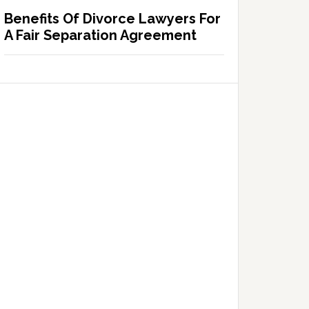
Benefits Of Divorce Lawyers For
A Fair Separation Agreement