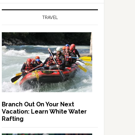
TRAVEL
Branch Out On Your Next
Vacation: Learn White Water
Rafting