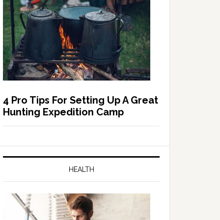
4 Pro Tips For Setting Up A Great
Hunting Expedition Camp
HEALTH