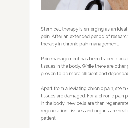
Stem cell therapy is emerging as an ideal
pain. After an extended period of research
therapy in chronic pain management.
Pain management has been traced back to 
tissues in the body. While there are othe
proven to be more efficient and dependa
Apart from alleviating chronic pain, stem
tissues are damaged. For a chronic pain pa
in the body; new cells are then regenerate
regeneration, tissues and organs are hea
patient.