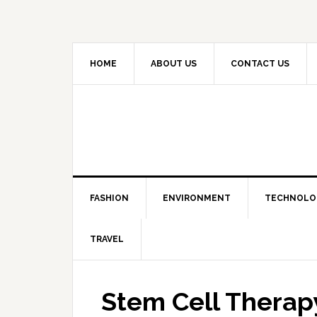
HOME
ABOUT US
CONTACT US
FASHION
ENVIRONMENT
TECHNOLO
TRAVEL
Stem Cell Therapy