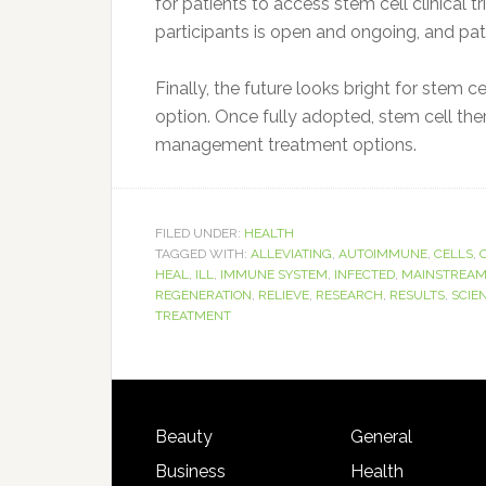
for patients to access stem cell clinical t
participants is open and ongoing, and pat
Finally, the future looks bright for stem 
option. Once fully adopted, stem cell the
management treatment options.
FILED UNDER:
HEALTH
TAGGED WITH:
ALLEVIATING
,
AUTOIMMUNE
,
CELLS
,
HEAL
,
ILL
,
IMMUNE SYSTEM
,
INFECTED
,
MAINSTREA
REGENERATION
,
RELIEVE
,
RESEARCH
,
RESULTS
,
SCIE
TREATMENT
Beauty
General
Business
Health