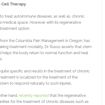
 Cell Therapy
to treat autoimmune diseases, as well as, chronic
he medical space. However, with its regenerative
s treatment option.
from the Columbia Pain Management in Oregon, has
aking treatment modality. Dr. Russo asserts that stem
nd helps the body return to normal function and heal
s.
 quite specific and results in the treatment of chronic
treatment is localized for the treatment of the
stem to respond naturally to such injuries.
other hand,
recently reported
that the regenerative
nities for the treatment of chronic diseases such as