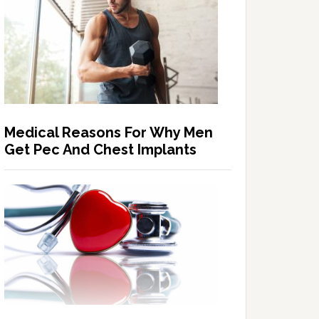
Medical Reasons For Why Men
Get Pec And Chest Implants