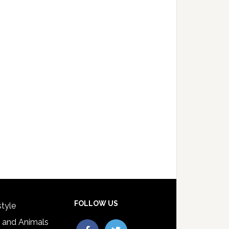
FOLLOW US
style
 and Animals