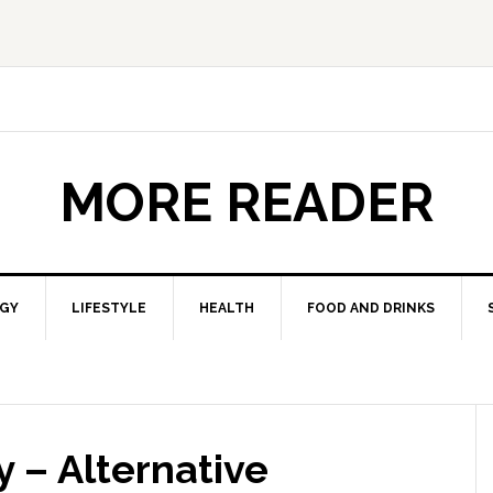
MORE READER
GY
LIFESTYLE
HEALTH
FOOD AND DRINKS
 – Alternative