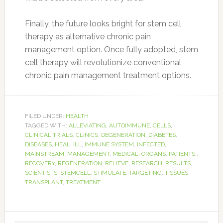
Finally, the future looks bright for stem cell
therapy as alternative chronic pain
management option. Once fully adopted, stem
cell therapy will revolutionize conventional
chronic pain management treatment options.
FILED UNDER:
HEALTH
TAGGED WITH:
ALLEVIATING
,
AUTOIMMUNE
,
CELLS
,
CLINICAL TRIALS
,
CLINICS
,
DEGENERATION
,
DIABETES
,
DISEASES
,
HEAL
,
ILL
,
IMMUNE SYSTEM
,
INFECTED
,
MAINSTREAM
,
MANAGEMENT
,
MEDICAL
,
ORGANS
,
PATIENTS.
,
RECOVERY
,
REGENERATION
,
RELIEVE
,
RESEARCH
,
RESULTS
,
SCIENTISTS
,
STEMCELL
,
STIMULATE
,
TARGETING
,
TISSUES
,
TRANSPLANT
,
TREATMENT