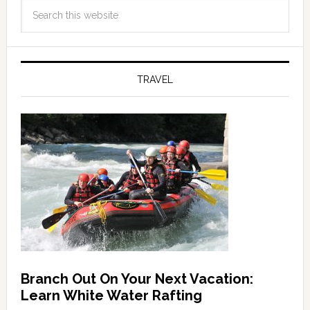
TRAVEL
Branch Out On Your Next Vacation:
Learn White Water Rafting