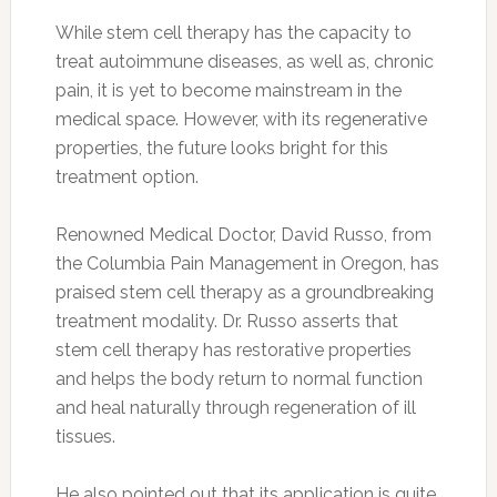
While stem cell therapy has the capacity to
treat autoimmune diseases, as well as, chronic
pain, it is yet to become mainstream in the
medical space. However, with its regenerative
properties, the future looks bright for this
treatment option.
Renowned Medical Doctor, David Russo, from
the Columbia Pain Management in Oregon, has
praised stem cell therapy as a groundbreaking
treatment modality. Dr. Russo asserts that
stem cell therapy has restorative properties
and helps the body return to normal function
and heal naturally through regeneration of ill
tissues.
He also pointed out that its application is quite