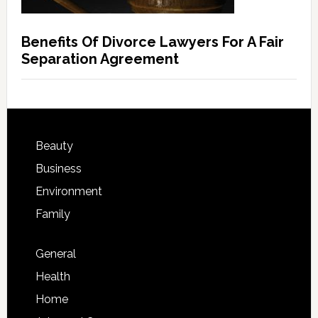
Benefits Of Divorce Lawyers For A Fair
Separation Agreement
Beauty
Business
Environment
Family
General
Health
Home