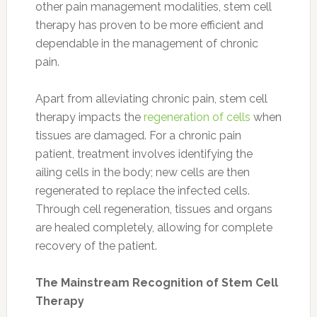
other pain management modalities, stem cell
therapy has proven to be more efficient and
dependable in the management of chronic
pain.
Apart from alleviating chronic pain, stem cell
therapy impacts the
regeneration of cells
when
tissues are damaged. For a chronic pain
patient, treatment involves identifying the
ailing cells in the body; new cells are then
regenerated to replace the infected cells.
Through cell regeneration, tissues and organs
are healed completely, allowing for complete
recovery of the patient.
The Mainstream Recognition of Stem Cell
Therapy