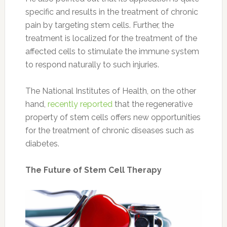
specific and results in the treatment of chronic
pain by targeting stem cells. Further, the
treatment is localized for the treatment of the
affected cells to stimulate the immune system
to respond naturally to such injuries.
The National Institutes of Health, on the other
hand,
recently reported
that the regenerative
property of stem cells offers new opportunities
for the treatment of chronic diseases such as
diabetes.
The Future of Stem Cell Therapy