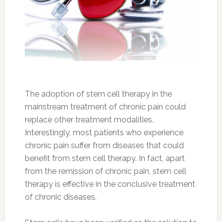
The adoption of stem cell therapy in the
mainstream treatment of chronic pain could
replace other treatment modalities.
Interestingly, most patients who experience
chronic pain suffer from diseases that could
benefit from stem cell therapy. In fact, apart
from the remission of chronic pain, stem cell
therapy is effective in the conclusive treatment
of chronic diseases.