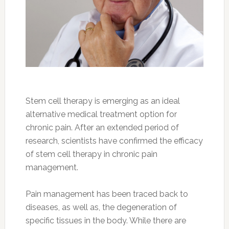
Stem cell therapy is emerging as an ideal
alternative medical treatment option for
chronic pain. After an extended period of
research, scientists have confirmed the efficacy
of stem cell therapy in chronic pain
management.
Pain management has been traced back to
diseases, as well as, the degeneration of
specific tissues in the body. While there are