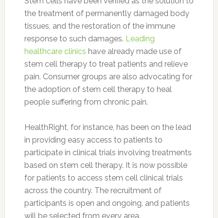
Stem cells have been verified as the solution to
the treatment of permanently damaged body
tissues, and the restoration of the immune
response to such damages.
Leading
healthcare clinics
have already made use of
stem cell therapy to treat patients and relieve
pain. Consumer groups are also advocating for
the adoption of stem cell therapy to heal
people suffering from chronic pain.
HealthRight, for instance, has been on the lead
in providing easy access to patients to
participate in clinical trials involving treatments
based on stem cell therapy. It is now possible
for patients to access stem cell clinical trials
across the country. The recruitment of
participants is open and ongoing, and patients
will be selected from every area.