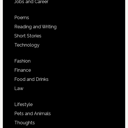
Jobs and Career
Poems
Reading and Writing
Short Stories
Technology
Fashion
Finance
Food and Drinks
Law
Lifestyle
Pets and Animals
Thoughts