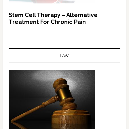
Stem Cell Therapy – Alternative
Treatment For Chronic Pain
LAW