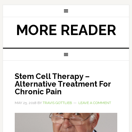
MORE READER
Stem Cell Therapy –
Alternative Treatment For
Chronic Pain
MAY 25, 2018
BY
TRAVIS GOTTLIEB
LEAVE A COMMENT