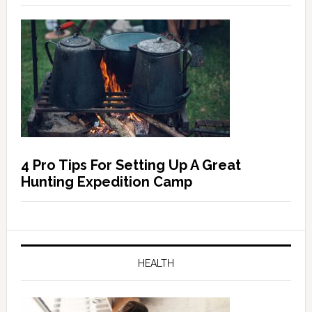
4 Pro Tips For Setting Up A Great
Hunting Expedition Camp
HEALTH