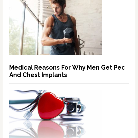
Medical Reasons For Why Men Get Pec
And Chest Implants