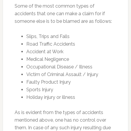
Some of the most common types of
accidents that one can make a claim for if
someone else is to be blamed are as follows:
Slips, Trips and Falls
Road Traffic Accidents
Accident at Work
Medical Negligence
Occupational Disease / Illness
Victim of Criminal Assault / Injury
Faulty Product Injury
Sports Injury
Holiday injury or illness
As is evident from the types of accidents
mentioned above, one has no control over
them. In case of any such injury resulting due