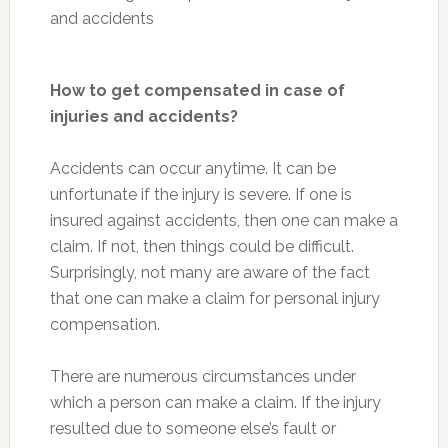
How to get compensated in case of
injuries and accidents?
Accidents can occur anytime. It can be
unfortunate if the injury is severe. If one is
insured against accidents, then one can make a
claim. If not, then things could be difficult.
Surprisingly, not many are aware of the fact
that one can make a claim for personal injury
compensation.
There are numerous circumstances under
which a person can make a claim. If the injury
resulted due to someone else’s fault or