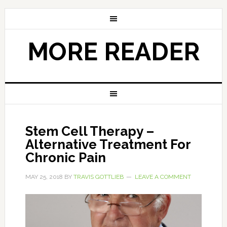
MORE READER
Stem Cell Therapy –
Alternative Treatment For
Chronic Pain
MAY 25, 2018
BY
TRAVIS GOTTLIEB
LEAVE A COMMENT