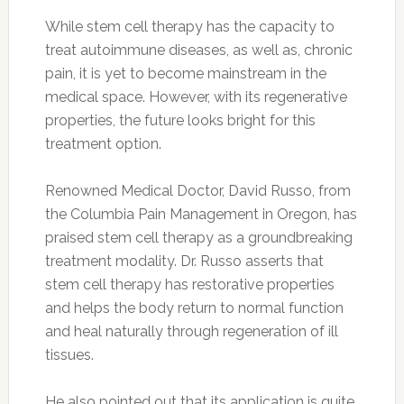
While stem cell therapy has the capacity to
treat autoimmune diseases, as well as, chronic
pain, it is yet to become mainstream in the
medical space. However, with its regenerative
properties, the future looks bright for this
treatment option.
Renowned Medical Doctor, David Russo, from
the Columbia Pain Management in Oregon, has
praised stem cell therapy as a groundbreaking
treatment modality. Dr. Russo asserts that
stem cell therapy has restorative properties
and helps the body return to normal function
and heal naturally through regeneration of ill
tissues.
He also pointed out that its application is quite