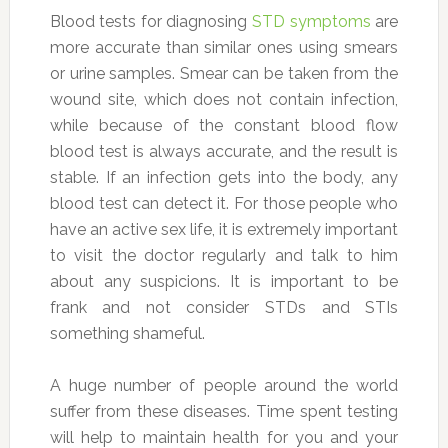
Blood tests for diagnosing
STD symptoms
are
more accurate than similar ones using smears
or urine samples. Smear can be taken from the
wound site, which does not contain infection,
while because of the constant blood flow
blood test is always accurate, and the result is
stable. If an infection gets into the body, any
blood test can detect it. For those people who
have an active sex life, it is extremely important
to visit the doctor regularly and talk to him
about any suspicions. It is important to be
frank and not consider STDs and STIs
something shameful.
A huge number of people around the world
suffer from these diseases. Time spent testing
will help to maintain health for you and your