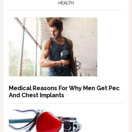
HEALTH
Medical Reasons For Why Men Get Pec
And Chest Implants