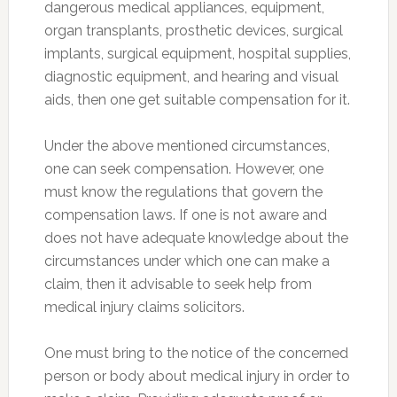
dangerous medical appliances, equipment,
organ transplants, prosthetic devices, surgical
implants, surgical equipment, hospital supplies,
diagnostic equipment, and hearing and visual
aids, then one get suitable compensation for it.
Under the above mentioned circumstances,
one can seek compensation. However, one
must know the regulations that govern the
compensation laws. If one is not aware and
does not have adequate knowledge about the
circumstances under which one can make a
claim, then it advisable to seek help from
medical injury claims solicitors.
One must bring to the notice of the concerned
person or body about medical injury in order to