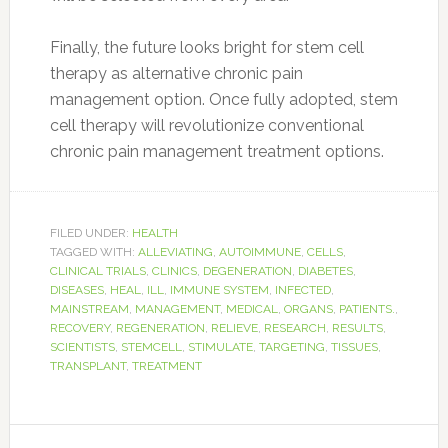
Finally, the future looks bright for stem cell
therapy as alternative chronic pain
management option. Once fully adopted, stem
cell therapy will revolutionize conventional
chronic pain management treatment options.
FILED UNDER:
HEALTH
TAGGED WITH:
ALLEVIATING
,
AUTOIMMUNE
,
CELLS
,
CLINICAL TRIALS
,
CLINICS
,
DEGENERATION
,
DIABETES
,
DISEASES
,
HEAL
,
ILL
,
IMMUNE SYSTEM
,
INFECTED
,
MAINSTREAM
,
MANAGEMENT
,
MEDICAL
,
ORGANS
,
PATIENTS.
,
RECOVERY
,
REGENERATION
,
RELIEVE
,
RESEARCH
,
RESULTS
,
SCIENTISTS
,
STEMCELL
,
STIMULATE
,
TARGETING
,
TISSUES
,
TRANSPLANT
,
TREATMENT