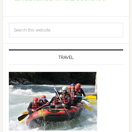
TRAVEL