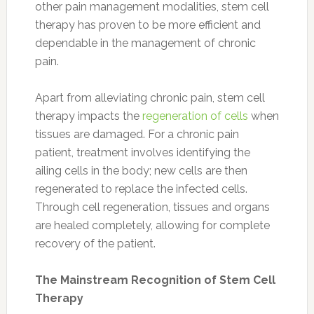
other pain management modalities, stem cell
therapy has proven to be more efficient and
dependable in the management of chronic
pain.
Apart from alleviating chronic pain, stem cell
therapy impacts the
regeneration of cells
when
tissues are damaged. For a chronic pain
patient, treatment involves identifying the
ailing cells in the body; new cells are then
regenerated to replace the infected cells.
Through cell regeneration, tissues and organs
are healed completely, allowing for complete
recovery of the patient.
The Mainstream Recognition of Stem Cell
Therapy