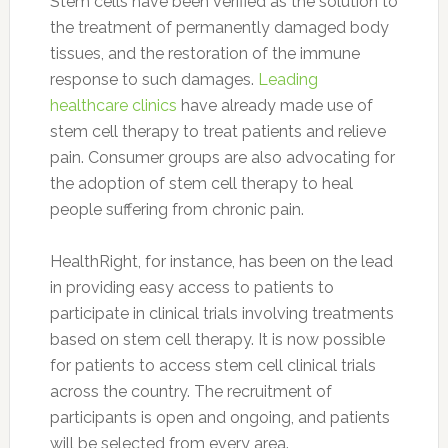
Stem cells have been verified as the solution to
the treatment of permanently damaged body
tissues, and the restoration of the immune
response to such damages.
Leading
healthcare clinics
have already made use of
stem cell therapy to treat patients and relieve
pain. Consumer groups are also advocating for
the adoption of stem cell therapy to heal
people suffering from chronic pain.
HealthRight, for instance, has been on the lead
in providing easy access to patients to
participate in clinical trials involving treatments
based on stem cell therapy. It is now possible
for patients to access stem cell clinical trials
across the country. The recruitment of
participants is open and ongoing, and patients
will be selected from every area.