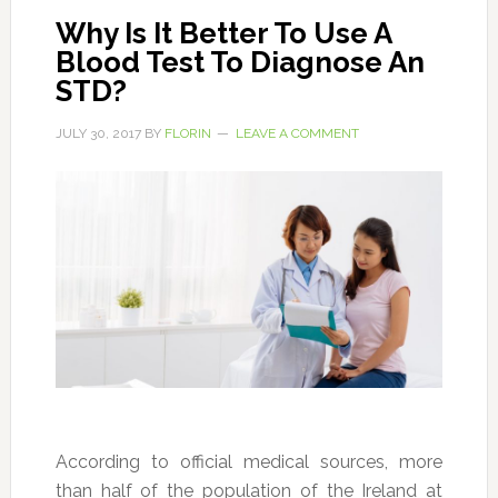
Why Is It Better To Use A
Blood Test To Diagnose An
STD?
JULY 30, 2017
BY
FLORIN
LEAVE A COMMENT
According to official medical sources, more
than half of the population of the Ireland at