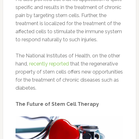
specific and results in the treatment of chronic
pain by targeting stem cells. Further, the
treatment is localized for the treatment of the
affected cells to stimulate the immune system
to respond naturally to such injuries.
The National Institutes of Health, on the other
hand,
recently reported
that the regenerative
property of stem cells offers new opportunities
for the treatment of chronic diseases such as
diabetes.
The Future of Stem Cell Therapy