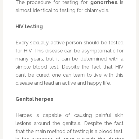
The procedure for testing for
gonorrhea
is
almost identical to testing for chlamydia.
HIV testing
Every sexually active person should be tested
for HIV. This disease can be asymptomatic for
many years, but it can be determined with a
simple blood test. Despite the fact that HIV
can’t be cured, one can learn to live with this
disease and lead an active and happy life.
Genital herpes
Herpes is capable of causing painful skin
lesions around the genitals. Despite the fact
that the main method of testing is a blood test,