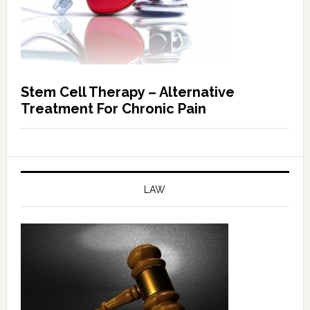
Stem Cell Therapy – Alternative
Treatment For Chronic Pain
LAW