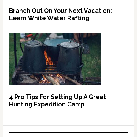
Branch Out On Your Next Vacation:
Learn White Water Rafting
4 Pro Tips For Setting Up A Great
Hunting Expedition Camp