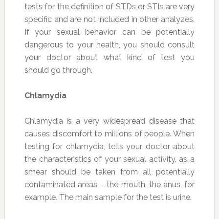
tests for the definition of STDs or STIs are very
specific and are not included in other analyzes.
If your sexual behavior can be potentially
dangerous to your health, you should consult
your doctor about what kind of test you
should go through.
Chlamydia
Chlamydia is a very widespread disease that
causes discomfort to millions of people. When
testing for chlamydia, tells your doctor about
the characteristics of your sexual activity, as a
smear should be taken from all potentially
contaminated areas – the mouth, the anus, for
example. The main sample for the test is urine.