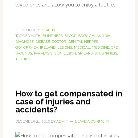
loved ones and allow you to enjoy a full life.
FILED UNDER:
HEALTH
TAGGED WITH:
BLINDNESS
,
BLOOD
,
BODY
,
CHLAMYDIA
,
DIAGNOSE
,
DISEASE
,
DOCTOR
,
GENITAL HERPES
,
GONORRHEA
,
IRELAND
,
LESIONS
,
MEDICAL
,
MEDICINE
,
OPEN
WOUNDS
,
PARALYSIS
,
SKIN LESION
,
SMEARS
,
STI
,
SYPHILIS
,
TESTING
How to get compensated in
case of injuries and
accidents?
DECEMBER 21, 2016
BY
ADMIN
LEAVE A COMMENT