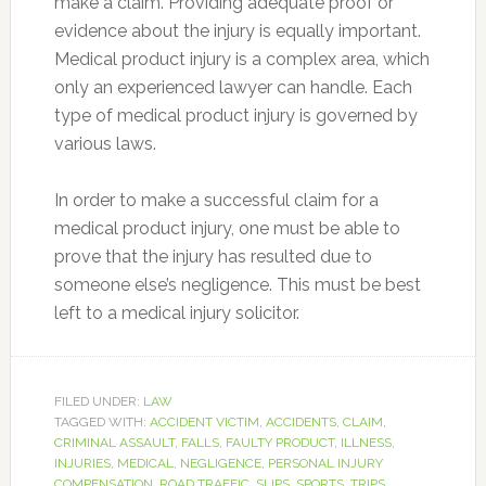
make a claim. Providing adequate proof or
evidence about the injury is equally important.
Medical product injury is a complex area, which
only an experienced lawyer can handle. Each
type of medical product injury is governed by
various laws.
In order to make a successful claim for a
medical product injury, one must be able to
prove that the injury has resulted due to
someone else’s negligence. This must be best
left to a medical injury solicitor.
FILED UNDER:
LAW
TAGGED WITH:
ACCIDENT VICTIM
,
ACCIDENTS
,
CLAIM
,
CRIMINAL ASSAULT
,
FALLS
,
FAULTY PRODUCT
,
ILLNESS
,
INJURIES
,
MEDICAL
,
NEGLIGENCE
,
PERSONAL INJURY
COMPENSATION
,
ROAD TRAFFIC
,
SLIPS
,
SPORTS
,
TRIPS