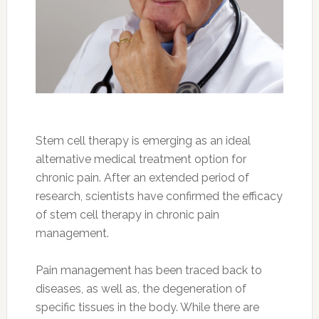
Stem cell therapy is emerging as an ideal
alternative medical treatment option for
chronic pain. After an extended period of
research, scientists have confirmed the efficacy
of stem cell therapy in chronic pain
management.
Pain management has been traced back to
diseases, as well as, the degeneration of
specific tissues in the body. While there are