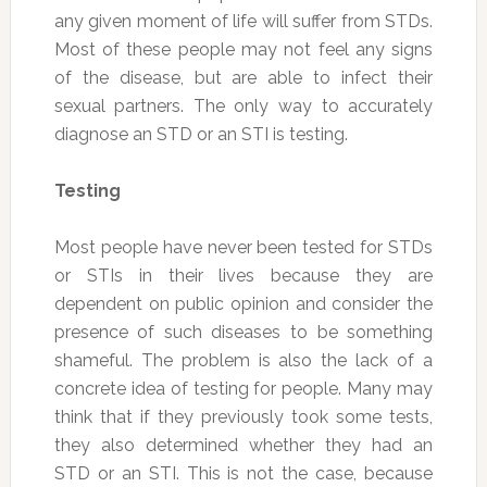
any given moment of life will suffer from STDs.
Most of these people may not feel any signs
of the disease, but are able to infect their
sexual partners. The only way to accurately
diagnose an STD or an STI is testing.
Testing
Most people have never been tested for STDs
or STIs in their lives because they are
dependent on public opinion and consider the
presence of such diseases to be something
shameful. The problem is also the lack of a
concrete idea of testing for people. Many may
think that if they previously took some tests,
they also determined whether they had an
STD or an STI. This is not the case, because