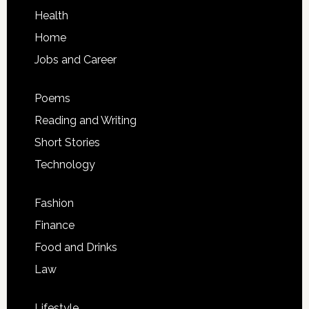
Health
Home
Jobs and Career
Poems
Reading and Writing
Short Stories
Technology
Fashion
Finance
Food and Drinks
Law
Lifestyle