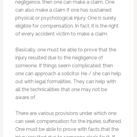
negligence, then one can make a claim. One
can also make a claim if one has sustained
physical or psychological injury. One is surely
eligible for compensation. In fact, it is the right
of every accident victim to make a claim.
Basically, one must be able to prove that the
injury resulted due to the negligence of
someone. If things seem complicated, then
one can approach a solicitor. He / she can help
out with legal formalities. They can help with
all the technicalities that one may not be
aware of.
There are various provisions under which one
can seek compensation for the injuries suffered.
One must be able to prove with facts that the