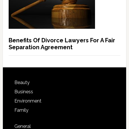
Benefits Of Divorce Lawyers For A Fair
Separation Agreement
Beauty
Business
Environment
Family
General