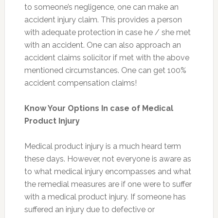
to someone’s negligence, one can make an
accident injury claim. This provides a person
with adequate protection in case he / she met
with an accident. One can also approach an
accident claims solicitor if met with the above
mentioned circumstances. One can get 100%
accident compensation claims!
Know Your Options In case of Medical
Product Injury
Medical product injury is a much heard term
these days. However, not everyone is aware as
to what medical injury encompasses and what
the remedial measures are if one were to suffer
with a medical product injury. If someone has
suffered an injury due to defective or