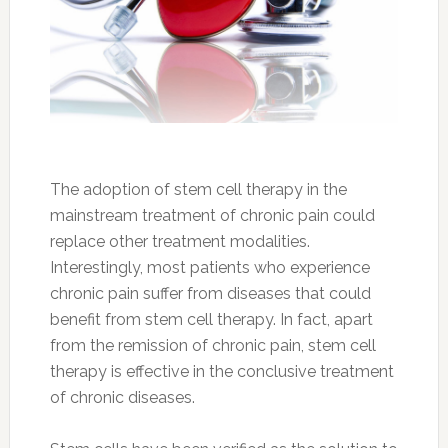
The adoption of stem cell therapy in the
mainstream treatment of chronic pain could
replace other treatment modalities.
Interestingly, most patients who experience
chronic pain suffer from diseases that could
benefit from stem cell therapy. In fact, apart
from the remission of chronic pain, stem cell
therapy is effective in the conclusive treatment
of chronic diseases.