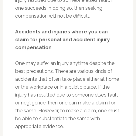
injury resulted due to someone else’s fault. If
one succeeds in doing so, then seeking
compensation will not be difficult.
Accidents and injuries where you can
claim for personal and accident injury
compensation
One may suffer an injury anytime despite the
best precautions. There are various kinds of
accidents that often take place either at home
or the workplace or in a public place. If the
injury has resulted due to someone else’s fault
or negligence, then one can make a claim for
the same. However, to make a claim, one must
be able to substantiate the same with
appropriate evidence.