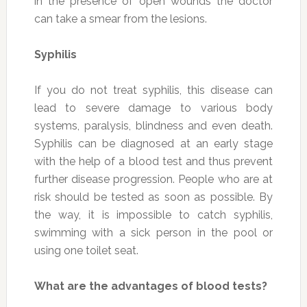
in the presence of open wounds the doctor
can take a smear from the lesions.
Syphilis
If you do not treat syphilis, this disease can
lead to severe damage to various body
systems, paralysis, blindness and even death.
Syphilis can be diagnosed at an early stage
with the help of a blood test and thus prevent
further disease progression. People who are at
risk should be tested as soon as possible. By
the way, it is impossible to catch syphilis,
swimming with a sick person in the pool or
using one toilet seat.
What are the advantages of blood tests?