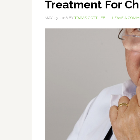
Treatment For Ch
MAY 25, 2018
BY
TRAVIS GOTTLIEB
LEAVE A COMM