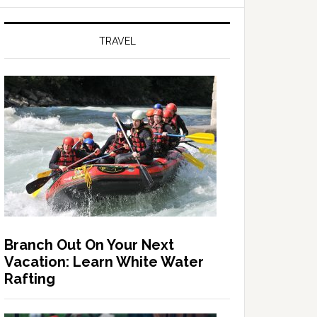
TRAVEL
Branch Out On Your Next
Vacation: Learn White Water
Rafting