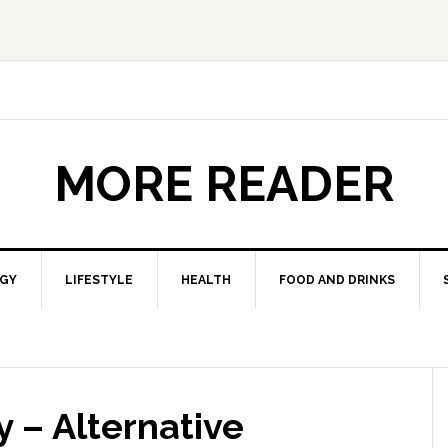
MORE READER
GY
LIFESTYLE
HEALTH
FOOD AND DRINKS
 – Alternative