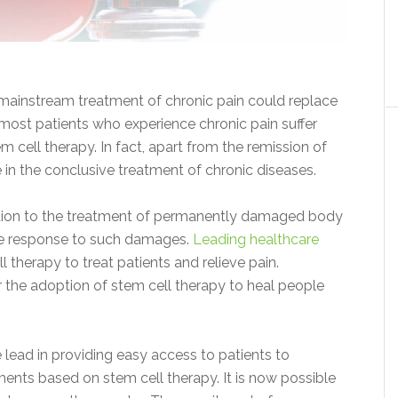
 mainstream treatment of chronic pain could replace
, most patients who experience chronic pain suffer
 cell therapy. In fact, apart from the remission of
ve in the conclusive treatment of chronic diseases.
lution to the treatment of permanently damaged body
une response to such damages.
Leading healthcare
therapy to treat patients and relieve pain.
the adoption of stem cell therapy to heal people
 lead in providing easy access to patients to
eatments based on stem cell therapy. It is now possible