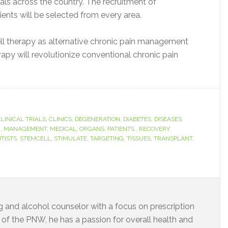
rials across the country. The recruitment of
ients will be selected from every area.
cell therapy as alternative chronic pain management
rapy will revolutionize conventional chronic pain
CLINICAL TRIALS
,
CLINICS
,
DEGENERATION
,
DIABETES
,
DISEASES
,
M
,
MANAGEMENT
,
MEDICAL
,
ORGANS
,
PATIENTS.
,
RECOVERY
,
NTISTS
,
STEMCELL
,
STIMULATE
,
TARGETING
,
TISSUES
,
TRANSPLANT
,
rug and alcohol counselor with a focus on prescription
t of the PNW, he has a passion for overall health and