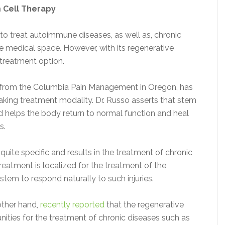
 Cell Therapy
to treat autoimmune diseases, as well as, chronic
he medical space. However, with its regenerative
s treatment option.
from the Columbia Pain Management in Oregon, has
aking treatment modality. Dr. Russo asserts that stem
nd helps the body return to normal function and heal
s.
 quite specific and results in the treatment of chronic
treatment is localized for the treatment of the
stem to respond naturally to such injuries.
other hand,
recently reported
that the regenerative
nities for the treatment of chronic diseases such as