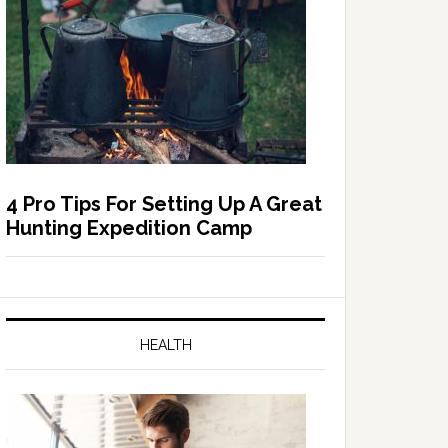
4 Pro Tips For Setting Up A Great
Hunting Expedition Camp
HEALTH