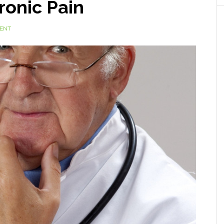
ronic Pain
ENT