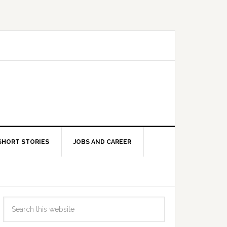
SHORT STORIES
JOBS AND CAREER