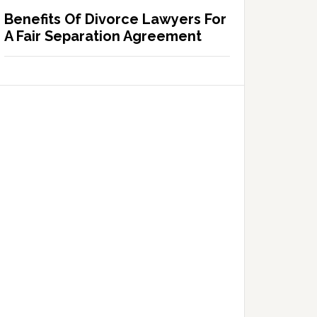
Benefits Of Divorce Lawyers For
A Fair Separation Agreement