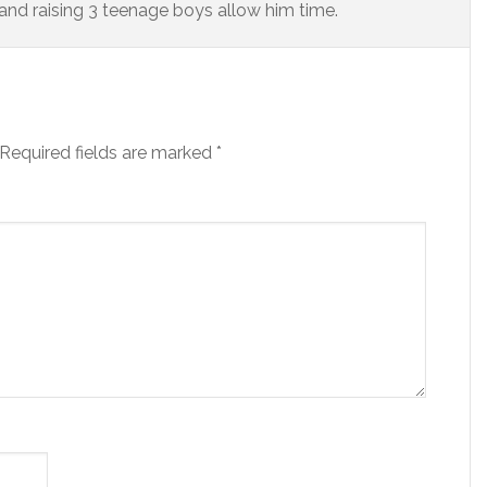
and raising 3 teenage boys allow him time.
Required fields are marked
*