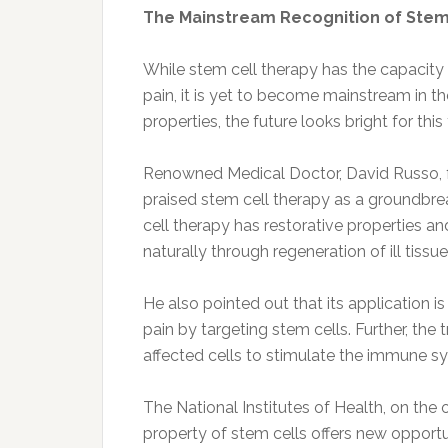
The Mainstream Recognition of Stem
While stem cell therapy has the capacity 
pain, it is yet to become mainstream in t
properties, the future looks bright for thi
Renowned Medical Doctor, David Russo, 
praised stem cell therapy as a groundbre
cell therapy has restorative properties a
naturally through regeneration of ill tissue
He also pointed out that its application is
pain by targeting stem cells. Further, the 
affected cells to stimulate the immune sy
The National Institutes of Health, on the 
property of stem cells offers new opportu