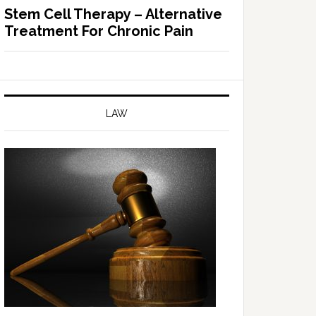
Stem Cell Therapy – Alternative
Treatment For Chronic Pain
LAW