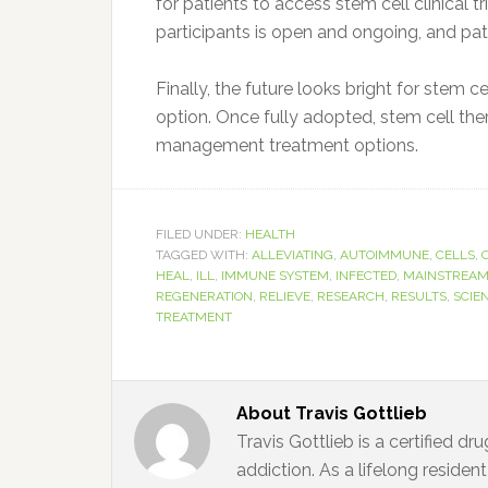
for patients to access stem cell clinical t
participants is open and ongoing, and pat
Finally, the future looks bright for stem 
option. Once fully adopted, stem cell the
management treatment options.
FILED UNDER:
HEALTH
TAGGED WITH:
ALLEVIATING
,
AUTOIMMUNE
,
CELLS
,
HEAL
,
ILL
,
IMMUNE SYSTEM
,
INFECTED
,
MAINSTREA
REGENERATION
,
RELIEVE
,
RESEARCH
,
RESULTS
,
SCIE
TREATMENT
About
Travis Gottlieb
Travis Gottlieb is a certified d
addiction. As a lifelong residen