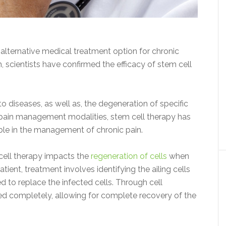
 alternative medical treatment option for chronic
, scientists have confirmed the efficacy of stem cell
diseases, as well as, the degeneration of specific
r pain management modalities, stem cell therapy has
ble in the management of chronic pain.
 cell therapy impacts the
regeneration of cells
when
tient, treatment involves identifying the ailing cells
d to replace the infected cells. Through cell
led completely, allowing for complete recovery of the