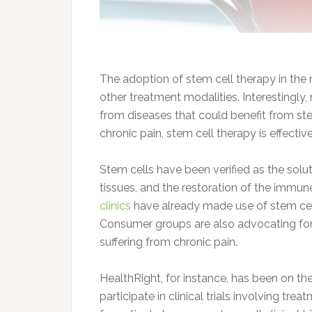
The adoption of stem cell therapy in the
other treatment modalities. Interestingly
from diseases that could benefit from stem
chronic pain, stem cell therapy is effecti
Stem cells have been verified as the so
tissues, and the restoration of the imm
clinics
have already made use of stem cell 
Consumer groups are also advocating for 
suffering from chronic pain.
HealthRight, for instance, has been on the
participate in clinical trials involving tr