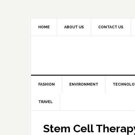
HOME
ABOUT US
CONTACT US
FASHION
ENVIRONMENT
TECHNOLO
TRAVEL
Stem Cell Therapy