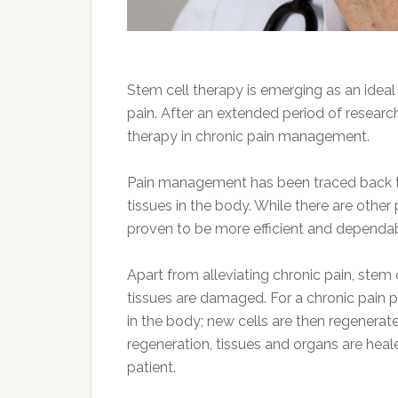
Stem cell therapy is emerging as an ideal
pain. After an extended period of research
therapy in chronic pain management.
Pain management has been traced back to 
tissues in the body. While there are othe
proven to be more efficient and dependa
Apart from alleviating chronic pain, stem
tissues are damaged. For a chronic pain pa
in the body; new cells are then regenerate
regeneration, tissues and organs are hea
patient.