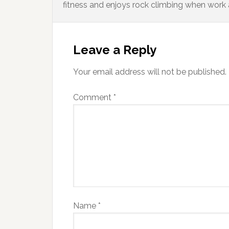
fitness and enjoys rock climbing when work 
Leave a Reply
Your email address will not be published.
Comment
*
Name
*