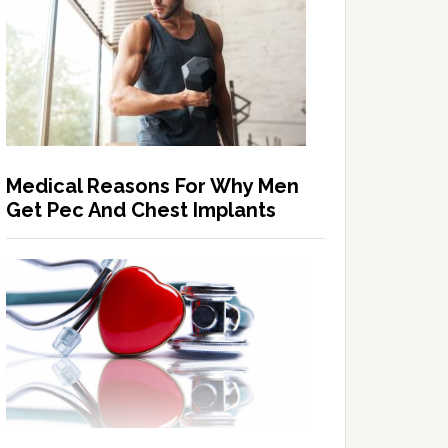
Medical Reasons For Why Men
Get Pec And Chest Implants