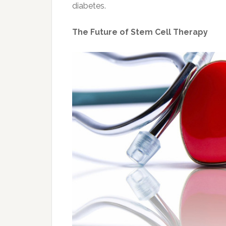
diabetes.
The Future of Stem Cell Therapy