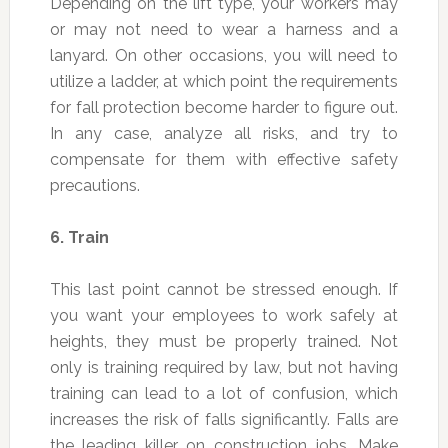
Depending on the lift type, your workers may
or may not need to wear a harness and a
lanyard. On other occasions, you will need to
utilize a ladder, at which point the requirements
for fall protection become harder to figure out.
In any case, analyze all risks, and try to
compensate for them with effective safety
precautions.
6.
Train
This last point cannot be stressed enough. If
you want your employees to work safely at
heights, they must be properly trained. Not
only is training required by law, but not having
training can lead to a lot of confusion, which
increases the risk of falls significantly. Falls are
the leading killer on construction jobs. Make