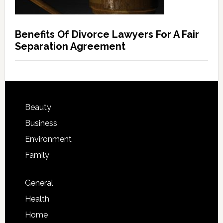
Benefits Of Divorce Lawyers For A Fair
Separation Agreement
Beauty
Business
Environment
Family
General
Health
Home