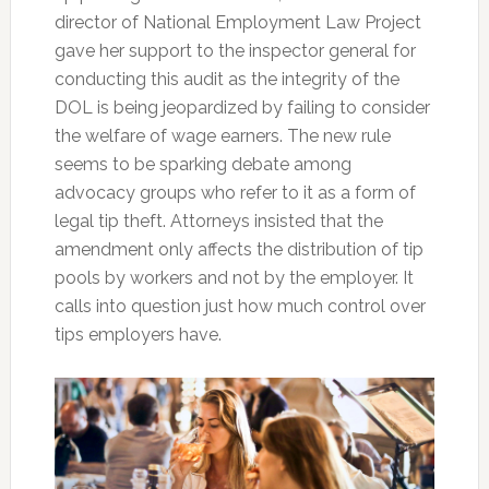
director of National Employment Law Project
gave her support to the inspector general for
conducting this audit as the integrity of the
DOL is being jeopardized by failing to consider
the welfare of wage earners. The new rule
seems to be sparking debate among
advocacy groups who refer to it as a form of
legal tip theft. Attorneys insisted that the
amendment only affects the distribution of tip
pools by workers and not by the employer. It
calls into question just how much control over
tips employers have.