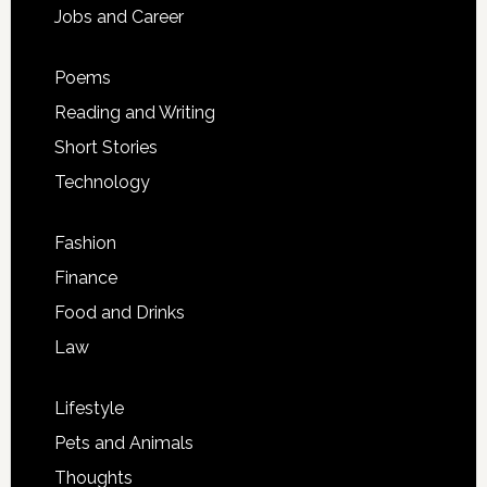
Jobs and Career
Poems
Reading and Writing
Short Stories
Technology
Fashion
Finance
Food and Drinks
Law
Lifestyle
Pets and Animals
Thoughts