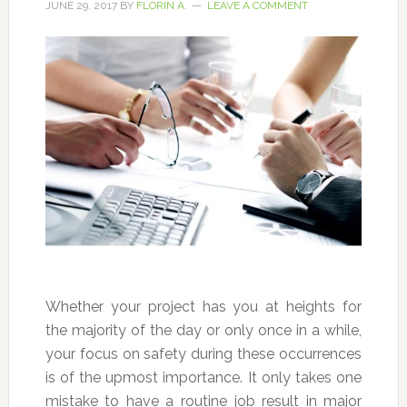
JUNE 29, 2017
BY
FLORIN A.
LEAVE A COMMENT
Whether your project has you at heights for
the majority of the day or only once in a while,
your focus on safety during these occurrences
is of the upmost importance. It only takes one
mistake to have a routine job result in major