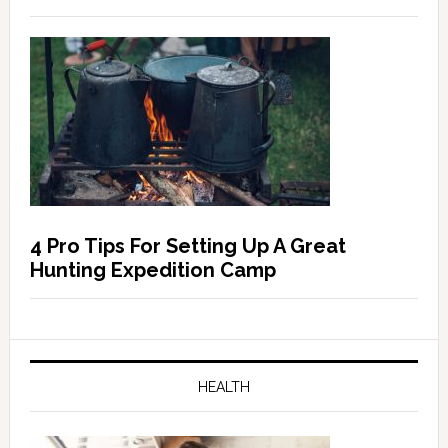
4 Pro Tips For Setting Up A Great
Hunting Expedition Camp
HEALTH