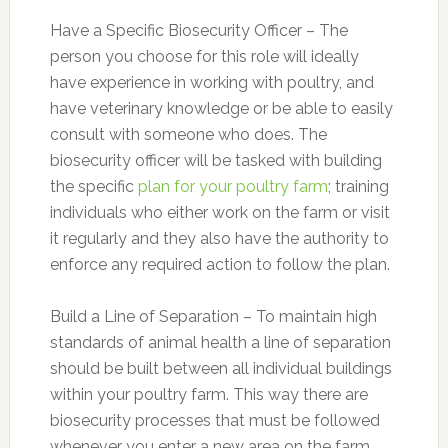
Have a Specific Biosecurity Officer – The
person you choose for this role will ideally
have experience in working with poultry, and
have veterinary knowledge or be able to easily
consult with someone who does. The
biosecurity officer will be tasked with building
the specific
plan for your poultry farm
; training
individuals who either work on the farm or visit
it regularly and they also have the authority to
enforce any required action to follow the plan.
Build a Line of Separation – To maintain high
standards of animal health a line of separation
should be built between all individual buildings
within your poultry farm. This way there are
biosecurity processes that must be followed
whenever you enter a new area on the farm,