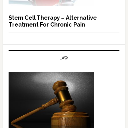
Stem Cell Therapy – Alternative
Treatment For Chronic Pain
LAW