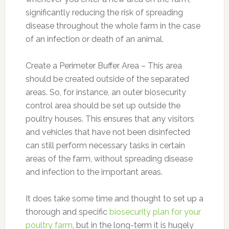
significantly reducing the risk of spreading
disease throughout the whole farm in the case
of an infection or death of an animal.
Create a Perimeter Buffer Area – This area
should be created outside of the separated
areas. So, for instance, an outer biosecurity
control area should be set up outside the
poultry houses. This ensures that any visitors
and vehicles that have not been disinfected
can still perform necessary tasks in certain
areas of the farm, without spreading disease
and infection to the important areas.
It does take some time and thought to set up a
thorough and specific
biosecurity plan for your
poultry farm
, but in the long-term it is hugely