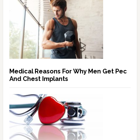
Medical Reasons For Why Men Get Pec
And Chest Implants