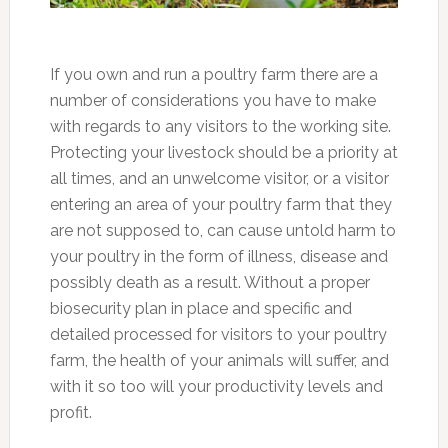
If you own and run a poultry farm there are a
number of considerations you have to make
with regards to any visitors to the working site.
Protecting your livestock should be a priority at
all times, and an unwelcome visitor, or a visitor
entering an area of your poultry farm that they
are not supposed to, can cause untold harm to
your poultry in the form of illness, disease and
possibly death as a result. Without a proper
biosecurity plan in place and specific and
detailed processed for visitors to your poultry
farm, the health of your animals will suffer, and
with it so too will your productivity levels and
profit.