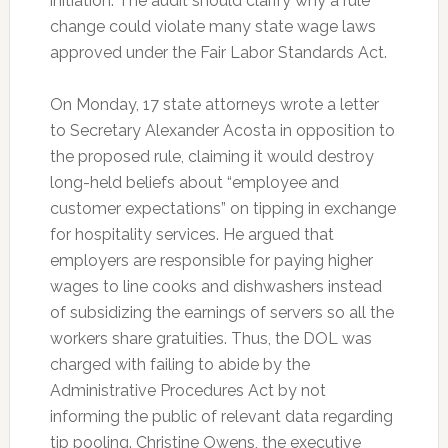
initiation. The audit should clarify why a rule
change could violate many state wage laws
approved under the Fair Labor Standards Act.
On Monday, 17 state attorneys wrote a letter
to Secretary Alexander Acosta in opposition to
the proposed rule, claiming it would destroy
long-held beliefs about “employee and
customer expectations” on tipping in exchange
for hospitality services. He argued that
employers are responsible for paying higher
wages to line cooks and dishwashers instead
of subsidizing the earnings of servers so all the
workers share gratuities. Thus, the DOL was
charged with failing to abide by the
Administrative Procedures Act by not
informing the public of relevant data regarding
tip pooling. Christine Owens, the executive