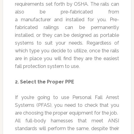
requirements set forth by OSHA. The rails can
also be pre-fabricated from
a manufacturer and installed for you. Pre-
fabricated railings can be permanently
installed, or they can be designed as portable
systems to suit your needs. Regardless of
which type you decide to utilize, once the rails
are in place you will find they are the easiest
fall protection system to use.
2.
Select the Proper PPE
If you’re going to use Personal Fall Arrest
Systems (PFAS), you need to check that you
are choosing the proper equipment for the job.
All full-body harnesses that meet ANSI
standards will perform the same, despite their