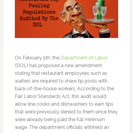
On February 5th, the
Department of Labor
(DOL) has proposed a new amendment
stating that restaurant employees such as
waiters are required to share tip pools with
back-of-the-house workers. According to the
Fair Labor Standards Act, this audit would
allow line cooks and dishwashers to earn tips
that were previously denied to them since they
were already being paid the full minimum
wage. The department officials withheld an