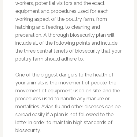
workers, potential visitors and the exact
equipment and procedures used for each
working aspect of the poultry farm, from
hatching and feeding, to cleaning and
preparation. A thorough biosecurity plan will
include all of the following points and include
the three central tenets of biosecurity that your
poultry farm should adhere to.
One of the biggest dangers to the health of
your animals is the movement of people, the
movement of equipment used on site, and the
procedures used to handle any manure or
mortalities. Avian flu and other diseases can be
spread easily if a plan is not followed to the
letter in order to maintain high standards of
biosecurity.