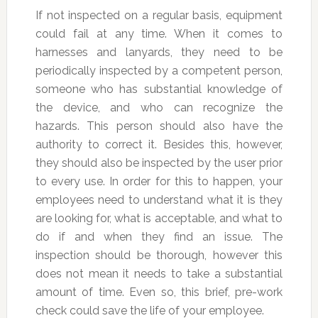
If not inspected on a regular basis, equipment
could fail at any time. When it comes to
harnesses and lanyards, they need to be
periodically inspected by a competent person,
someone who has substantial knowledge of
the device, and who can recognize the
hazards. This person should also have the
authority to correct it. Besides this, however,
they should also be inspected by the user prior
to every use. In order for this to happen, your
employees need to understand what it is they
are looking for, what is acceptable, and what to
do if and when they find an issue. The
inspection should be thorough, however this
does not mean it needs to take a substantial
amount of time. Even so, this brief, pre-work
check could save the life of your employee.