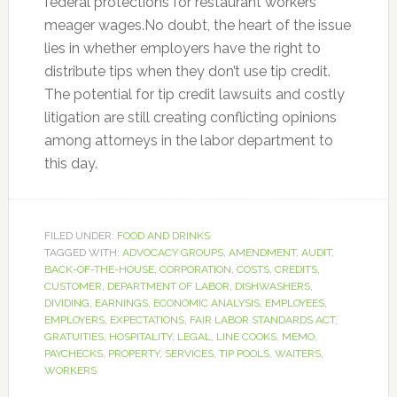
federal protections for restaurant workers’
meager wages.No doubt, the heart of the issue
lies in whether employers have the right to
distribute tips when they don’t use tip credit.
The potential for tip credit lawsuits and costly
litigation are still creating conflicting opinions
among attorneys in the labor department to
this day.
FILED UNDER:
FOOD AND DRINKS
TAGGED WITH:
ADVOCACY GROUPS
,
AMENDMENT
,
AUDIT
,
BACK-OF-THE-HOUSE
,
CORPORATION
,
COSTS
,
CREDITS
,
CUSTOMER
,
DEPARTMENT OF LABOR
,
DISHWASHERS
,
DIVIDING
,
EARNINGS
,
ECONOMIC ANALYSIS
,
EMPLOYEES
,
EMPLOYERS
,
EXPECTATIONS
,
FAIR LABOR STANDARDS ACT
,
GRATUITIES
,
HOSPITALITY
,
LEGAL
,
LINE COOKS
,
MEMO
,
PAYCHECKS
,
PROPERTY
,
SERVICES
,
TIP POOLS
,
WAITERS
,
WORKERS