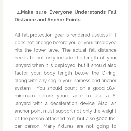
4.
Make sure Everyone Understands Fall
Distance and Anchor Points
All fall protection gear is rendered useless if it
does not engage before you or your employee
hits the lower level. The actual fall distance
needs to not only include the length of your
lanyard when it is deployed, but it should also
factor your body length below the D-ring,
along with any sag in your harness and anchor
system. You should count on a good 18.5’
minimum before you’re able to use a 6’
lanyard with a deceleration device. Also, an
anchor point must support not only the weight
of the person attached to it, but also 5000 lbs.
per person. Many fixtures are not going to