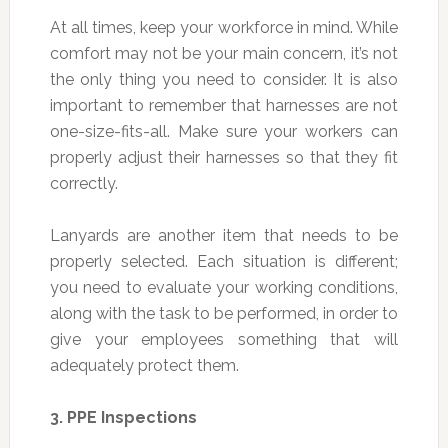
At all times, keep your workforce in mind. While
comfort may not be your main concern, it’s not
the only thing you need to consider. It is also
important to remember that harnesses are not
one-size-fits-all. Make sure your workers can
properly adjust their harnesses so that they fit
correctly.
Lanyards are another item that needs to be
properly selected. Each situation is different;
you need to evaluate your working conditions,
along with the task to be performed, in order to
give your employees something that will
adequately protect them.
3.
PPE Inspections