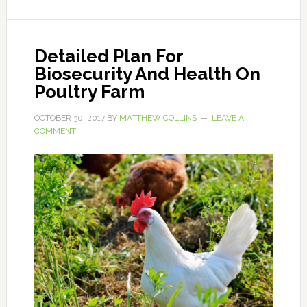
Detailed Plan For
Biosecurity And Health On
Poultry Farm
OCTOBER 30, 2017
BY
MATTHEW COLLINS
LEAVE A
COMMENT