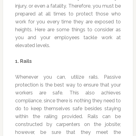
injury, or even a fatality. Therefore, you must be
prepared at all times to protect those who
work for you every time they are exposed to
heights. Here are some things to consider as
you and your employees tackle work at
elevated levels.
1.
Rails
Whenever you can, utilize rails. Passive
protection is the best way to ensure that your
workers are safe. This also achieves
compliance, since there is nothing they need to
do to keep themselves safe besides staying
within the railing provided. Rails can be
constructed by carpenters on the jobsite;
however, be sure that they meet the