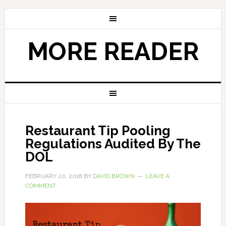
MORE READER
Restaurant Tip Pooling
Regulations Audited By The
DOL
FEBRUARY 20, 2018
BY
DAVID BROWN
LEAVE A
COMMENT