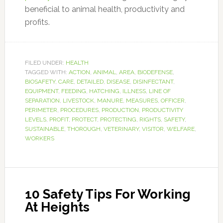
beneficial to animal health, productivity and
profits.
FILED UNDER:
HEALTH
TAGGED WITH:
ACTION
,
ANIMAL
,
AREA
,
BIODEFENSE
,
BIOSAFETY
,
CARE
,
DETAILED
,
DISEASE
,
DISINFECTANT
,
EQUIPMENT
,
FEEDING
,
HATCHING
,
ILLNESS
,
LINE OF
SEPARATION
,
LIVESTOCK
,
MANURE
,
MEASURES
,
OFFICER
,
PERIMETER
,
PROCEDURES
,
PRODUCTION
,
PRODUCTIVITY
LEVELS
,
PROFIT
,
PROTECT
,
PROTECTING
,
RIGHTS
,
SAFETY
,
SUSTAINABLE
,
THOROUGH
,
VETERINARY
,
VISITOR
,
WELFARE
,
WORKERS
10 Safety Tips For Working
At Heights