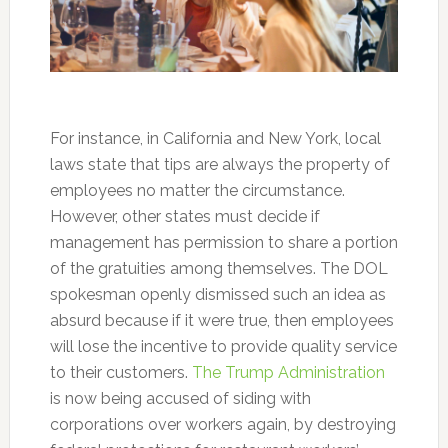
For instance, in California and New York, local
laws state that tips are always the property of
employees no matter the circumstance.
However, other states must decide if
management has permission to share a portion
of the gratuities among themselves. The DOL
spokesman openly dismissed such an idea as
absurd because if it were true, then employees
will lose the incentive to provide quality service
to their customers.
The Trump Administration
is now being accused of siding with
corporations over workers again, by destroying