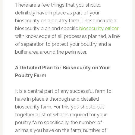
There are a few things that you should
definitely have in place as part of your
biosecurity on a poultry farm. These include a
biosecurity plan and specific
biosecurity officer
with knowledge of all processes planned, a line
of separation to protect your poultry, and a
buffer area around the perimeter.
A Detailed Plan for Biosecurity on Your
Poultry Farm
It is a central part of any successful farm to
have in place a thorough and detailed
biosecurity farm. For this you should put
together a list of what is required for your
poultry farm specifically, the number of
animals you have on the farm, number of