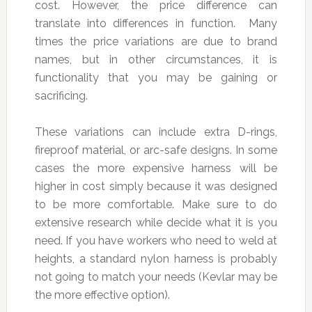
cost. However, the price difference can
translate into differences in function. Many
times the price variations are due to brand
names, but in other circumstances, it is
functionality that you may be gaining or
sacrificing.
These variations can include extra D-rings,
fireproof material, or arc-safe designs. In some
cases the more expensive harness will be
higher in cost simply because it was designed
to be more comfortable. Make sure to do
extensive research while decide what it is you
need. If you have workers who need to weld at
heights, a standard nylon harness is probably
not going to match your needs (Kevlar may be
the more effective option).