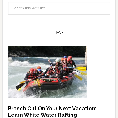
TRAVEL
Branch Out On Your Next Vacation:
Learn White Water Rafting