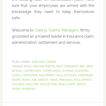
sure that your employees are armed with the
knowledge they need to keep themselves
safe.
Welcome to
Clearys Claims Managers
, firmly
grounded as a market leader in insurance claim
administration, settlement and services.
FILED UNDER:
JOBS AND CAREER
TAGGED WITH:
ANCHOR POINTS
,
ANSI STANDARD
,
ARC-SAFE
DESIGN
,
CARPENTERS
,
COMPLIANCE
,
D-RINGS
,
ELEVATED
LEVELS
,
EMPLOYEE
,
EQUIPMENT
,
FALL DISTANCE
,
FIREPROOF
,
INSPECTIONS
,
JOB
,
JOBSITE
,
OSHA
,
PERSONAL FALL ARREST
SYSTEMS
,
PFAS
,
PPE
,
PROTECTION
,
RAILS
,
SAFE
,
SAFETY
,
TRAIN
,
WORKERS