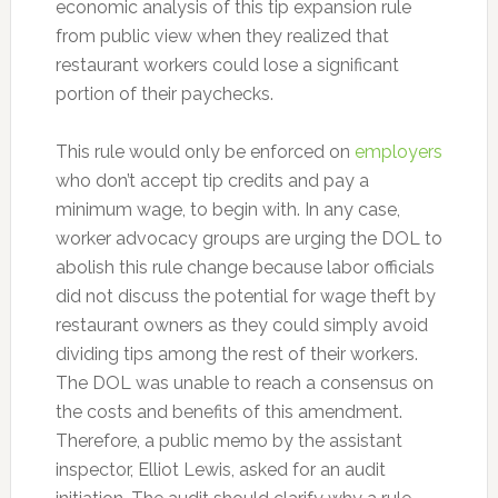
economic analysis of this tip expansion rule
from public view when they realized that
restaurant workers could lose a significant
portion of their paychecks.
This rule would only be enforced on
employers
who don’t accept tip credits and pay a
minimum wage, to begin with. In any case,
worker advocacy groups are urging the DOL to
abolish this rule change because labor officials
did not discuss the potential for wage theft by
restaurant owners as they could simply avoid
dividing tips among the rest of their workers.
The DOL was unable to reach a consensus on
the costs and benefits of this amendment.
Therefore, a public memo by the assistant
inspector, Elliot Lewis, asked for an audit