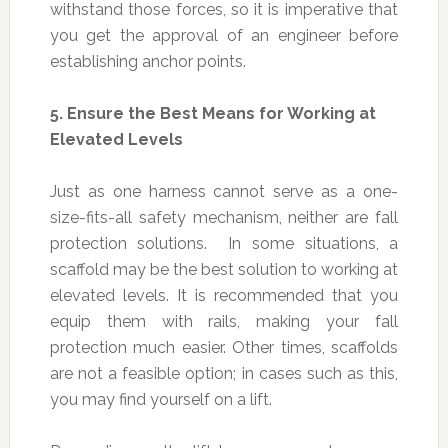
withstand those forces, so it is imperative that
you get the approval of an engineer before
establishing anchor points.
5.
Ensure the Best Means for Working at
Elevated Levels
Just as one harness cannot serve as a one-
size-fits-all safety mechanism, neither are fall
protection solutions. In some situations, a
scaffold may be the best solution to working at
elevated levels. It is recommended that you
equip them with rails, making your fall
protection much easier. Other times, scaffolds
are not a feasible option; in cases such as this,
you may find yourself on a lift.