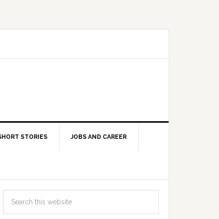
SHORT STORIES
JOBS AND CAREER