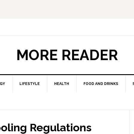
MORE READER
GY
LIFESTYLE
HEALTH
FOOD AND DRINKS
ooling Regulations