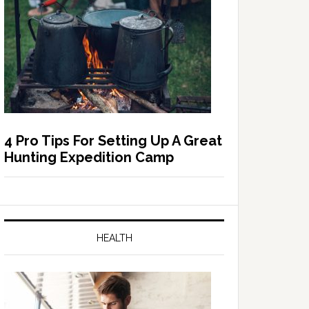
4 Pro Tips For Setting Up A Great
Hunting Expedition Camp
HEALTH