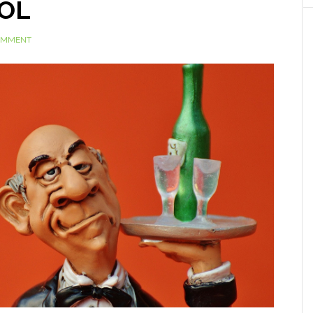
DOL
COMMENT