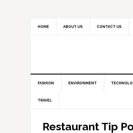
HOME
ABOUT US
CONTACT US
FASHION
ENVIRONMENT
TECHNOLO
TRAVEL
Restaurant Tip P