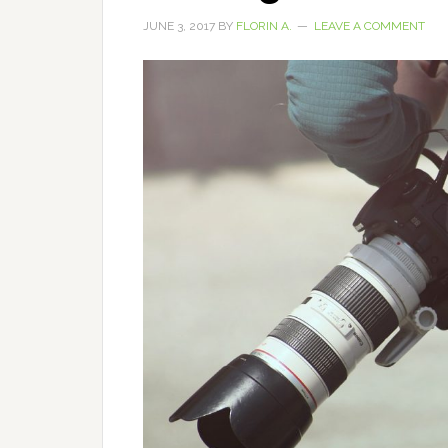
JUNE 3, 2017
BY
FLORIN A.
LEAVE A COMMENT