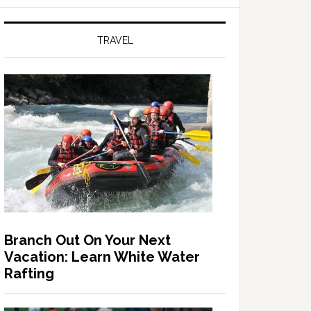
TRAVEL
Branch Out On Your Next
Vacation: Learn White Water
Rafting