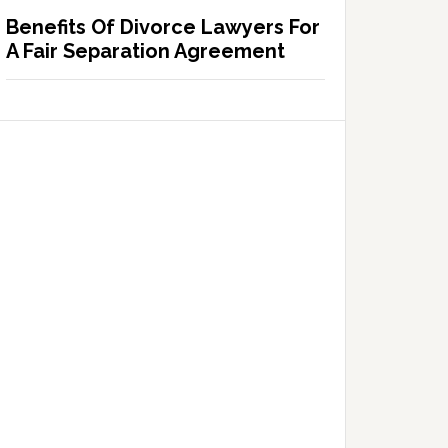
Benefits Of Divorce Lawyers For
A Fair Separation Agreement