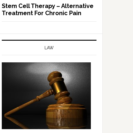
Stem Cell Therapy – Alternative
Treatment For Chronic Pain
LAW