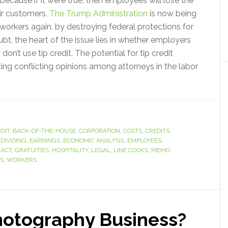
ecause if it were true, then employees will lose the
eir customers.
The Trump Administration
is now being
workers again, by destroying federal protections for
t, the heart of the issue lies in whether employers
don’t use tip credit. The potential for tip credit
eating conflicting opinions among attorneys in the labor
DIT
,
BACK-OF-THE-HOUSE
,
CORPORATION
,
COSTS
,
CREDITS
,
,
DIVIDING
,
EARNINGS
,
ECONOMIC ANALYSIS
,
EMPLOYEES
,
 ACT
,
GRATUITIES
,
HOSPITALITY
,
LEGAL
,
LINE COOKS
,
MEMO
,
S
,
WORKERS
hotography Business?