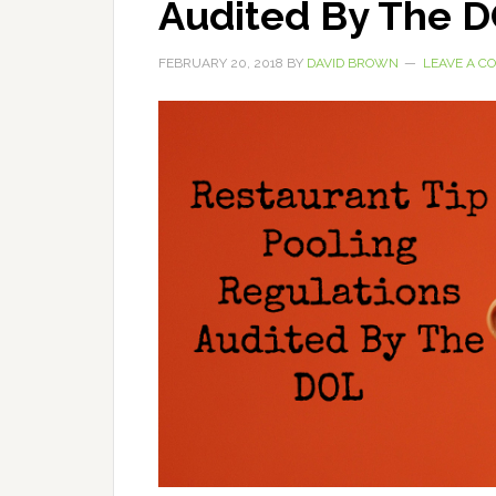
Audited By The 
FEBRUARY 20, 2018
BY
DAVID BROWN
LEAVE A 