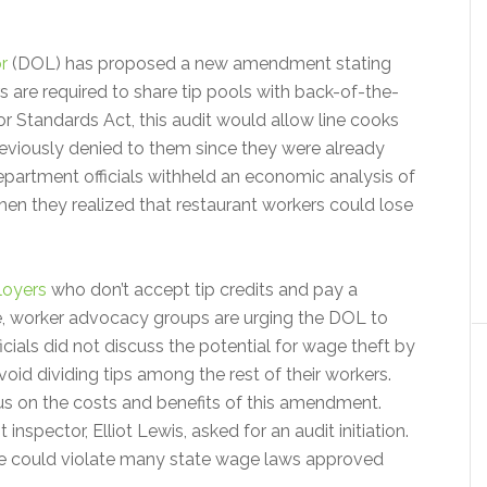
r
(DOL) has proposed a new amendment stating
 are required to share tip pools with back-of-the-
r Standards Act, this audit would allow line cooks
reviously denied to them since they were already
partment officials withheld an economic analysis of
when they realized that restaurant workers could lose
oyers
who don’t accept tip credits and pay a
e, worker advocacy groups are urging the DOL to
icials did not discuss the potential for wage theft by
oid dividing tips among the rest of their workers.
 on the costs and benefits of this amendment.
nspector, Elliot Lewis, asked for an audit initiation.
nge could violate many state wage laws approved