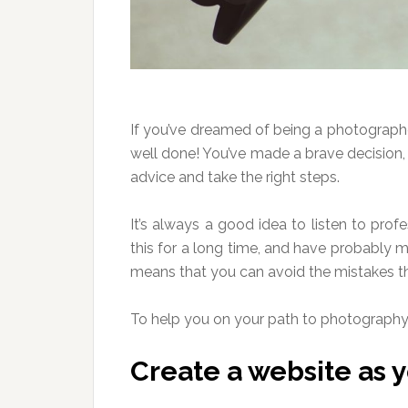
If you’ve dreamed of being a photographe
well done! You’ve made a brave decision, b
advice and take the right steps.
It’s always a good idea to listen to pro
this for a long time, and have probably ma
means that you can avoid the mistakes th
To help you on your path to photography s
Create a website as yo