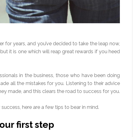
r for years, and you’ve decided to take the leap now,
ut it is one which will reap great rewards if you heed
fessionals in the business, those who have been doing
de all the mistakes for you. Listening to their advice
ey made, and this clears the road to success for you.
uccess, here are a few tips to bear in mind.
ur first step