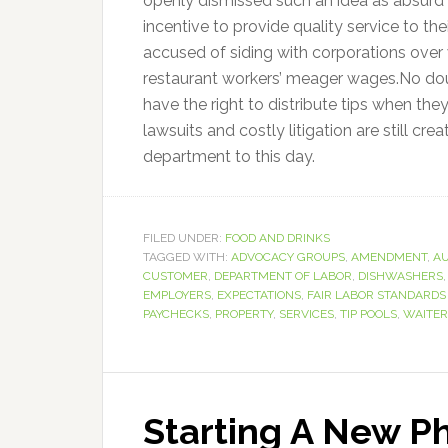
openly dismissed such an idea as absurd b
incentive to provide quality service to th
accused of siding with corporations over 
restaurant workers’ meager wages.No doub
have the right to distribute tips when they 
lawsuits and costly litigation are still cr
department to this day.
FILED UNDER:
FOOD AND DRINKS
TAGGED WITH:
ADVOCACY GROUPS
,
AMENDMENT
,
AU
CUSTOMER
,
DEPARTMENT OF LABOR
,
DISHWASHERS
EMPLOYERS
,
EXPECTATIONS
,
FAIR LABOR STANDARDS
PAYCHECKS
,
PROPERTY
,
SERVICES
,
TIP POOLS
,
WAITER
Starting A New P