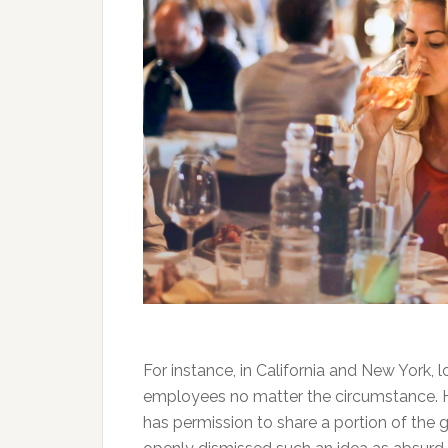
For instance, in California and New York, 
employees no matter the circumstance. 
has permission to share a portion of th