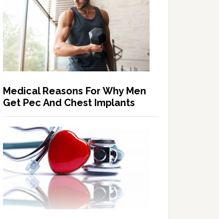
Medical Reasons For Why Men
Get Pec And Chest Implants