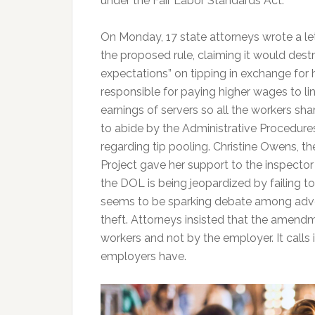
under the Fair Labor Standards Act.
On Monday, 17 state attorneys wrote a le
the proposed rule, claiming it would des
expectations” on tipping in exchange for 
responsible for paying higher wages to li
earnings of servers so all the workers sha
to abide by the Administrative Procedures
regarding tip pooling. Christine Owens, 
Project gave her support to the inspector 
the DOL is being jeopardized by failing t
seems to be sparking debate among advoca
theft. Attorneys insisted that the amendme
workers and not by the employer. It calls
employers have.