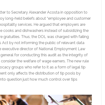
tter to Secretary Alexander Acosta in opposition to
troy long-held beliefs about “employee and customer
hospitality services. He argued that employers are
ne cooks and dishwashers instead of subsidizing the
re gratuities. Thus, the DOL was charged with failing
 Act by not informing the public of relevant data
the executive director of National Employment Law
general for conducting this audit as the integrity of
o consider the welfare of wage earners. The new rule
cy groups who refer to it as a form of legal tip
nt only affects the distribution of tip pools by
 into question just how much control over tips