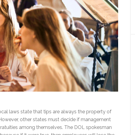
local laws state that tips are always the property of
However, other states must decide if management
e gratuities among themselves. The DOL spokesman