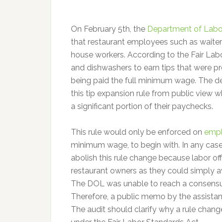
On February 5th, the
Department of Labo
that restaurant employees such as waiters
house workers. According to the Fair Labo
and dishwashers to earn tips that were p
being paid the full minimum wage. The de
this tip expansion rule from public view 
a significant portion of their paychecks.
This rule would only be enforced on
empl
minimum wage, to begin with. In any cas
abolish this rule change because labor off
restaurant owners as they could simply av
The DOL was unable to reach a consensus
Therefore, a public memo by the assistant i
The audit should clarify why a rule cha