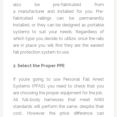
also be pre-fabricated from
a manufacturer and installed for you. Pre-
fabricated railings can be permanently
installed, or they can be designed as portable
systems to suit your needs. Regardless of
which type you decide to utilize, once the rails
are in place you will find they are the easiest
fall protection system to use.
2.
Select the Proper PPE
If you’re going to use Personal Fall Arrest
Systems (PFAS), you need to check that you
are choosing the proper equipment for the job.
All full-body harnesses that meet ANSI
standards will perform the same, despite their
cost. However, the price difference can