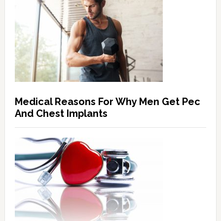
Medical Reasons For Why Men Get Pec
And Chest Implants