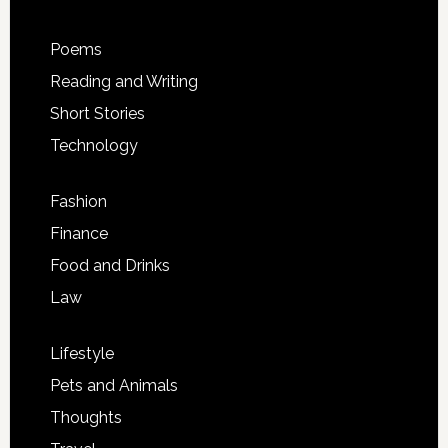
Poems
Reading and Writing
Short Stories
Technology
Fashion
Finance
Food and Drinks
Law
Lifestyle
Pets and Animals
Thoughts