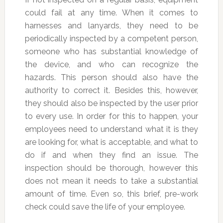
could fail at any time. When it comes to
harnesses and lanyards, they need to be
periodically inspected by a competent person,
someone who has substantial knowledge of
the device, and who can recognize the
hazards. This person should also have the
authority to correct it. Besides this, however,
they should also be inspected by the user prior
to every use. In order for this to happen, your
employees need to understand what it is they
are looking for, what is acceptable, and what to
do if and when they find an issue. The
inspection should be thorough, however this
does not mean it needs to take a substantial
amount of time. Even so, this brief, pre-work
check could save the life of your employee.