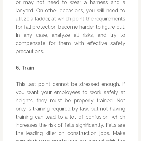
or may not need to wear a harness and a
lanyard. On other occasions, you will need to
utilize a ladder, at which point the requirements
for fall protection become harder to figure out.
In any case, analyze all risks, and try to
compensate for them with effective safety
precautions.
6.
Train
This last point cannot be stressed enough. If
you want your employees to work safely at
heights, they must be properly trained. Not
only is training required by law, but not having
training can lead to a lot of confusion, which
increases the risk of falls significantly. Falls are
the leading killer on construction jobs. Make