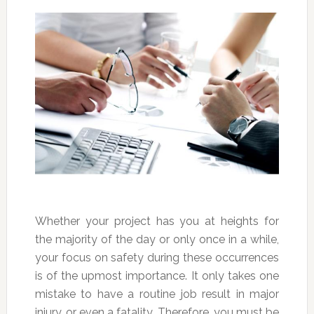
Whether your project has you at heights for
the majority of the day or only once in a while,
your focus on safety during these occurrences
is of the upmost importance. It only takes one
mistake to have a routine job result in major
injury, or even a fatality. Therefore, you must be