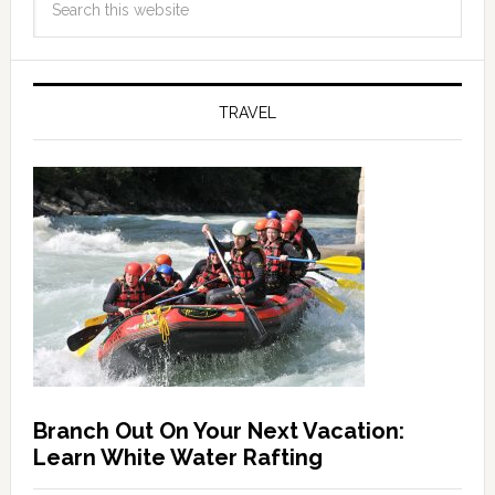
TRAVEL
Branch Out On Your Next Vacation:
Learn White Water Rafting