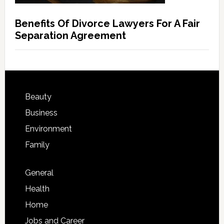
Benefits Of Divorce Lawyers For A Fair
Separation Agreement
Beauty
Business
Environment
Family
General
Health
Home
Jobs and Career