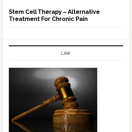
Stem Cell Therapy – Alternative
Treatment For Chronic Pain
LAW