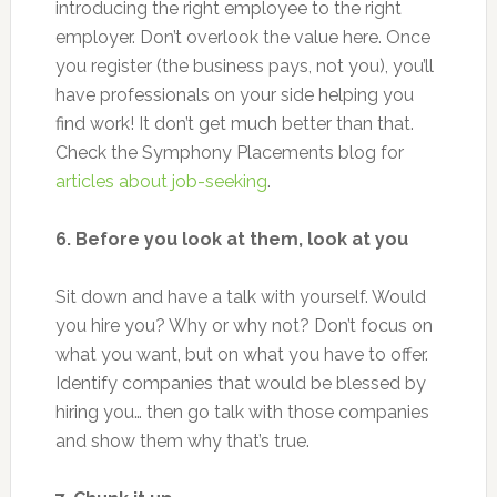
introducing the right employee to the right
employer. Don’t overlook the value here. Once
you register (the business pays, not you), you’ll
have professionals on your side helping you
find work! It don’t get much better than that.
Check the Symphony Placements blog for
articles about job-seeking
.
6. Before you look at them, look at you
Sit down and have a talk with yourself. Would
you hire you? Why or why not? Don’t focus on
what you want, but on what you have to offer.
Identify companies that would be blessed by
hiring you… then go talk with those companies
and show them why that’s true.