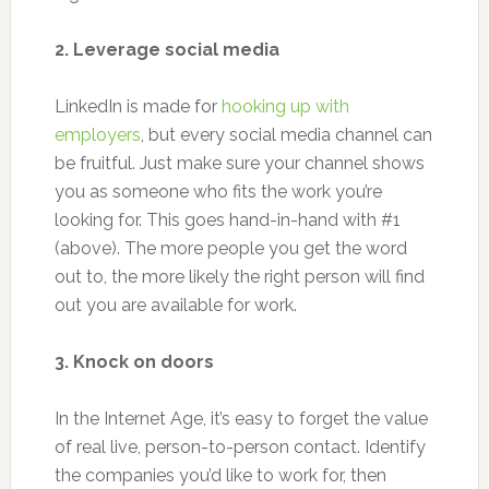
2. Leverage social media
LinkedIn is made for
hooking up with
employers
, but every social media channel can
be fruitful. Just make sure your channel shows
you as someone who fits the work you’re
looking for. This goes hand-in-hand with #1
(above). The more people you get the word
out to, the more likely the right person will find
out you are available for work.
3. Knock on doors
In the Internet Age, it’s easy to forget the value
of real live, person-to-person contact. Identify
the companies you’d like to work for, then