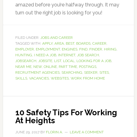
amazed before you’re halfway through. It may
turn out the right job is looking for you!
FILED UNDER:
JOBS AND CAREER
TAGGED WITH:
APPLY
,
AREA
,
BEST
,
BOARDS
,
CAREER
,
EMPLOYER
,
EMPLOYMENT
,
ENGINES
,
FIND
,
FINDER
,
HIRING
,
HUNTING
,
I NEED A JOB
,
INTERNET
,
JOB SEARCH
,
JOBSEARCH
,
JOBSITE
,
LIST
,
LOCAL
,
LOOKING FOR A JOB
,
NEAR ME
,
NEW
,
ONLINE
,
PART TIME
,
POSTINGS
,
RECRUITMENT AGENCIES
,
SEARCHING
,
SEEKER
,
SITES
,
SKILLS
,
VACANCIES
,
WEBSITES
,
WORK FROM HOME
10 Safety Tips For Working
At Heights
JUNE 29, 2017
BY
FLORIN A.
LEAVE A COMMENT