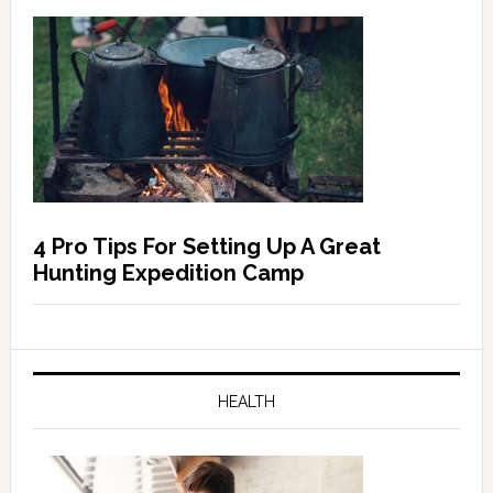
4 Pro Tips For Setting Up A Great
Hunting Expedition Camp
HEALTH