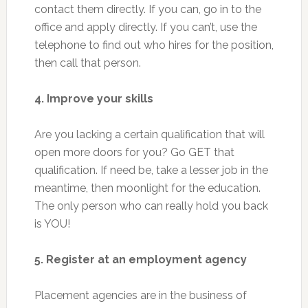
contact them directly. If you can, go in to the
office and apply directly. If you can’t, use the
telephone to find out who hires for the position,
then call that person.
4. Improve your skills
Are you lacking a certain qualification that will
open more doors for you? Go GET that
qualification. If need be, take a lesser job in the
meantime, then moonlight for the education.
The only person who can really hold you back
is YOU!
5. Register at an employment agency
Placement agencies are in the business of