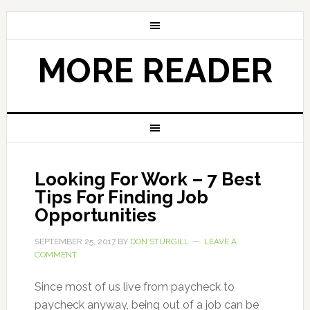
MORE READER
Looking For Work – 7 Best
Tips For Finding Job
Opportunities
SEPTEMBER 25, 2017
BY
DON STURGILL
LEAVE A
COMMENT
Since most of us live from paycheck to
paycheck anyway, being out of a job can be