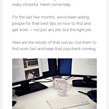
really stressful. Here’s some help.
For the last few months, we’ve been asking
people for their best tips on how to find and
get work — not just any job, but the right job.
Here are the results of that survey. Use them to
find work fast and keep that paycheck coming.