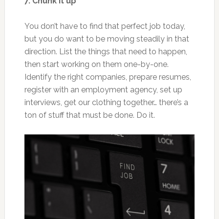
7. Chunk it up
You don’t have to find that perfect job today,
but you do want to be moving steadily in that
direction. List the things that need to happen,
then start working on them one-by-one.
Identify the right companies, prepare resumes,
register with an employment agency, set up
interviews, get our clothing together… there’s a
ton of stuff that must be done. Do it.