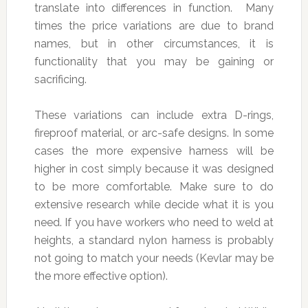
translate into differences in function. Many
times the price variations are due to brand
names, but in other circumstances, it is
functionality that you may be gaining or
sacrificing.
These variations can include extra D-rings,
fireproof material, or arc-safe designs. In some
cases the more expensive harness will be
higher in cost simply because it was designed
to be more comfortable. Make sure to do
extensive research while decide what it is you
need. If you have workers who need to weld at
heights, a standard nylon harness is probably
not going to match your needs (Kevlar may be
the more effective option).