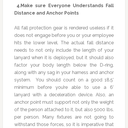
4.
Make sure Everyone Understands Fall
Distance and Anchor Points
All fall protection gear is rendered useless if it
does not engage before you or your employee
hits the lower level. The actual fall distance
needs to not only include the length of your
lanyard when it is deployed, but it should also
factor your body length below the D-ring,
along with any sag in your harness and anchor
system. You should count on a good 18.5’
minimum before you’re able to use a 6’
lanyard with a deceleration device. Also, an
anchor point must support not only the weight
of the person attached to it, but also 5000 lbs.
per person. Many fixtures are not going to
withstand those forces, so it is imperative that