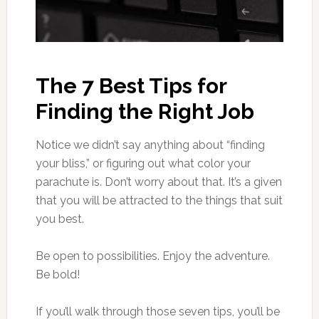
The 7 Best Tips for
Finding the Right Job
Notice we didn’t say anything about “finding
your bliss,” or figuring out what color your
parachute is. Don’t worry about that. It’s a given
that you will be attracted to the things that suit
you best.
Be open to possibilities. Enjoy the adventure.
Be bold!
If you’ll walk through those seven tips, you’ll be