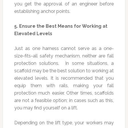
you get the approval of an engineer before
establishing anchor points.
5.
Ensure the Best Means for Working at
Elevated Levels
Just as one harness cannot serve as a one-
size-fits-all safety mechanism, neither are fall
protection solutions. In some situations, a
scaffold may be the best solution to working at
elevated levels. It is recommended that you
equip them with rails, making your fall
protection much easier. Other times, scaffolds
are not a feasible option; in cases such as this,
you may find yourself on a lift.
Depending on the lift type, your workers may