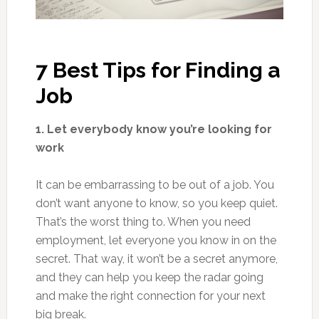
7 Best Tips for Finding a
Job
1. Let everybody know you’re looking for
work
It can be embarrassing to be out of a job. You
don’t want anyone to know, so you keep quiet.
That’s the worst thing to. When you need
employment, let everyone you know in on the
secret. That way, it won’t be a secret anymore,
and they can help you keep the radar going
and make the right connection for your next
big break.