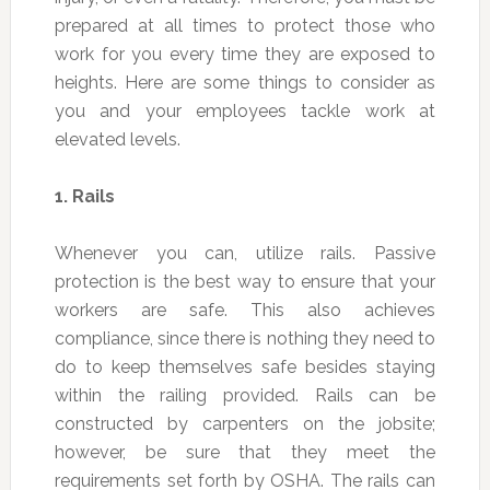
prepared at all times to protect those who
work for you every time they are exposed to
heights. Here are some things to consider as
you and your employees tackle work at
elevated levels.
1.
Rails
Whenever you can, utilize rails. Passive
protection is the best way to ensure that your
workers are safe. This also achieves
compliance, since there is nothing they need to
do to keep themselves safe besides staying
within the railing provided. Rails can be
constructed by carpenters on the jobsite;
however, be sure that they meet the
requirements set forth by OSHA. The rails can