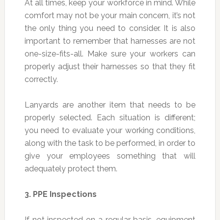
At all times, keep your workforce in mind. While
comfort may not be your main concern, it’s not
the only thing you need to consider. It is also
important to remember that harnesses are not
one-size-fits-all. Make sure your workers can
properly adjust their harnesses so that they fit
correctly.
Lanyards are another item that needs to be
properly selected. Each situation is different;
you need to evaluate your working conditions,
along with the task to be performed, in order to
give your employees something that will
adequately protect them.
3.
PPE Inspections
If not inspected on a regular basis, equipment