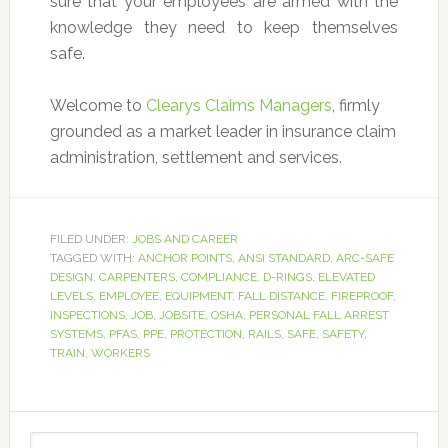
sure that your employees are armed with the
knowledge they need to keep themselves
safe.
Welcome to
Clearys Claims Managers
, firmly
grounded as a market leader in insurance claim
administration, settlement and services.
FILED UNDER:
JOBS AND CAREER
TAGGED WITH:
ANCHOR POINTS
,
ANSI STANDARD
,
ARC-SAFE
DESIGN
,
CARPENTERS
,
COMPLIANCE
,
D-RINGS
,
ELEVATED
LEVELS
,
EMPLOYEE
,
EQUIPMENT
,
FALL DISTANCE
,
FIREPROOF
,
INSPECTIONS
,
JOB
,
JOBSITE
,
OSHA
,
PERSONAL FALL ARREST
SYSTEMS
,
PFAS
,
PPE
,
PROTECTION
,
RAILS
,
SAFE
,
SAFETY
,
TRAIN
,
WORKERS