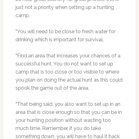
just not a priority when setting up a hunting
camp.
*
You will need to be close to fresh water for
drinking which is important for survival.
*
Find an area that increases your chances of a
successful hunt. You do not want to set up
camp that is too close or too visible to where
you plan on doing the actual hunt as this could
spook the game out of the area.
*
That being said, you also want to set up in an
area that is close enough so that you can be in
your hunting position without wasting too
much time. Remember, if you do take
something down, you will have to haul it back