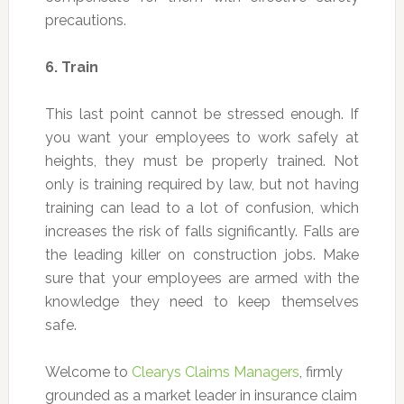
precautions.
6.
Train
This last point cannot be stressed enough. If
you want your employees to work safely at
heights, they must be properly trained. Not
only is training required by law, but not having
training can lead to a lot of confusion, which
increases the risk of falls significantly. Falls are
the leading killer on construction jobs. Make
sure that your employees are armed with the
knowledge they need to keep themselves
safe.
Welcome to
Clearys Claims Managers
, firmly
grounded as a market leader in insurance claim