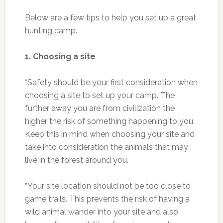
Below are a few tips to help you set up a great
hunting camp.
1. Choosing a site
*
Safety should be your first consideration when
choosing a site to set up your camp. The
further away you are from civilization the
higher the risk of something happening to you.
Keep this in mind when choosing your site and
take into consideration the animals that may
live in the forest around you.
*
Your site location should not be too close to
game trails. This prevents the risk of having a
wild animal wander into your site and also