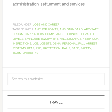
administration, settlement and services.
FILED UNDER:
JOBS AND CAREER
TAGGED WITH:
ANCHOR POINTS
,
ANSI STANDARD
,
ARC-SAFE
DESIGN
,
CARPENTERS
,
COMPLIANCE
,
D-RINGS
,
ELEVATED
LEVELS
,
EMPLOYEE
,
EQUIPMENT
,
FALL DISTANCE
,
FIREPROOF
,
INSPECTIONS
,
JOB
,
JOBSITE
,
OSHA
,
PERSONAL FALL ARREST
SYSTEMS
,
PFAS
,
PPE
,
PROTECTION
,
RAILS
,
SAFE
,
SAFETY
,
TRAIN
,
WORKERS
TRAVEL