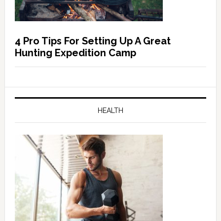
4 Pro Tips For Setting Up A Great
Hunting Expedition Camp
HEALTH