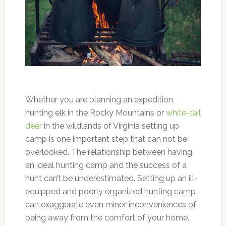
Whether you are planning an expedition,
hunting elk in the Rocky Mountains or
white-tail
deer
in the wildlands of Virginia setting up
camp is one important step that can not be
overlooked. The relationship between having
an ideal hunting camp and the success of a
hunt can’t be underestimated. Setting up an ill-
equipped and poorly organized hunting camp
can exaggerate even minor inconveniences of
being away from the comfort of your home.