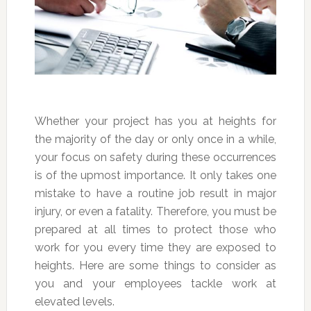
Whether your project has you at heights for
the majority of the day or only once in a while,
your focus on safety during these occurrences
is of the upmost importance. It only takes one
mistake to have a routine job result in major
injury, or even a fatality. Therefore, you must be
prepared at all times to protect those who
work for you every time they are exposed to
heights. Here are some things to consider as
you and your employees tackle work at
elevated levels.