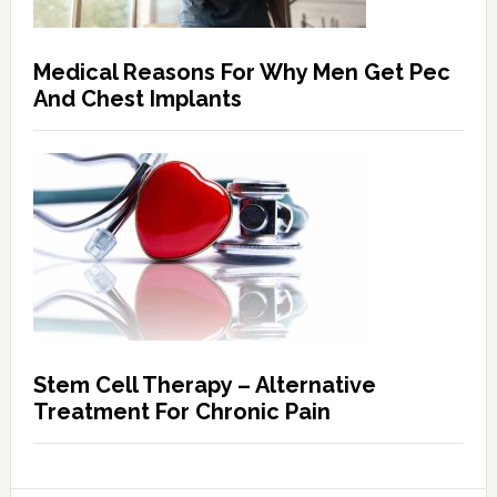
Medical Reasons For Why Men Get Pec
And Chest Implants
Stem Cell Therapy – Alternative
Treatment For Chronic Pain