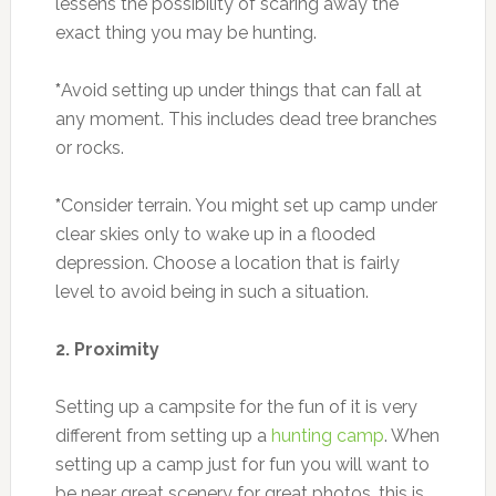
lessens the possibility of scaring away the
exact thing you may be hunting.
*
Avoid setting up under things that can fall at
any moment. This includes dead tree branches
or rocks.
*
Consider terrain. You might set up camp under
clear skies only to wake up in a flooded
depression. Choose a location that is fairly
level to avoid being in such a situation.
2. Proximity
Setting up a campsite for the fun of it is very
different from setting up a
hunting camp
. When
setting up a camp just for fun you will want to
be near great scenery for great photos, this is