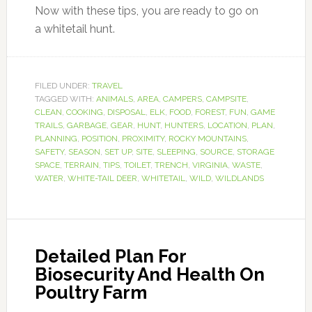
Now with these tips, you are ready to go on
a whitetail hunt.
FILED UNDER:
TRAVEL
TAGGED WITH:
ANIMALS
,
AREA
,
CAMPERS
,
CAMPSITE
,
CLEAN
,
COOKING
,
DISPOSAL
,
ELK
,
FOOD
,
FOREST
,
FUN
,
GAME
TRAILS
,
GARBAGE
,
GEAR
,
HUNT
,
HUNTERS
,
LOCATION
,
PLAN
,
PLANNING
,
POSITION
,
PROXIMITY
,
ROCKY MOUNTAINS
,
SAFETY
,
SEASON
,
SET UP
,
SITE
,
SLEEPING
,
SOURCE
,
STORAGE
SPACE
,
TERRAIN
,
TIPS
,
TOILET
,
TRENCH
,
VIRGINIA
,
WASTE
,
WATER
,
WHITE-TAIL DEER
,
WHITETAIL
,
WILD
,
WILDLANDS
Detailed Plan For
Biosecurity And Health On
Poultry Farm