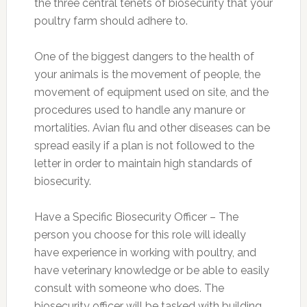
the three central tenets of biosecurity that your
poultry farm should adhere to.
One of the biggest dangers to the health of
your animals is the movement of people, the
movement of equipment used on site, and the
procedures used to handle any manure or
mortalities. Avian flu and other diseases can be
spread easily if a plan is not followed to the
letter in order to maintain high standards of
biosecurity.
Have a Specific Biosecurity Officer – The
person you choose for this role will ideally
have experience in working with poultry, and
have veterinary knowledge or be able to easily
consult with someone who does. The
biosecurity officer will be tasked with building