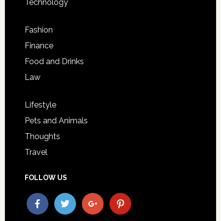
Technology
Fashion
Finance
Food and Drinks
Law
Lifestyle
Pets and Animals
Thoughts
Travel
FOLLOW US