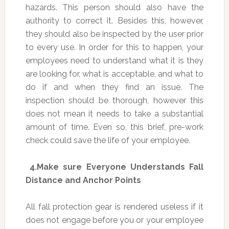
hazards. This person should also have the
authority to correct it. Besides this, however,
they should also be inspected by the user prior
to every use. In order for this to happen, your
employees need to understand what it is they
are looking for, what is acceptable, and what to
do if and when they find an issue. The
inspection should be thorough, however this
does not mean it needs to take a substantial
amount of time. Even so, this brief, pre-work
check could save the life of your employee.
4.
Make sure Everyone Understands Fall
Distance and Anchor Points
All fall protection gear is rendered useless if it
does not engage before you or your employee