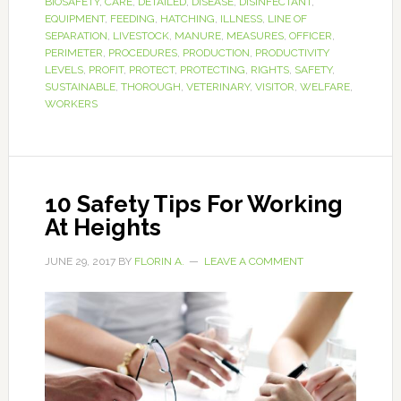
BIOSAFETY
,
CARE
,
DETAILED
,
DISEASE
,
DISINFECTANT
,
EQUIPMENT
,
FEEDING
,
HATCHING
,
ILLNESS
,
LINE OF
SEPARATION
,
LIVESTOCK
,
MANURE
,
MEASURES
,
OFFICER
,
PERIMETER
,
PROCEDURES
,
PRODUCTION
,
PRODUCTIVITY
LEVELS
,
PROFIT
,
PROTECT
,
PROTECTING
,
RIGHTS
,
SAFETY
,
SUSTAINABLE
,
THOROUGH
,
VETERINARY
,
VISITOR
,
WELFARE
,
WORKERS
10 Safety Tips For Working
At Heights
JUNE 29, 2017
BY
FLORIN A.
LEAVE A COMMENT