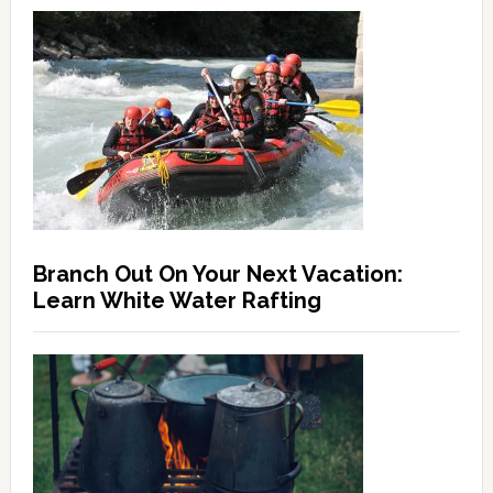
Branch Out On Your Next Vacation:
Learn White Water Rafting