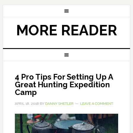
MORE READER
4 Pro Tips For Setting Up A
Great Hunting Expedition
Camp
APRIL 18, 2018
BY
DANNY SHETLER
LEAVE A COMMENT