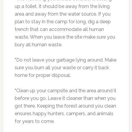
up a toilet. It should be away from the living
area and away from the water source. If you
plan to stay in the camp for long, dig a deep
trench that can accommodate all human
waste. When you leave the site make sure you
bury all human waste.
*
Do not leave your garbage lying around. Make
sure you burn all your waste or carry it back
home for proper disposal.
*
Clean up your campsite and the area around it
before you go. Leave it cleaner than when you
got there. Keeping the forest around you clean
ensures happy hunters, campers, and animals
for years to come.