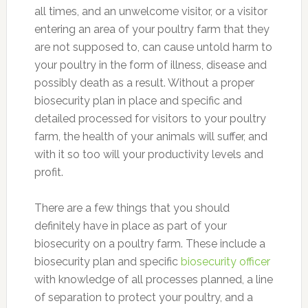
all times, and an unwelcome visitor, or a visitor
entering an area of your poultry farm that they
are not supposed to, can cause untold harm to
your poultry in the form of illness, disease and
possibly death as a result. Without a proper
biosecurity plan in place and specific and
detailed processed for visitors to your poultry
farm, the health of your animals will suffer, and
with it so too will your productivity levels and
profit.
There are a few things that you should
definitely have in place as part of your
biosecurity on a poultry farm. These include a
biosecurity plan and specific
biosecurity officer
with knowledge of all processes planned, a line
of separation to protect your poultry, and a