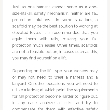
Just as one harness cannot serve as a one-
size-fits-all safety mechanism, neither are fall
protection solutions. In some situations, a
scaffold may be the best solution to working at
elevated levels. It is recommended that you
equip them with rails, making your fall
protection much easier. Other times, scaffolds
are not a feasible option; in cases such as this,
you may find yourself on a lift.
Depending on the lift type, your workers may
or may not need to wear a harness and a
lanyard. On other occasions, you will need to
utilize a ladder, at which point the requirements
for fall protection become harder to figure out.
In any case, analyze all risks, and try to
compensate for them with effective safety