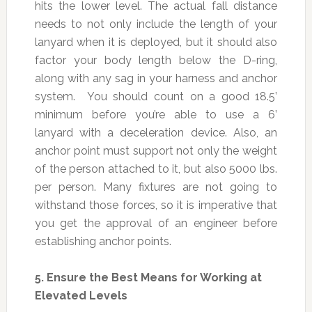
hits the lower level. The actual fall distance
needs to not only include the length of your
lanyard when it is deployed, but it should also
factor your body length below the D-ring,
along with any sag in your harness and anchor
system. You should count on a good 18.5’
minimum before you’re able to use a 6’
lanyard with a deceleration device. Also, an
anchor point must support not only the weight
of the person attached to it, but also 5000 lbs.
per person. Many fixtures are not going to
withstand those forces, so it is imperative that
you get the approval of an engineer before
establishing anchor points.
5.
Ensure the Best Means for Working at
Elevated Levels