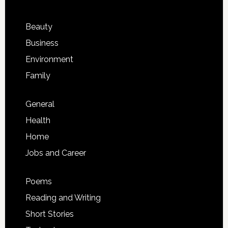
Beauty
Business
Environment
Family
General
Health
Home
Jobs and Career
Poems
Reading and Writing
Short Stories