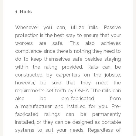
1.
Rails
Whenever you can, utilize rails. Passive
protection is the best way to ensure that your
workers are safe. This also achieves
compliance, since there is nothing they need to
do to keep themselves safe besides staying
within the railing provided. Rails can be
constructed by carpenters on the jobsite;
however, be sure that they meet the
requirements set forth by OSHA. The rails can
also be pre-fabricated from
a manufacturer and installed for you. Pre-
fabricated railings can be permanently
installed, or they can be designed as portable
systems to suit your needs. Regardless of