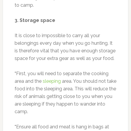
to camp.
3. Storage space
It is close to impossible to carry all your
belongings every day when you go hunting. It
is therefore vital that you have enough storage
space for your extra gear as well as your food.
*
First, you will need to separate the cooking
area and the
sleeping
area. You should not take
food into the sleeping area. This will reduce the
risk of animals getting close to you when you
are sleeping if they happen to wander into
camp.
*
Ensure all food and meat is hang in bags at