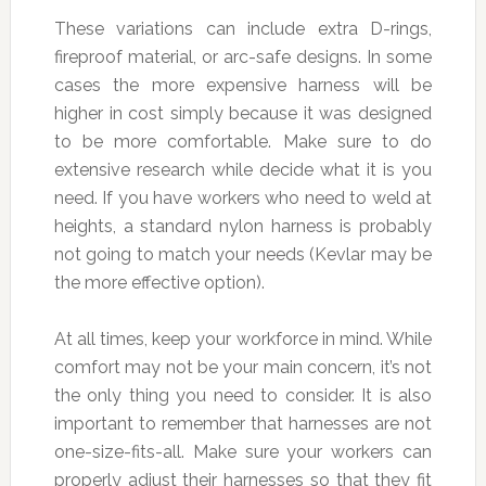
These variations can include extra D-rings,
fireproof material, or arc-safe designs. In some
cases the more expensive harness will be
higher in cost simply because it was designed
to be more comfortable. Make sure to do
extensive research while decide what it is you
need. If you have workers who need to weld at
heights, a standard nylon harness is probably
not going to match your needs (Kevlar may be
the more effective option).
At all times, keep your workforce in mind. While
comfort may not be your main concern, it’s not
the only thing you need to consider. It is also
important to remember that harnesses are not
one-size-fits-all. Make sure your workers can
properly adjust their harnesses so that they fit