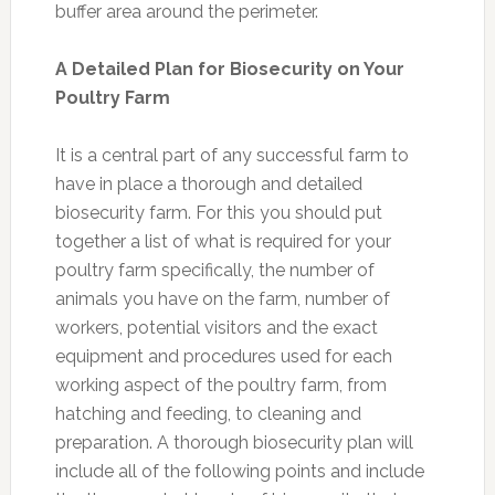
buffer area around the perimeter.
A Detailed Plan for Biosecurity on Your
Poultry Farm
It is a central part of any successful farm to
have in place a thorough and detailed
biosecurity farm. For this you should put
together a list of what is required for your
poultry farm specifically, the number of
animals you have on the farm, number of
workers, potential visitors and the exact
equipment and procedures used for each
working aspect of the poultry farm, from
hatching and feeding, to cleaning and
preparation. A thorough biosecurity plan will
include all of the following points and include