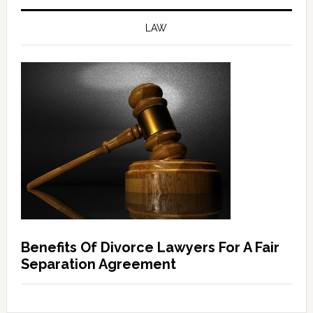
LAW
Benefits Of Divorce Lawyers For A Fair
Separation Agreement