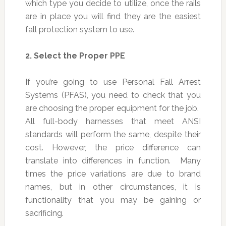
which type you decide to utilize, once the rails
are in place you will find they are the easiest
fall protection system to use.
2.
Select the Proper PPE
If you’re going to use Personal Fall Arrest
Systems (PFAS), you need to check that you
are choosing the proper equipment for the job.
All full-body harnesses that meet ANSI
standards will perform the same, despite their
cost. However, the price difference can
translate into differences in function. Many
times the price variations are due to brand
names, but in other circumstances, it is
functionality that you may be gaining or
sacrificing.