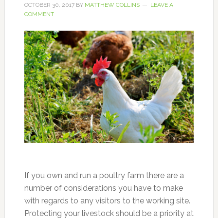
OCTOBER 30, 2017
BY
MATTHEW COLLINS
LEAVE A
COMMENT
If you own and run a poultry farm there are a
number of considerations you have to make
with regards to any visitors to the working site.
Protecting your livestock should be a priority at