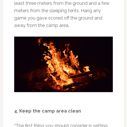
least three meters from the ground and a few
meters from the sleeping tents. Hang any
game you gave scored off the ground and
away from the camp area.
4. Keep the camp area clean
*
The first thing you should consider is setting