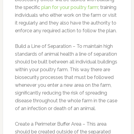
the specific
plan for your poultry farm
; training
individuals who either work on the farm or visit
it regularly and they also have the authority to
enforce any required action to follow the plan.
Build a Line of Separation – To maintain high
standards of animal health a line of separation
should be built between all individual buildings
within your poultry farm. This way there are
biosecurity processes that must be followed
whenever you enter a new area on the farm,
significantly reducing the risk of spreading
disease throughout the whole farm in the case
of an infection or death of an animal.
Create a Perimeter Buffer Area – This area
should be created outside of the separated