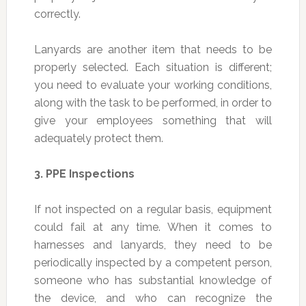
correctly.
Lanyards are another item that needs to be
properly selected. Each situation is different;
you need to evaluate your working conditions,
along with the task to be performed, in order to
give your employees something that will
adequately protect them.
3.
PPE Inspections
If not inspected on a regular basis, equipment
could fail at any time. When it comes to
harnesses and lanyards, they need to be
periodically inspected by a competent person,
someone who has substantial knowledge of
the device, and who can recognize the