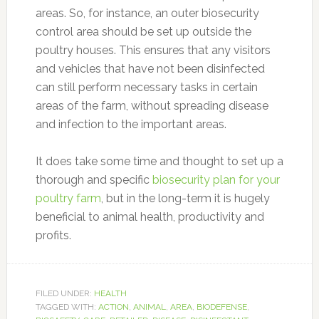
areas. So, for instance, an outer biosecurity
control area should be set up outside the
poultry houses. This ensures that any visitors
and vehicles that have not been disinfected
can still perform necessary tasks in certain
areas of the farm, without spreading disease
and infection to the important areas.
It does take some time and thought to set up a
thorough and specific
biosecurity plan for your
poultry farm
, but in the long-term it is hugely
beneficial to animal health, productivity and
profits.
FILED UNDER:
HEALTH
TAGGED WITH:
ACTION
,
ANIMAL
,
AREA
,
BIODEFENSE
,