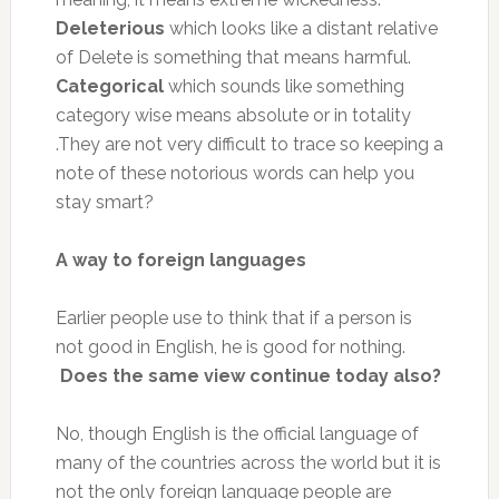
Deleterious
which looks like a distant relative
of Delete is something that means harmful.
Categorical
which sounds like something
category wise means absolute or in totality
.They are not very difficult to trace so keeping a
note of these notorious words can help you
stay smart?
A way to foreign languages
Earlier people use to think that if a person is
not good in English, he is good for nothing.
Does the same view continue today also?
No, though English is the official language of
many of the countries across the world but it is
not the only foreign language people are