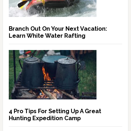
Branch Out On Your Next Vacation:
Learn White Water Rafting
4 Pro Tips For Setting Up A Great
Hunting Expedition Camp