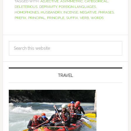
TAGGED WITH:
ADJECTIVE
,
ASYMMETRIC
,
CATEGORICAL
,
DELETERIOUS
,
DEPRAVITY
,
FOREIGN LANGUAGES
,
HOMOPHONES
,
HUSBANDRY
,
INCENSE
,
NEGATIVE
,
PHRASES
,
PREFIX
,
PRINCIPAL
,
PRINCIPLE
,
SUFFIX
,
VERB
,
WORDS
TRAVEL