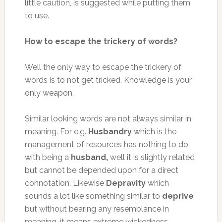
little caution, is suggested while putting them
to use.
How to escape the trickery of words?
Well the only way to escape the trickery of
words is to not get tricked. Knowledge is your
only weapon.
Similar looking words are not always similar in
meaning. For e.g.
Husbandry
which is the
management of resources has nothing to do
with being a
husband,
well it is slightly related
but cannot be depended upon for a direct
connotation. Likewise
Depravity
which
sounds a lot like something similar to
deprive
but without bearing any resemblance in
meaning, it means extreme wickedness.