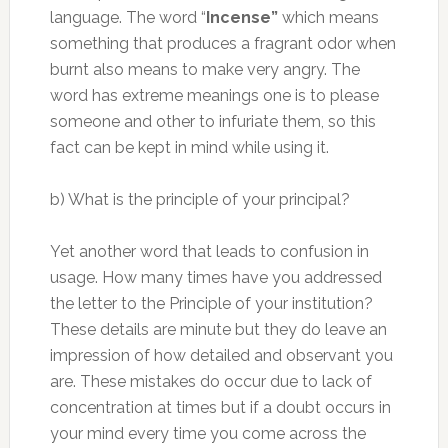
language. The word “
Incense”
which means
something that produces a fragrant odor when
burnt also means to make very angry. The
word has extreme meanings one is to please
someone and other to infuriate them, so this
fact can be kept in mind while using it.
b) What is the principle of your principal?
Yet another word that leads to confusion in
usage. How many times have you addressed
the letter to the Principle of your institution?
These details are minute but they do leave an
impression of how detailed and observant you
are. These mistakes do occur due to lack of
concentration at times but if a doubt occurs in
your mind every time you come across the