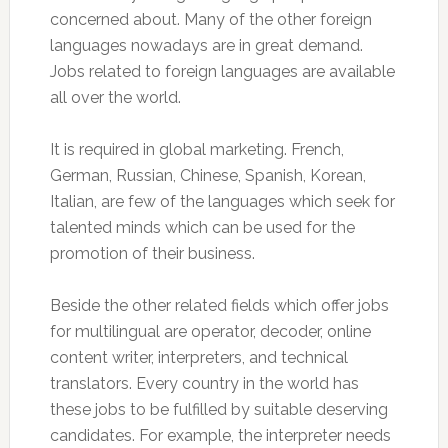
concerned about. Many of the other foreign
languages nowadays are in great demand.
Jobs related to foreign languages are available
all over the world.
It is required in global marketing. French,
German, Russian, Chinese, Spanish, Korean,
Italian, are few of the languages which seek for
talented minds which can be used for the
promotion of their business.
Beside the other related fields which offer jobs
for multilingual are operator, decoder, online
content writer, interpreters, and technical
translators. Every country in the world has
these jobs to be fulfilled by suitable deserving
candidates. For example, the interpreter needs