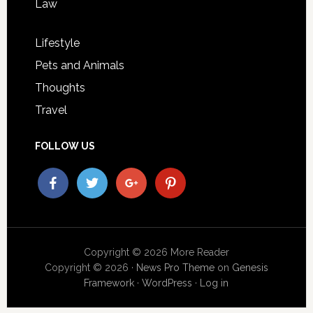
Law
Lifestyle
Pets and Animals
Thoughts
Travel
FOLLOW US
Copyright © 2026 More Reader
Copyright © 2026 ·
News Pro Theme
on
Genesis
Framework
·
WordPress
·
Log in