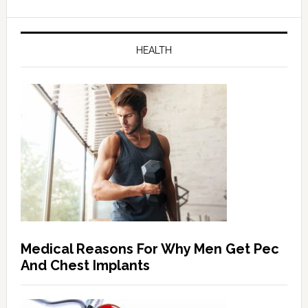
HEALTH
Medical Reasons For Why Men Get Pec
And Chest Implants