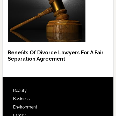
Benefits Of Divorce Lawyers For A Fair
Separation Agreement
Beauty
Business
Environment
Family