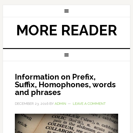
MORE READER
Information on Prefix,
Suffix, Homophones, words
and phrases
DECEMBER 23, 2016
BY
ADMIN
LEAVE A COMMENT