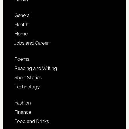
General
Health
Home
Jobs and Career
Poems
Reading and Writing
Short Stories
Technology
Fashion
Finance
Food and Drinks