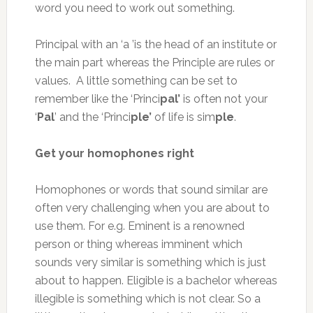
word you need to work out something.
Principal with an ‘a ’is the head of an institute or
the main part whereas the Principle are rules or
values. A little something can be set to
remember like the ‘Princi
pal’
is often not your
‘
Pal
’ and the ‘Princi
ple’
of life is sim
ple
.
Get your homophones right
Homophones or words that sound similar are
often very challenging when you are about to
use them. For e.g. Eminent is a renowned
person or thing whereas imminent which
sounds very similar is something which is just
about to happen. Eligible is a bachelor whereas
illegible is something which is not clear. So a