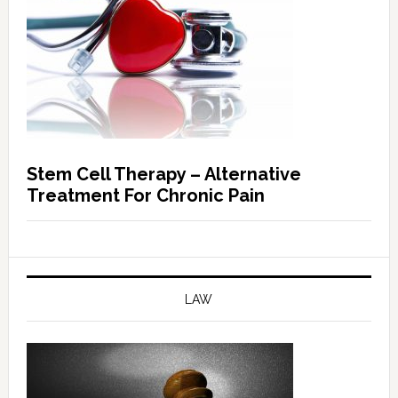
Stem Cell Therapy – Alternative
Treatment For Chronic Pain
LAW