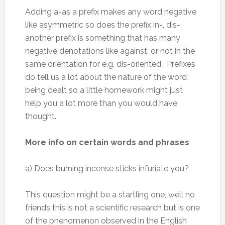
Adding a-as a prefix makes any word negative
like asymmetric so does the prefix in-, dis-
another prefix is something that has many
negative denotations like against, or not in the
same orientation for e.g. dis-oriented . Prefixes
do tell us a lot about the nature of the word
being dealt so a little homework might just
help you a lot more than you would have
thought.
More info on certain words and phrases
a) Does burning incense sticks infuriate you?
This question might be a startling one, well no
friends this is not a scientific research but is one
of the phenomenon observed in the English