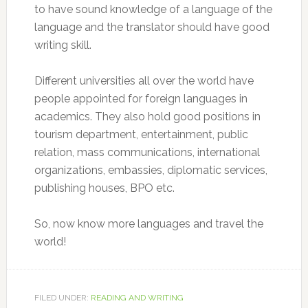
to have sound knowledge of a language of the
language and the translator should have good
writing skill.
Different universities all over the world have
people appointed for foreign languages in
academics. They also hold good positions in
tourism department, entertainment, public
relation, mass communications, international
organizations, embassies, diplomatic services,
publishing houses, BPO etc.
So, now know more languages and travel the
world!
FILED UNDER:
READING AND WRITING