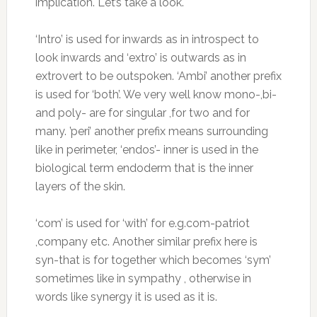
implication. Let’s take a look.
‘Intro’ is used for inwards as in introspect to
look inwards and ‘extro’ is outwards as in
extrovert to be outspoken. ‘Ambi’ another prefix
is used for ‘both’. We very well know mono-,bi-
and poly- are for singular ,for two and for
many. ’peri’ another prefix means surrounding
like in perimeter, ‘endos’- inner is used in the
biological term endoderm that is the inner
layers of the skin.
‘com’ is used for ‘with’ for e.g.com-patriot
,company etc. Another similar prefix here is
syn-that is for together which becomes ‘sym’
sometimes like in sympathy , otherwise in
words like synergy it is used as it is.