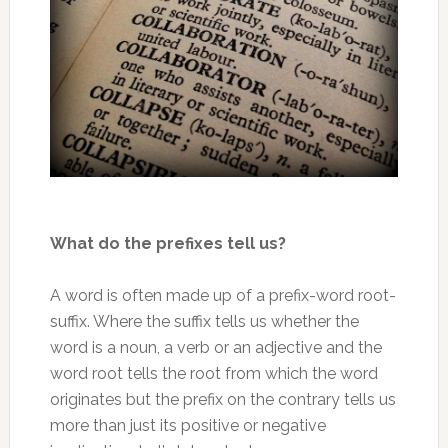
What do the prefixes tell us?
A word is often made up of a prefix-word root-
suffix. Where the suffix tells us whether the
word is a noun, a verb or an adjective and the
word root tells the root from which the word
originates but the prefix on the contrary tells us
more than just its positive or negative