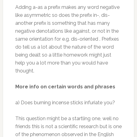
Adding a-as a prefix makes any word negative
like asymmetric so does the prefix in-, dis-
another prefix is something that has many
negative denotations like against, or not in the
same orientation for e.g. dis-oriented . Prefixes
do tell us a lot about the nature of the word
being dealt so a little homework might just
help you a lot more than you would have
thought.
More info on certain words and phrases
a) Does burning incense sticks infuriate you?
This question might be a startling one, well no
friends this is not a scientific research but is one
of the phenomenon observed in the English