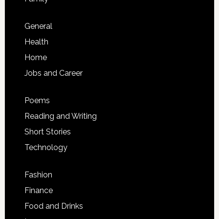
General
Health
Home
Jobs and Career
Poems
Reading and Writing
Short Stories
Technology
Fashion
Finance
Food and Drinks