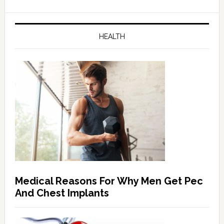
HEALTH
Medical Reasons For Why Men Get Pec
And Chest Implants