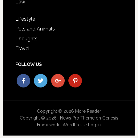
Law
Lifestyle
Pets and Animals
Thoughts
Travel
FOLLOW US
Copyright © 2026 More Reader
Copyright © 2026 ·
News Pro Theme
on
Genesis
Framework
·
WordPress
·
Log in