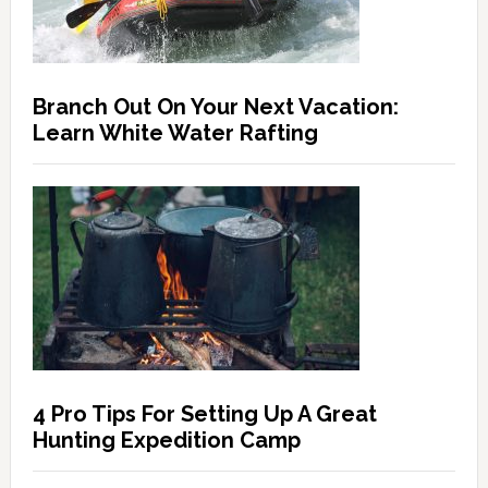
Branch Out On Your Next Vacation:
Learn White Water Rafting
4 Pro Tips For Setting Up A Great
Hunting Expedition Camp