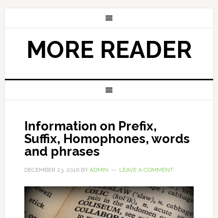
MORE READER
Information on Prefix,
Suffix, Homophones, words
and phrases
DECEMBER 23, 2016
BY
ADMIN
LEAVE A COMMENT