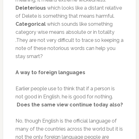
Deleterious
which looks like a distant relative
of Delete is something that means harmful.
Categorical
which sounds like something
category wise means absolute or in totality
.They are not very difficult to trace so keeping a
note of these notorious words can help you
stay smart?
A way to foreign languages
Earlier people use to think that if a person is
not good in English, he is good for nothing.
Does the same view continue today also?
No, though English is the official language of
many of the countries across the world but it is
not the only foreign language people are