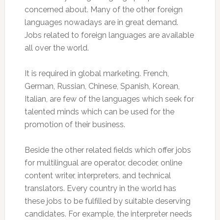
concerned about. Many of the other foreign
languages nowadays are in great demand.
Jobs related to foreign languages are available
all over the world.
It is required in global marketing. French,
German, Russian, Chinese, Spanish, Korean,
Italian, are few of the languages which seek for
talented minds which can be used for the
promotion of their business.
Beside the other related fields which offer jobs
for multilingual are operator, decoder, online
content writer, interpreters, and technical
translators. Every country in the world has
these jobs to be fulfilled by suitable deserving
candidates. For example, the interpreter needs