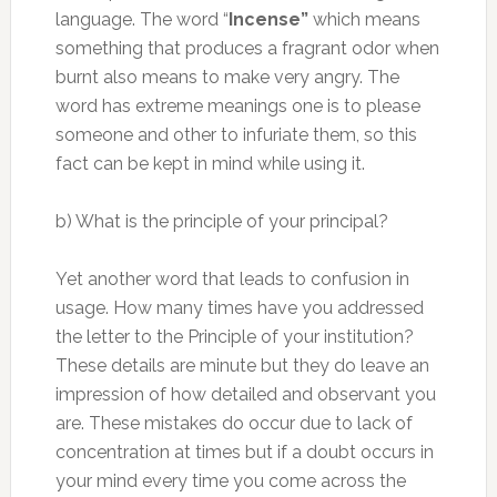
language. The word “
Incense”
which means
something that produces a fragrant odor when
burnt also means to make very angry. The
word has extreme meanings one is to please
someone and other to infuriate them, so this
fact can be kept in mind while using it.
b) What is the principle of your principal?
Yet another word that leads to confusion in
usage. How many times have you addressed
the letter to the Principle of your institution?
These details are minute but they do leave an
impression of how detailed and observant you
are. These mistakes do occur due to lack of
concentration at times but if a doubt occurs in
your mind every time you come across the