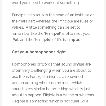
word you need to work out something.
Principal with an ‘a ’is the head of an institute or
the main part whereas the Principle are rules or
values. A little something can be set to
remember like the ‘Princi
pal’
is often not your
‘
Pal
’ and the ‘Princi
ple’
of life is sim
ple
.
Get your homophones right
Homophones or words that sound similar are
often very challenging when you are about to
use them. For e.g. Eminent is a renowned
person or thing whereas imminent which
sounds very similar is something which is just
about to happen. Eligible is a bachelor whereas
illegible is something which is not clear. So a