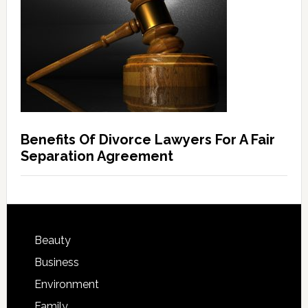
Benefits Of Divorce Lawyers For A Fair
Separation Agreement
Beauty
Business
Environment
Family