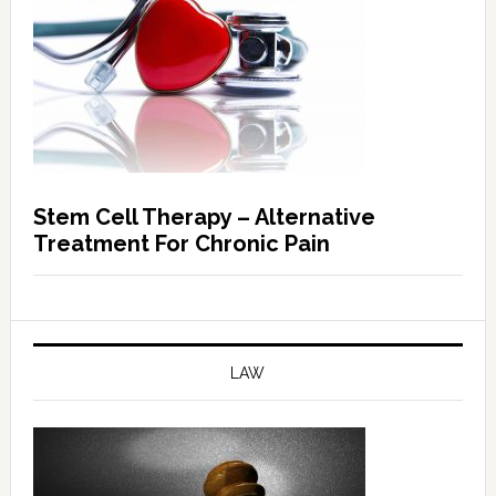
Stem Cell Therapy – Alternative
Treatment For Chronic Pain
LAW