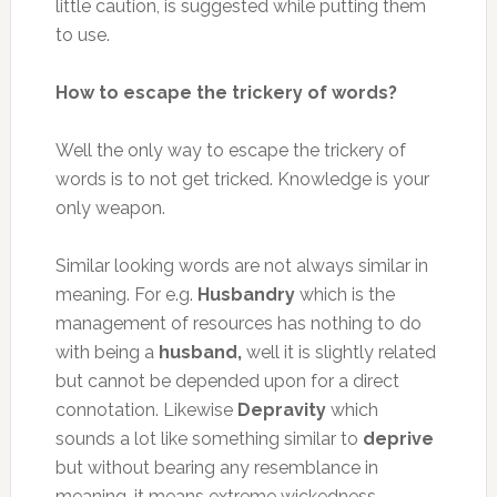
little caution, is suggested while putting them
to use.
How to escape the trickery of words?
Well the only way to escape the trickery of
words is to not get tricked. Knowledge is your
only weapon.
Similar looking words are not always similar in
meaning. For e.g.
Husbandry
which is the
management of resources has nothing to do
with being a
husband,
well it is slightly related
but cannot be depended upon for a direct
connotation. Likewise
Depravity
which
sounds a lot like something similar to
deprive
but without bearing any resemblance in
meaning, it means extreme wickedness.