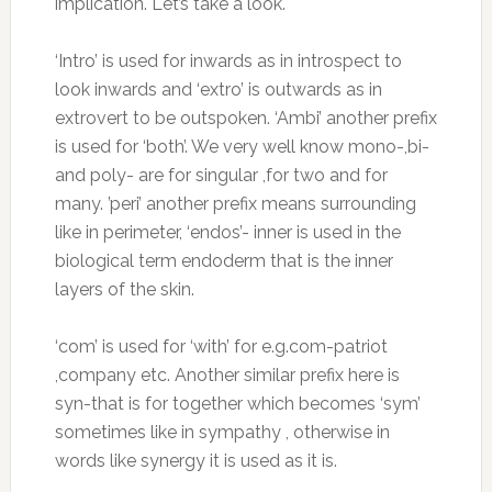
implication. Let’s take a look.
‘Intro’ is used for inwards as in introspect to
look inwards and ‘extro’ is outwards as in
extrovert to be outspoken. ‘Ambi’ another prefix
is used for ‘both’. We very well know mono-,bi-
and poly- are for singular ,for two and for
many. ’peri’ another prefix means surrounding
like in perimeter, ‘endos’- inner is used in the
biological term endoderm that is the inner
layers of the skin.
‘com’ is used for ‘with’ for e.g.com-patriot
,company etc. Another similar prefix here is
syn-that is for together which becomes ‘sym’
sometimes like in sympathy , otherwise in
words like synergy it is used as it is.