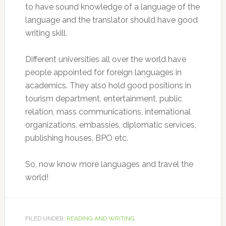
to have sound knowledge of a language of the
language and the translator should have good
writing skill.
Different universities all over the world have
people appointed for foreign languages in
academics. They also hold good positions in
tourism department, entertainment, public
relation, mass communications, international
organizations, embassies, diplomatic services,
publishing houses, BPO etc.
So, now know more languages and travel the
world!
FILED UNDER:
READING AND WRITING