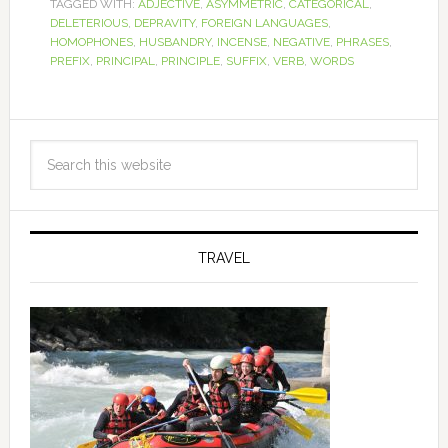
TAGGED WITH:
ADJECTIVE
,
ASYMMETRIC
,
CATEGORICAL
,
DELETERIOUS
,
DEPRAVITY
,
FOREIGN LANGUAGES
,
HOMOPHONES
,
HUSBANDRY
,
INCENSE
,
NEGATIVE
,
PHRASES
,
PREFIX
,
PRINCIPAL
,
PRINCIPLE
,
SUFFIX
,
VERB
,
WORDS
TRAVEL