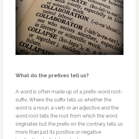
What do the prefixes tell us?
A word is often made up of a prefix-word root-
suffix. Where the suffix tells us whether the
word is a noun, a verb or an adjective and the
word root tells the root from which the word
originates but the prefix on the contrary tells us
more than just its positive or negative