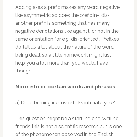
Adding a-as a prefix makes any word negative
like asymmetric so does the prefix in-, dis-
another prefix is something that has many
negative denotations like against, or not in the
same orientation for e.g. dis-oriented . Prefixes
do tell us a lot about the nature of the word
being dealt so a little homework might just
help you a lot more than you would have
thought.
More info on certain words and phrases
a) Does burning incense sticks infuriate you?
This question might be a startling one, well no
friends this is not a scientific research but is one
of the phenomenon observed in the English