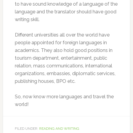
to have sound knowledge of a language of the
language and the translator should have good
writing skill.
Different universities all over the world have
people appointed for foreign languages in
academics. They also hold good positions in
tourism department, entertainment, public
relation, mass communications, international
organizations, embassies, diplomatic services,
publishing houses, BPO etc.
So, now know more languages and travel the
world!
FILED UNDER:
READING AND WRITING