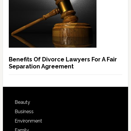
Benefits Of Divorce Lawyers For A Fair
Separation Agreement
Beauty
Business
Environment
Family