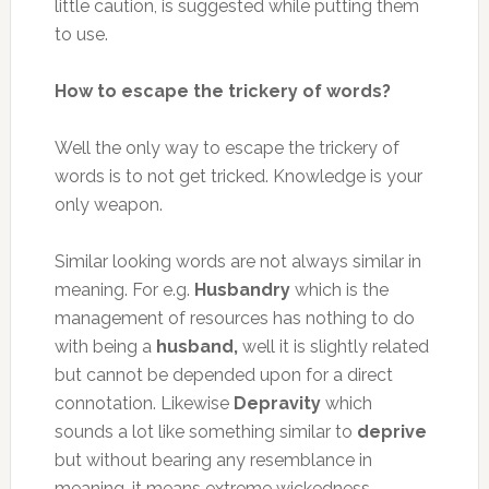
little caution, is suggested while putting them
to use.
How to escape the trickery of words?
Well the only way to escape the trickery of
words is to not get tricked. Knowledge is your
only weapon.
Similar looking words are not always similar in
meaning. For e.g.
Husbandry
which is the
management of resources has nothing to do
with being a
husband,
well it is slightly related
but cannot be depended upon for a direct
connotation. Likewise
Depravity
which
sounds a lot like something similar to
deprive
but without bearing any resemblance in
meaning, it means extreme wickedness.