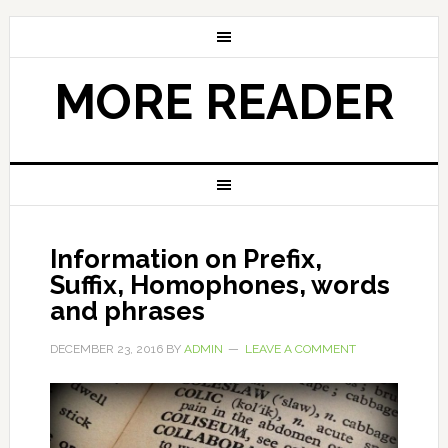
MORE READER
Information on Prefix,
Suffix, Homophones, words
and phrases
DECEMBER 23, 2016
BY
ADMIN
LEAVE A COMMENT