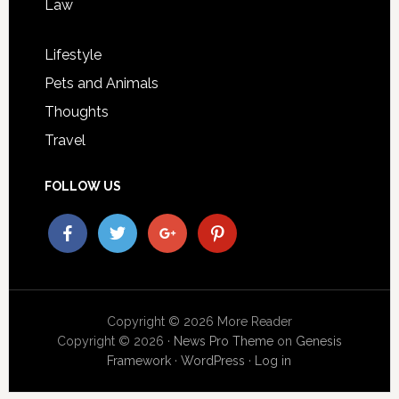
Law
Lifestyle
Pets and Animals
Thoughts
Travel
FOLLOW US
Copyright © 2026 More Reader
Copyright © 2026 ·
News Pro Theme
on
Genesis
Framework
·
WordPress
·
Log in