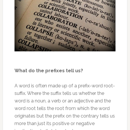
What do the prefixes tell us?
A word is often made up of a prefix-word root-
suffix. Where the suffix tells us whether the
word is a noun, a verb or an adjective and the
word root tells the root from which the word
originates but the prefix on the contrary tells us
more than just its positive or negative