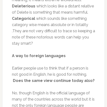
Deleterious
which looks like a distant relative
of Delete is something that means harmful.
Categorical
which sounds like something
category wise means absolute or in totality
.They are not very difficult to trace so keeping a
note of these notorious words can help you
stay smart?
A way to foreign languages
Earlier people use to think that if a person is
not good in English, he is good for nothing.
Does the same view continue today also?
No, though English is the official language of
many of the countries across the world but it is
not the only foreign language people are