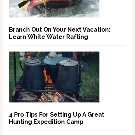
Branch Out On Your Next Vacation:
Learn White Water Rafting
4 Pro Tips For Setting Up A Great
Hunting Expedition Camp