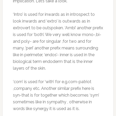
implication. Let’s take a look.
‘Intro’ is used for inwards as in introspect to
look inwards and ‘extro’ is outwards as in
extrovert to be outspoken. ‘Ambi’ another prefix
is used for ‘both’. We very well know mono-,bi-
and poly- are for singular ,for two and for
many. ’peri’ another prefix means surrounding
like in perimeter, ‘endos’- inner is used in the
biological term endoderm that is the inner
layers of the skin.
‘com’ is used for ‘with’ for e.g.com-patriot
,company etc. Another similar prefix here is
syn-that is for together which becomes ‘sym’
sometimes like in sympathy , otherwise in
words like synergy it is used as it is.