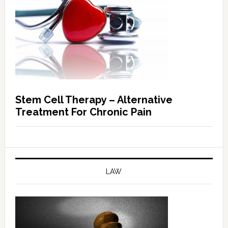
Stem Cell Therapy – Alternative
Treatment For Chronic Pain
LAW