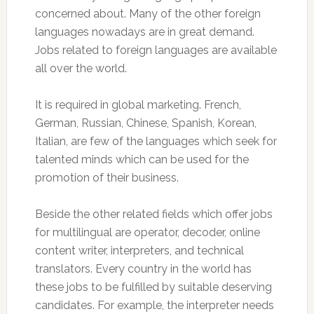
concerned about. Many of the other foreign
languages nowadays are in great demand.
Jobs related to foreign languages are available
all over the world.
It is required in global marketing. French,
German, Russian, Chinese, Spanish, Korean,
Italian, are few of the languages which seek for
talented minds which can be used for the
promotion of their business.
Beside the other related fields which offer jobs
for multilingual are operator, decoder, online
content writer, interpreters, and technical
translators. Every country in the world has
these jobs to be fulfilled by suitable deserving
candidates. For example, the interpreter needs