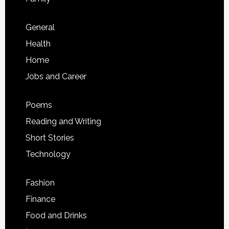
General
Health
Home
Jobs and Career
Poems
Reading and Writing
Short Stories
Technology
Fashion
Finance
Food and Drinks