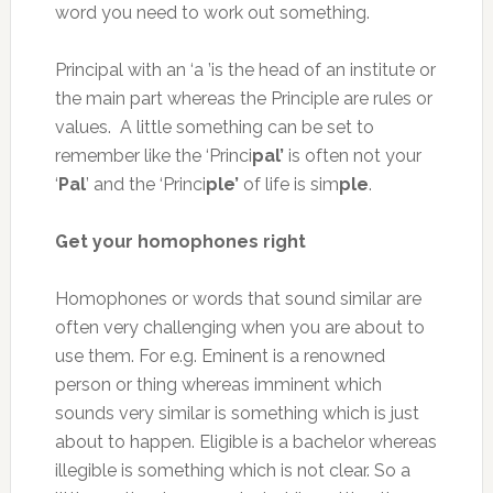
word you need to work out something.
Principal with an ‘a ’is the head of an institute or
the main part whereas the Principle are rules or
values. A little something can be set to
remember like the ‘Princi
pal’
is often not your
‘
Pal
’ and the ‘Princi
ple’
of life is sim
ple
.
Get your homophones right
Homophones or words that sound similar are
often very challenging when you are about to
use them. For e.g. Eminent is a renowned
person or thing whereas imminent which
sounds very similar is something which is just
about to happen. Eligible is a bachelor whereas
illegible is something which is not clear. So a