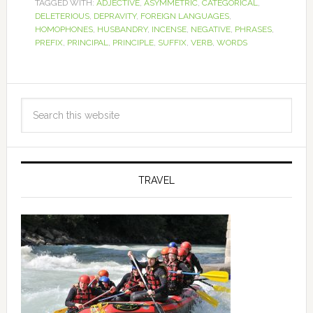
TAGGED WITH:
ADJECTIVE
,
ASYMMETRIC
,
CATEGORICAL
,
DELETERIOUS
,
DEPRAVITY
,
FOREIGN LANGUAGES
,
HOMOPHONES
,
HUSBANDRY
,
INCENSE
,
NEGATIVE
,
PHRASES
,
PREFIX
,
PRINCIPAL
,
PRINCIPLE
,
SUFFIX
,
VERB
,
WORDS
TRAVEL