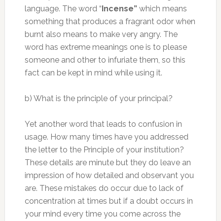
language. The word “
Incense”
which means
something that produces a fragrant odor when
burnt also means to make very angry. The
word has extreme meanings one is to please
someone and other to infuriate them, so this
fact can be kept in mind while using it.
b) What is the principle of your principal?
Yet another word that leads to confusion in
usage. How many times have you addressed
the letter to the Principle of your institution?
These details are minute but they do leave an
impression of how detailed and observant you
are. These mistakes do occur due to lack of
concentration at times but if a doubt occurs in
your mind every time you come across the