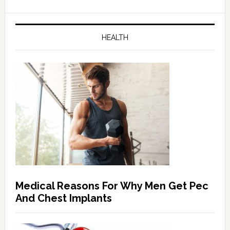
HEALTH
Medical Reasons For Why Men Get Pec
And Chest Implants