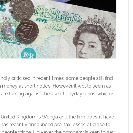
y criticised in recent times, some people still find
in money at short notice. However, it would seem as
re turning against the use of payday loans, which is
 United Kingdom is Wonga and the firm doesn’t have
y has recently announced pre-tax losses of close to
ny people wince. However, the company is keen to say