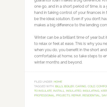
guarantor loan makes a big difference. Kn
one go, and in a short period of time, is 
hand in taking control of your finances in 
be the ideal solution. Even if you don’t ha
makes a big difference to the lending co
Winter can be a brilliant time of year but
to relax or feel at ease. This is why you
when you do, you benefit in the short and 
comfortable at home, so take steps to ens
winter months and beyond.
FILED UNDER:
HOME
TAGGED WITH:
BILLS
,
BOILER
,
CARING
,
COLD
,
COMFO
TO INSULATE
,
INSTALL
,
INSULATED
,
INSULATING
,
KEE
PROFESSIONAL
,
PROJECTS
,
REPAIR
,
RESIDENTIAL
,
SAV