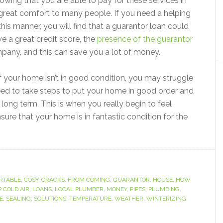
owing that you are able to pay for these services in
a great comfort to many people. If you need a helping
this manner, you will find that a guarantor loan could
ve a great credit score, the
presence of the guarantor
mpany, and this can save you a lot of money.
 if your home isn’t in good condition, you may struggle
 need to take steps to put your home in good order and
long term. This is when you really begin to feel
ure that your home is in fantastic condition for the
RTABLE
,
COSY
,
CRACKS
,
FROM COMING
,
GUARANTOR
,
HOUSE
,
HOW
P COLD AIR
,
LOANS
,
LOCAL PLUMBER
,
MONEY
,
PIPES
,
PLUMBING
,
E
,
SEALING
,
SOLUTIONS
,
TEMPERATURE
,
WEATHER
,
WINTERIZING