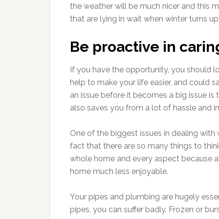
the weather will be much nicer and this m
that are lying in wait when winter turns up
Be proactive in cari
If you have the opportunity, you should lo
help to make your life easier, and could s
an issue before it becomes a big issue is 
also saves you from a lot of hassle and 
One of the biggest issues in dealing with
fact that there are so many things to thi
whole home and every aspect because al
home much less enjoyable.
Your pipes and plumbing are hugely essent
pipes, you can suffer badly. Frozen or bu