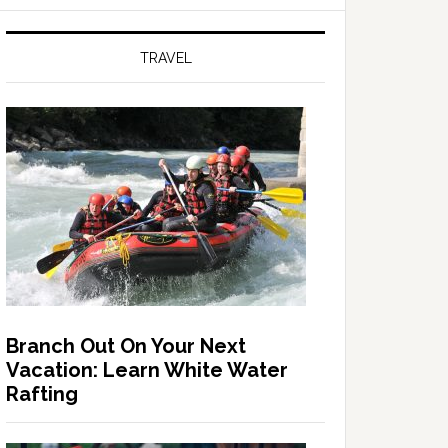
TRAVEL
Branch Out On Your Next
Vacation: Learn White Water
Rafting