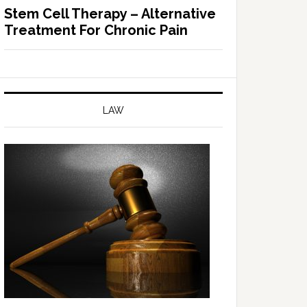
Stem Cell Therapy – Alternative
Treatment For Chronic Pain
LAW