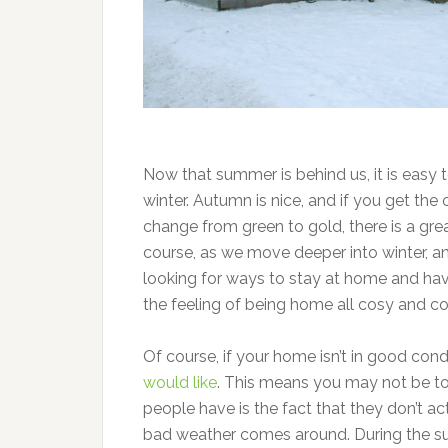
Now that summer is behind us, it is easy 
winter. Autumn is nice, and if you get th
change from green to gold, there is a gre
course, as we move deeper into winter, a
looking for ways to stay at home and hav
the feeling of being home all cosy and c
Of course, if your home isn’t in good cond
would like
. This means you may not be 
people have is the fact that they don’t act
bad weather comes around. During the sum