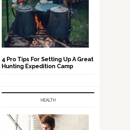
4 Pro Tips For Setting Up A Great
Hunting Expedition Camp
HEALTH