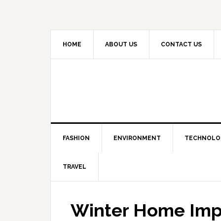
HOME
ABOUT US
CONTACT US
FASHION
ENVIRONMENT
TECHNOLO
TRAVEL
Winter Home Im