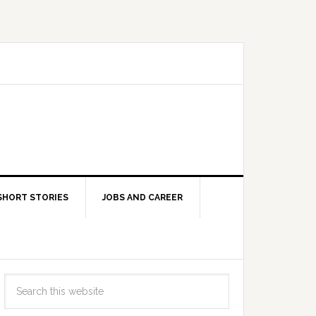
SHORT STORIES
JOBS AND CAREER