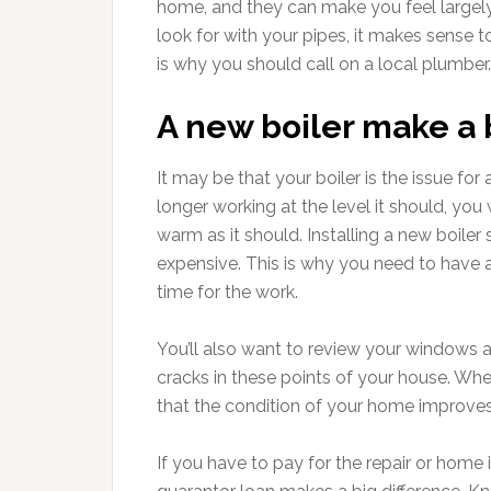
home, and they can make you feel largel
look for with your pipes, it makes sense t
is why you should call on a local plumber.
A new boiler make a 
It may be that your boiler is the issue fo
longer working at the level it should, y
warm as it should. Installing a new boile
expensive. This is why you need to have 
time for the work.
You’ll also want to review your windows 
cracks in these points of your house. Whe
that the condition of your home improves
If you have to pay for the repair or home