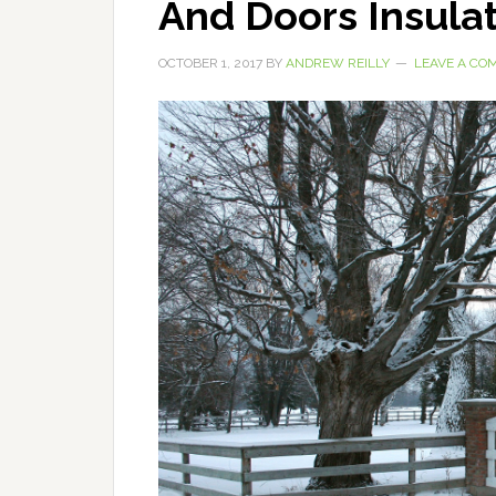
And Doors Insulat
OCTOBER 1, 2017
BY
ANDREW REILLY
LEAVE A CO