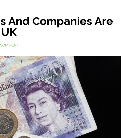
ms And Companies Are
n UK
A COMMENT