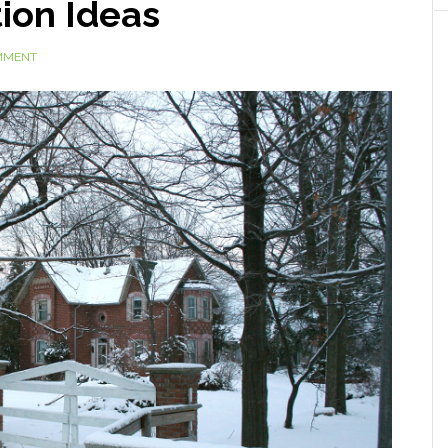
ion Ideas
MMENT