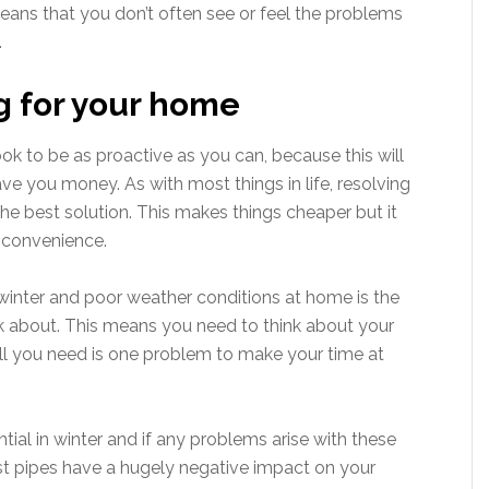
eans that you don’t often see or feel the problems
.
ng for your home
ok to be as proactive as you can, because this will
ave you money. As with most things in life, resolving
the best solution. This makes things cheaper but it
inconvenience.
 winter and poor weather conditions at home is the
nk about. This means you need to think about your
l you need is one problem to make your time at
ial in winter and if any problems arise with these
rst pipes have a hugely negative impact on your