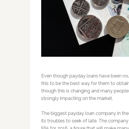
Even though payday loans have been roundl
this to be the best way for them to obta
though this is changing and many people a
strongly impacting on the market.
The biggest payday loan company in the
its troubles to seek of late. The compan
£65 for 2016, a figure that will make ma