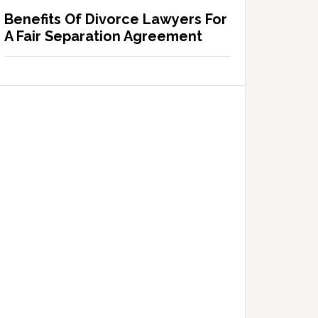
Benefits Of Divorce Lawyers For
A Fair Separation Agreement