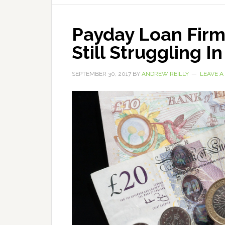
Payday Loan Fir
Still Struggling I
SEPTEMBER 30, 2017
BY
ANDREW REILLY
LEAVE 