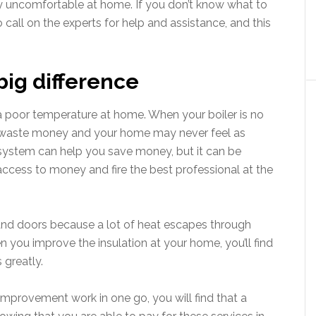
y uncomfortable at home. If you don’t know what to
o call on the experts for help and assistance, and this
big difference
r a poor temperature at home. When your boiler is no
ou waste money and your home may never feel as
r system can help you save money, but it can be
access to money and fire the best professional at the
and doors because a lot of heat escapes through
n you improve the insulation at your home, you’ll find
 greatly.
 improvement work in one go, you will find that a