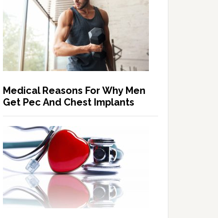
Medical Reasons For Why Men
Get Pec And Chest Implants