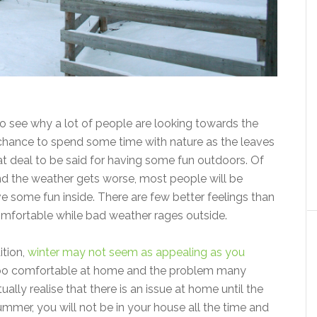
to see why a lot of people are looking towards the
e chance to spend some time with nature as the leaves
at deal to be said for having some fun outdoors. Of
nd the weather gets worse, most people will be
e some fun inside. There are few better feelings than
omfortable while bad weather rages outside.
ition,
winter may not seem as appealing as you
too comfortable at home and the problem many
ually realise that there is an issue at home until the
mer, you will not be in your house all the time and