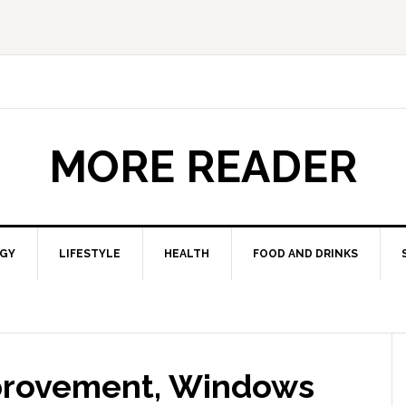
MORE READER
GY
LIFESTYLE
HEALTH
FOOD AND DRINKS
provement, Windows