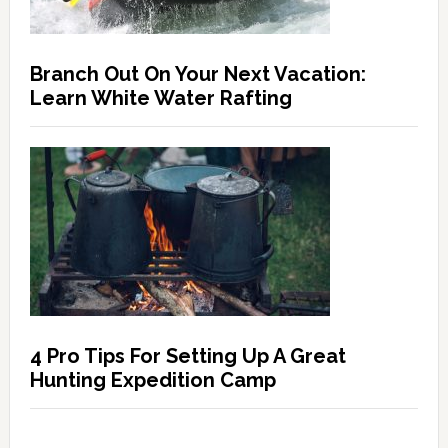
Branch Out On Your Next Vacation:
Learn White Water Rafting
4 Pro Tips For Setting Up A Great
Hunting Expedition Camp