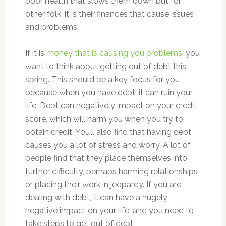
poor health that slows them down but for
other folk, it is their finances that cause issues
and problems.
If it is
money that is causing you problems
, you
want to think about getting out of debt this
spring. This should be a key focus for you
because when you have debt, it can ruin your
life. Debt can negatively impact on your credit
score, which will harm you when you try to
obtain credit. You’ll also find that having debt
causes you a lot of stress and worry. A lot of
people find that they place themselves into
further difficulty, perhaps harming relationships
or placing their work in jeopardy. If you are
dealing with debt, it can have a hugely
negative impact on your life, and you need to
take steps to get out of debt.