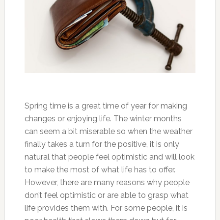
Spring time is a great time of year for making
changes or enjoying life. The winter months
can seem a bit miserable so when the weather
finally takes a turn for the positive, it is only
natural that people feel optimistic and will look
to make the most of what life has to offer.
However, there are many reasons why people
don’t feel optimistic or are able to grasp what
life provides them with. For some people, it is