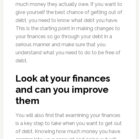
much money they actually owe. If you want to
give yourself the best chance of getting out of
debt, you need to know what debt you have.
This is the starting point in making changes to
your finances so go through your debt in a
serious manner and make sure that you
understand what you need to do to be free of
debt.
Look at your finances
and can you improve
them
You will also find that examining your finances
is a key step to take when you want to get out
of debt. Knowing how much money you have