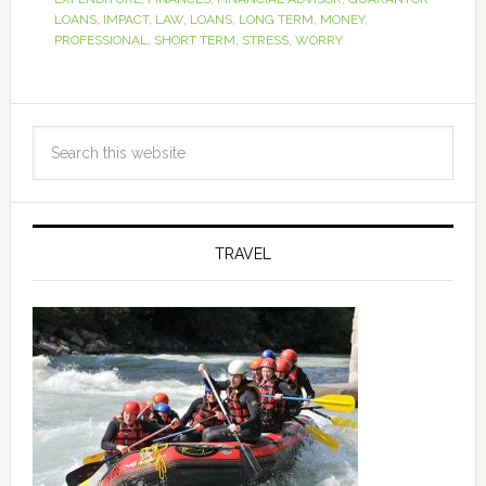
LOANS
,
IMPACT
,
LAW
,
LOANS
,
LONG TERM
,
MONEY
,
PROFESSIONAL
,
SHORT TERM
,
STRESS
,
WORRY
TRAVEL