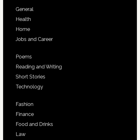
General
Health
Home
Jobs and Career
Poems
Reading and Writing
Short Stories
Technology
Fashion
Finance
Food and Drinks
Law