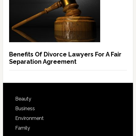
Benefits Of Divorce Lawyers For A Fair
Separation Agreement
Beauty
Business
Environment
Family