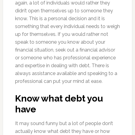
again, a lot of individuals would rather they
didn’t open themselves up to someone they
know. This is a personal decision and it is
something that every individual needs to weigh
up for themselves. If you would rather not
speak to someone you know about your
financial situation, seek out a financial advisor
or someone who has professional experience
and expertise in dealing with debt. There is
always assistance available and speaking to a
professional can put your mind at ease.
Know what debt you
have
It may sound funny but a lot of people don’t
actually know what debt they have or how