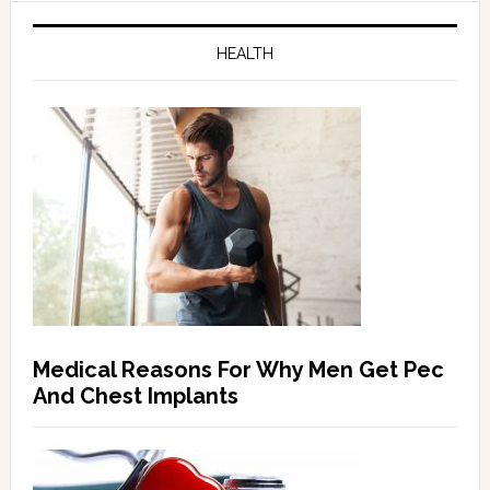
HEALTH
Medical Reasons For Why Men Get Pec
And Chest Implants