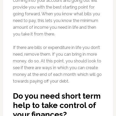
coming into your account and going out will
provide you with the best starting point for
going forward. When you know what bills you
need to pay, this lets you know the minimum
amount of income you need in life and then
you take it from there.
If there are bills or expenditure in life you don’t
need, remove them. If you can bring in more
money, do so. At this point, you should look to
see if there are ways in which you can create
money at the end of each month which will go
towards paying off your debt.
Do you need short term
help to take control of
your finances?