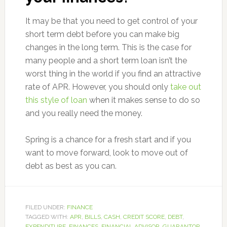
It may be that you need to get control of your
short term debt before you can make big
changes in the long term. This is the case for
many people and a short term loan isn’t the
worst thing in the world if you find an attractive
rate of APR. However, you should only
take out
this style of loan
when it makes sense to do so
and you really need the money.
Spring is a chance for a fresh start and if you
want to move forward, look to move out of
debt as best as you can.
FILED UNDER:
FINANCE
TAGGED WITH:
APR
,
BILLS
,
CASH
,
CREDIT SCORE
,
DEBT
,
EXPENDITURE
,
FINANCES
,
FINANCIAL ADVISOR
,
GUARANTOR