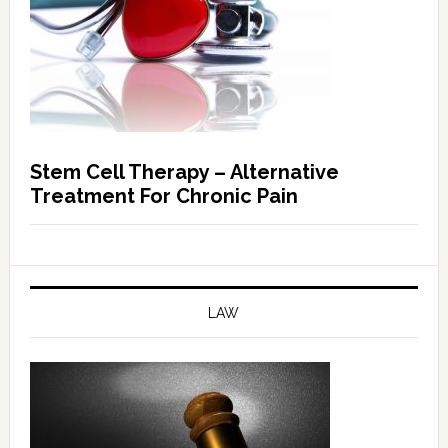
Stem Cell Therapy – Alternative
Treatment For Chronic Pain
LAW