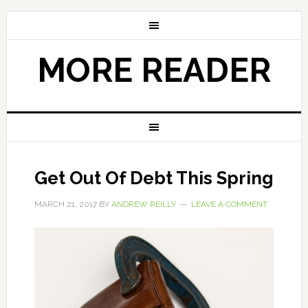
MORE READER
Get Out Of Debt This Spring
MARCH 21, 2017
BY
ANDREW REILLY
LEAVE A COMMENT