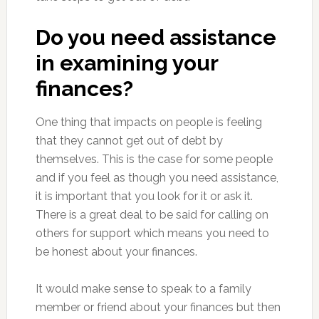
Do you need assistance
in examining your
finances?
One thing that impacts on people is feeling
that they cannot get out of debt by
themselves. This is the case for some people
and if you feel as though you need assistance,
it is important that you look for it or ask it.
There is a great deal to be said for calling on
others for support which means you need to
be honest about your finances.
It would make sense to speak to a family
member or friend about your finances but then