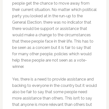
people get the chance to move away from
their current situation. No matter which political
party you looked at in the run-up to the
General Election, there was no indicator that
there would be support or assistance that
would make a change to the circumstances
that these people face in their life. This has to
be seen as a concern but it is fair to say that
for many other people, policies which would
help these people are not seen as a vote-
winner.
Yes, there is a need to provide assistance and
backing to everyone in the country but it would
also be fair to say that some people need
more assistance than others. This isn’t to say
that anyone is more relevant than others but