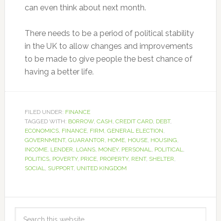
can even think about next month.
There needs to be a period of political stability
in the UK to allow changes and improvements
to be made to give people the best chance of
having a better life.
FILED UNDER:
FINANCE
TAGGED WITH:
BORROW
,
CASH
,
CREDIT CARD
,
DEBT
,
ECONOMICS
,
FINANCE
,
FIRM
,
GENERAL ELECTION
,
GOVERNMENT
,
GUARANTOR
,
HOME
,
HOUSE
,
HOUSING
,
INCOME
,
LENDER
,
LOANS
,
MONEY
,
PERSONAL
,
POLITICAL
,
POLITICS
,
POVERTY
,
PRICE
,
PROPERTY
,
RENT
,
SHELTER
,
SOCIAL
,
SUPPORT
,
UNITED KINGDOM