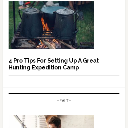
4 Pro Tips For Setting Up A Great
Hunting Expedition Camp
HEALTH