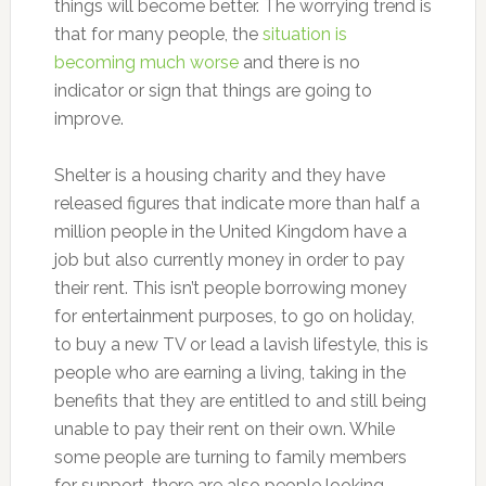
things will become better. The worrying trend is
that for many people, the
situation is
becoming much worse
and there is no
indicator or sign that things are going to
improve.
Shelter is a housing charity and they have
released figures that indicate more than half a
million people in the United Kingdom have a
job but also currently money in order to pay
their rent. This isn’t people borrowing money
for entertainment purposes, to go on holiday,
to buy a new TV or lead a lavish lifestyle, this is
people who are earning a living, taking in the
benefits that they are entitled to and still being
unable to pay their rent on their own. While
some people are turning to family members
for support, there are also people looking