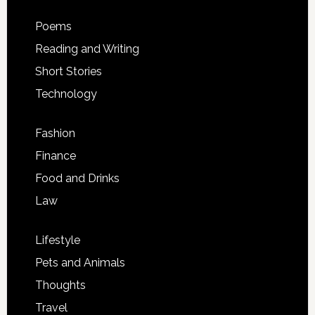
Poems
Reading and Writing
Short Stories
Technology
Fashion
Finance
Food and Drinks
Law
Lifestyle
Pets and Animals
Thoughts
Travel