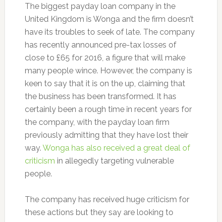
The biggest payday loan company in the
United Kingdom is Wonga and the firm doesn’t
have its troubles to seek of late. The company
has recently announced pre-tax losses of
close to £65 for 2016, a figure that will make
many people wince. However, the company is
keen to say that it is on the up, claiming that
the business has been transformed. It has
certainly been a rough time in recent years for
the company, with the payday loan firm
previously admitting that they have lost their
way.
Wonga has also received a great deal of
criticism
in allegedly targeting vulnerable
people.
The company has received huge criticism for
these actions but they say are looking to