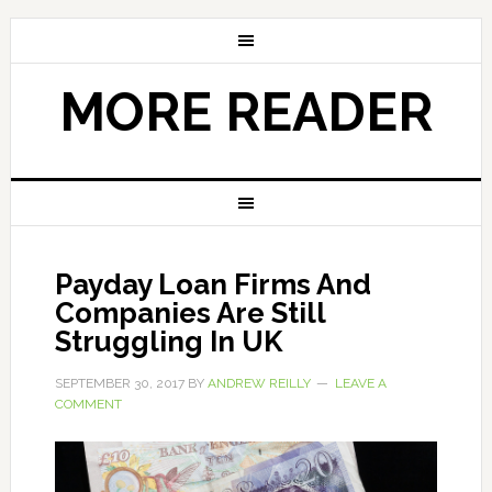
MORE READER
Payday Loan Firms And
Companies Are Still
Struggling In UK
SEPTEMBER 30, 2017
BY
ANDREW REILLY
LEAVE A
COMMENT