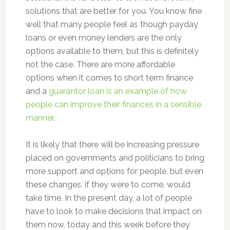
solutions that are better for you. You know fine
well that many people feel as though payday
loans or even money lenders are the only
options available to them, but this is definitely
not the case. There are more affordable
options when it comes to short term finance
and a
guarantor loan is an example of how
people can improve their finances in a sensible
manner
.
It is likely that there will be increasing pressure
placed on governments and politicians to bring
more support and options for people, but even
these changes, if they were to come, would
take time. In the present day, a lot of people
have to look to make decisions that impact on
them now, today and this week before they