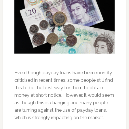
Even though payday loans have been roundly
criticised in recent times, some people still find
this to be the best way for them to obtain
money at short notice. However, it would seem
as though this is changing and many people
are turning against the use of payday loans,
which is strongly impacting on the market.