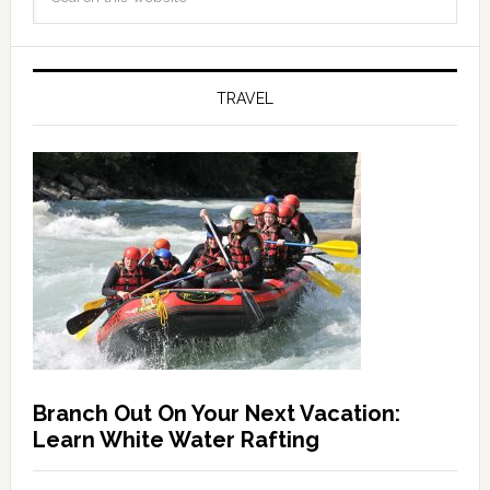
TRAVEL
Branch Out On Your Next Vacation:
Learn White Water Rafting