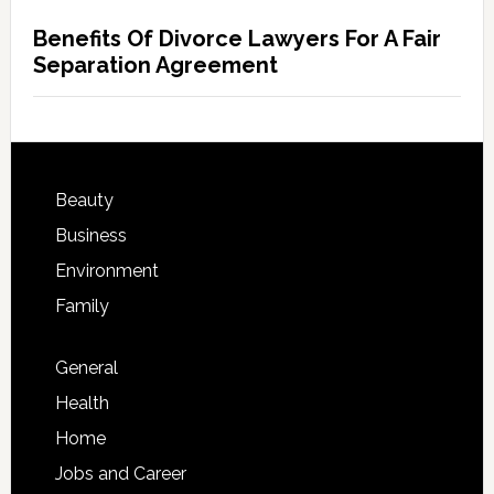
Benefits Of Divorce Lawyers For A Fair
Separation Agreement
Beauty
Business
Environment
Family
General
Health
Home
Jobs and Career