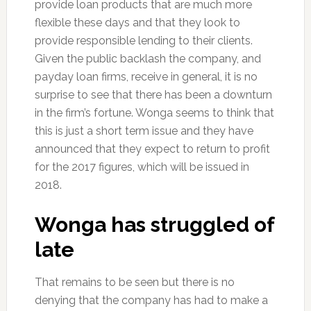
provide loan products that are much more
flexible these days and that they look to
provide responsible lending to their clients.
Given the public backlash the company, and
payday loan firms, receive in general, it is no
surprise to see that there has been a downturn
in the firm’s fortune. Wonga seems to think that
this is just a short term issue and they have
announced that they expect to return to profit
for the 2017 figures, which will be issued in
2018.
Wonga has struggled of
late
That remains to be seen but there is no
denying that the company has had to make a