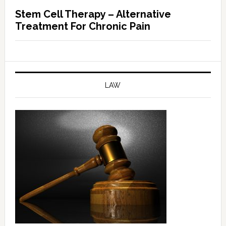
Stem Cell Therapy – Alternative
Treatment For Chronic Pain
LAW