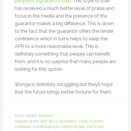
people is a guarantor loan
. This style of loan
has received a much better level of praise and
focus in the media and the presence of the
guarantor makes a big difference. This is down
to the fact that the guarantor offers the lender
confidence which in turns helps to keep the
APR to a more reasonable level. This is
definitely something that people can benefit
from, and it is no surprise that many people are
looking for this option.
Wonga is definitely struggling but they’ll hope
that the future brings better fortune for them.
FILED UNDER:
FINANCE
TAGGED WITH:
APR
,
BILLS
,
BUSINESS
,
CASH
,
CLIENTS
,
COMPANY
,
COMPENSATION
,
CREDIT SCORE
,
CRITICISM
,