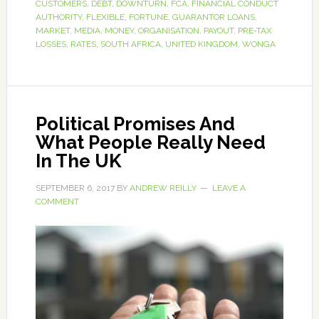
CUSTOMERS
,
DEBT
,
DOWNTURN
,
FCA
,
FINANCIAL CONDUCT
AUTHORITY
,
FLEXIBLE
,
FORTUNE
,
GUARANTOR LOANS
,
MARKET
,
MEDIA
,
MONEY
,
ORGANISATION
,
PAYOUT
,
PRE-TAX
LOSSES
,
RATES
,
SOUTH AFRICA
,
UNITED KINGDOM
,
WONGA
Political Promises And
What People Really Need
In The UK
SEPTEMBER 6, 2017
BY
ANDREW REILLY
LEAVE A
COMMENT