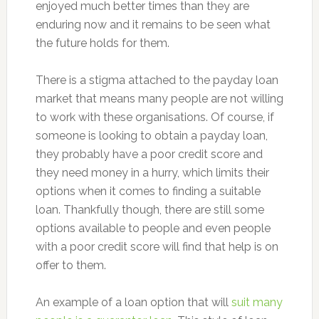
enjoyed much better times than they are
enduring now and it remains to be seen what
the future holds for them.
There is a stigma attached to the payday loan
market that means many people are not willing
to work with these organisations. Of course, if
someone is looking to obtain a payday loan,
they probably have a poor credit score and
they need money in a hurry, which limits their
options when it comes to finding a suitable
loan. Thankfully though, there are still some
options available to people and even people
with a poor credit score will find that help is on
offer to them.
An example of a loan option that will
suit many