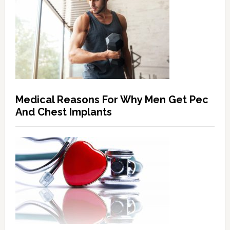
Medical Reasons For Why Men Get Pec
And Chest Implants