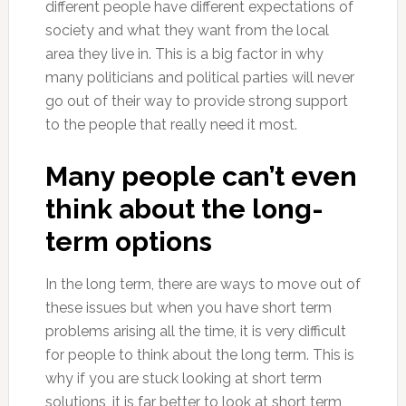
different people have different expectations of
society and what they want from the local
area they live in. This is a big factor in why
many politicians and political parties will never
go out of their way to provide strong support
to the people that really need it most.
Many people can’t even
think about the long-
term options
In the long term, there are ways to move out of
these issues but when you have short term
problems arising all the time, it is very difficult
for people to think about the long term. This is
why if you are stuck looking at short term
solutions, it is far better to look at short term