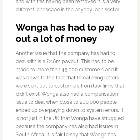
and with this having been removed it is a very
different landscape in the payday loan sector.
Wonga has had to pay
out a lot of money
Another issue that the company has had to
deal with is a £2.6m payout. This had to be
made to more than 45,000 customers and it
was down to the fact that threatening letters
were sent out to customers from law firms that
didn’t exist. Wonga also had a compensation
issue to deal when close to 200,000 people
ended up overpaying down to system errors. It
is not just in the UK that Wonga have struggled
because the company has also had issues in
South Africa. It is fair to say that Wonga has