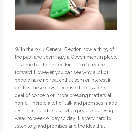
With the 2017 General Election now a thing of
the past and seemingly a Government in place,
it is time for the United Kingdom to move
forward. However, you can see why a lot of
people have no real enthusiasm or interest in
politics these days, because there is a great
deal of concern on more pressing matters at
home. There is a lot of talk and promises made
by political parties but when people are living
week to week or day to day, it is very hard to
listen to grand promises and the idea that