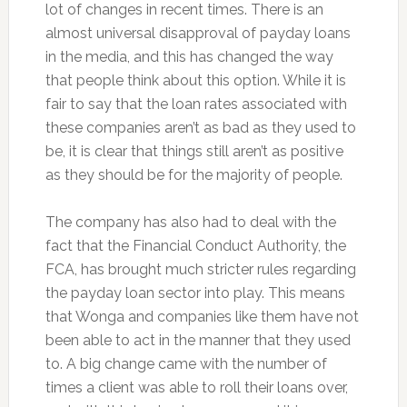
lot of changes in recent times. There is an
almost universal disapproval of payday loans
in the media, and this has changed the way
that people think about this option. While it is
fair to say that the loan rates associated with
these companies aren’t as bad as they used to
be, it is clear that things still aren’t as positive
as they should be for the majority of people.
The company has also had to deal with the
fact that the Financial Conduct Authority, the
FCA, has brought much stricter rules regarding
the payday loan sector into play. This means
that Wonga and companies like them have not
been able to act in the manner that they used
to. A big change came with the number of
times a client was able to roll their loans over,