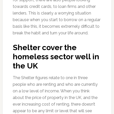
towards credit cards, to loan firms and other
lenders. This is clearly a worrying situation
because when you start to borrow on a regular
basis like this, it becomes extremely difficult to
break the habit and turn your life around.
Shelter cover the
homeless sector well in
the UK
The Shelter figures relate to one in three
people who are renting and who are currently
on a low level of income. When you think
about the price of property in the UK, and the
ever increasing cost of renting, there doesn’t
appear to be any limit or level that will see