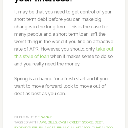
It may be that you need to get control of your
short term debt before you can make big
changes in the long term. This is the case for
many people and a short term loan isn’t the
worst thing in the world if you find an attractive
rate of APR. However, you should only
take out
this style of loan
when it makes sense to do so
and you really need the money.
Spring is a chance for a fresh start and if you
want to move forward, look to move out of
debt as best as you can.
FILED UNDER:
FINANCE
TAGGED WITH:
APR
,
BILLS
,
CASH
,
CREDIT SCORE
,
DEBT
,
EXPENDITURE
,
FINANCES
,
FINANCIAL ADVISOR
,
GUARANTOR