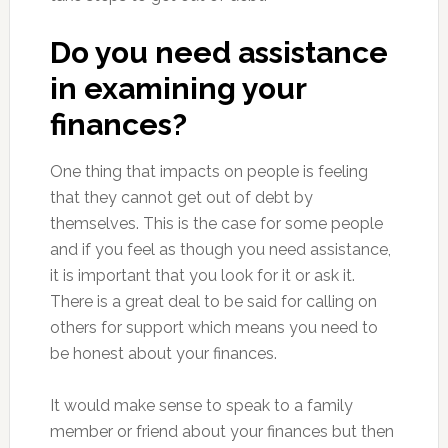
Do you need assistance
in examining your
finances?
One thing that impacts on people is feeling
that they cannot get out of debt by
themselves. This is the case for some people
and if you feel as though you need assistance,
it is important that you look for it or ask it.
There is a great deal to be said for calling on
others for support which means you need to
be honest about your finances.
It would make sense to speak to a family
member or friend about your finances but then