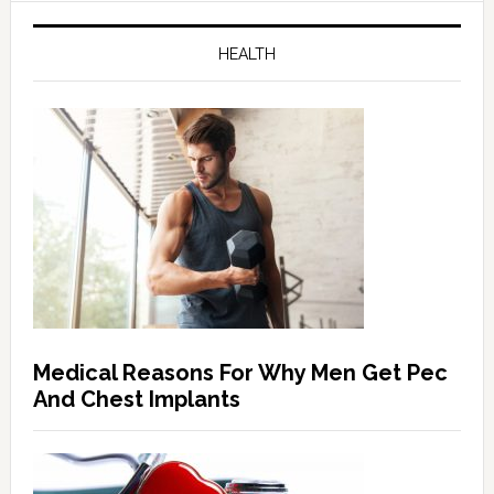
HEALTH
Medical Reasons For Why Men Get Pec
And Chest Implants