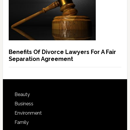
Benefits Of Divorce Lawyers For A Fair
Separation Agreement
Beauty
Business
Environment
Family