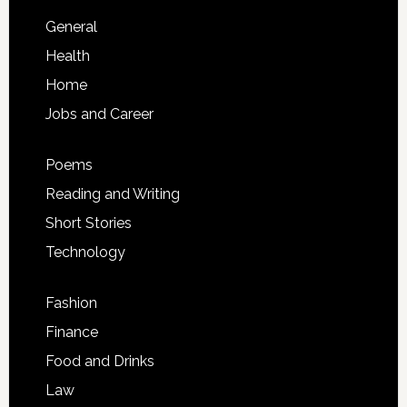
General
Health
Home
Jobs and Career
Poems
Reading and Writing
Short Stories
Technology
Fashion
Finance
Food and Drinks
Law