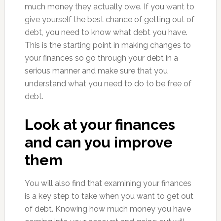
much money they actually owe. If you want to
give yourself the best chance of getting out of
debt, you need to know what debt you have.
This is the starting point in making changes to
your finances so go through your debt in a
serious manner and make sure that you
understand what you need to do to be free of
debt.
Look at your finances
and can you improve
them
You will also find that examining your finances
is a key step to take when you want to get out
of debt. Knowing how much money you have