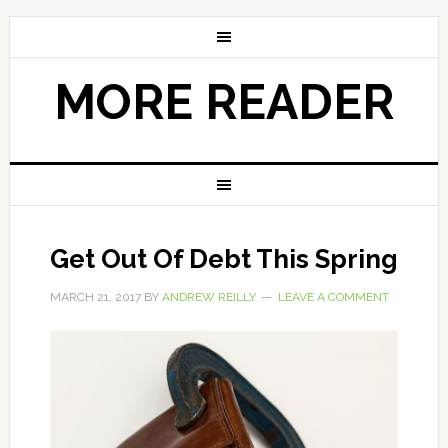
MORE READER
Get Out Of Debt This Spring
MARCH 21, 2017
BY
ANDREW REILLY
LEAVE A COMMENT