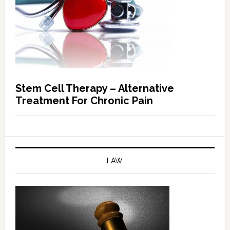
Stem Cell Therapy – Alternative
Treatment For Chronic Pain
LAW