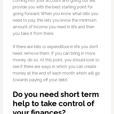
coming into your account and going out will
provide you with the best starting point for
going forward. When you know what bills you
need to pay, this lets you know the minimum
amount of income you need in life and then
you take it from there.
If there are bills or expenditure in life you don’t
need, remove them. If you can bring in more
money, do so. At this point, you should look to
see if there are ways in which you can create
money at the end of each month which will go
towards paying off your debt.
Do you need short term
help to take control of
your finances?