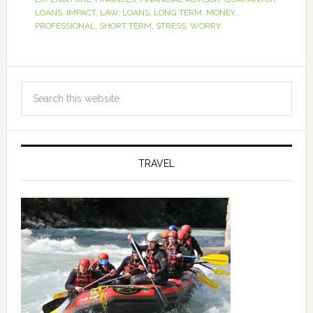
LOANS
,
IMPACT
,
LAW
,
LOANS
,
LONG TERM
,
MONEY
,
PROFESSIONAL
,
SHORT TERM
,
STRESS
,
WORRY
TRAVEL