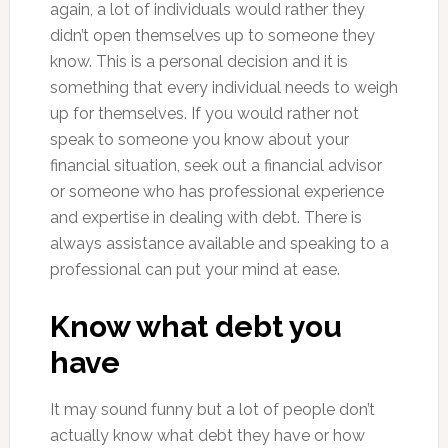
again, a lot of individuals would rather they
didn’t open themselves up to someone they
know. This is a personal decision and it is
something that every individual needs to weigh
up for themselves. If you would rather not
speak to someone you know about your
financial situation, seek out a financial advisor
or someone who has professional experience
and expertise in dealing with debt. There is
always assistance available and speaking to a
professional can put your mind at ease.
Know what debt you
have
It may sound funny but a lot of people don’t
actually know what debt they have or how