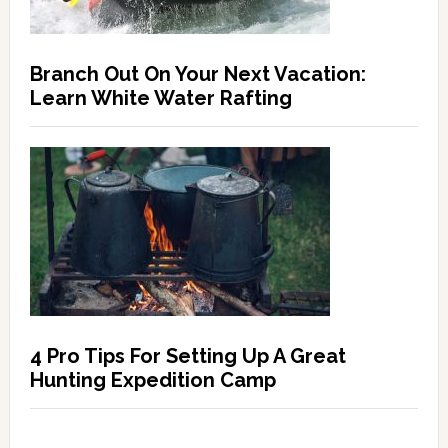
Branch Out On Your Next Vacation:
Learn White Water Rafting
4 Pro Tips For Setting Up A Great
Hunting Expedition Camp