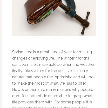
Spring time is a great time of year for making
changes or enjoying life. The winter months
can seem a bit miserable so when the weather
finally takes a turn for the positive, it is only
natural that people feel optimistic and will look
to make the most of what life has to offer.
However, there are many reasons why people
don’t feel optimistic or are able to grasp what
life provides them with. For some people, it is