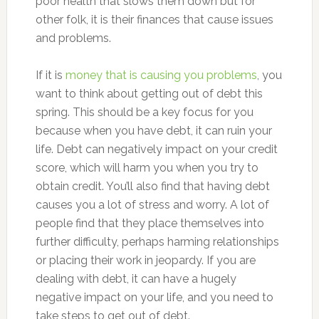
poor health that slows them down but for
other folk, it is their finances that cause issues
and problems.
If it is
money that is causing you problems
, you
want to think about getting out of debt this
spring. This should be a key focus for you
because when you have debt, it can ruin your
life. Debt can negatively impact on your credit
score, which will harm you when you try to
obtain credit. You’ll also find that having debt
causes you a lot of stress and worry. A lot of
people find that they place themselves into
further difficulty, perhaps harming relationships
or placing their work in jeopardy. If you are
dealing with debt, it can have a hugely
negative impact on your life, and you need to
take steps to get out of debt.