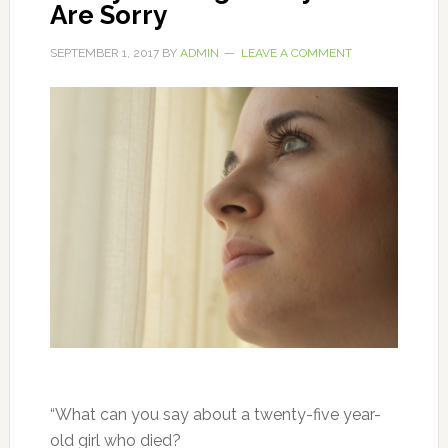
Are Sorry
SEPTEMBER 1, 2017
BY
ADMIN
LEAVE A COMMENT
“What can you say about a twenty-five year-
old girl who died?