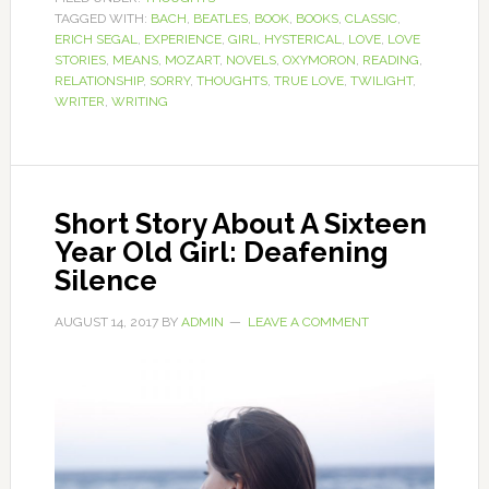
TAGGED WITH:
BACH
,
BEATLES
,
BOOK
,
BOOKS
,
CLASSIC
,
ERICH SEGAL
,
EXPERIENCE
,
GIRL
,
HYSTERICAL
,
LOVE
,
LOVE
STORIES
,
MEANS
,
MOZART
,
NOVELS
,
OXYMORON
,
READING
,
RELATIONSHIP
,
SORRY
,
THOUGHTS
,
TRUE LOVE
,
TWILIGHT
,
WRITER
,
WRITING
Short Story About A Sixteen
Year Old Girl: Deafening
Silence
AUGUST 14, 2017
BY
ADMIN
LEAVE A COMMENT