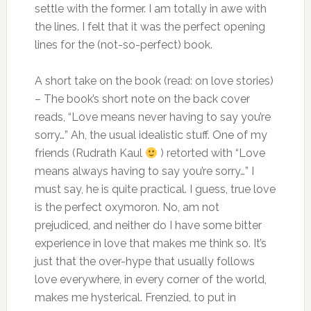
settle with the former. I am totally in awe with
the lines. I felt that it was the perfect opening
lines for the (not-so-perfect) book.
A short take on the book (read: on love stories)
– The book’s short note on the back cover
reads, “Love means never having to say you’re
sorry…” Ah, the usual idealistic stuff. One of my
friends (Rudrath Kaul
) retorted with “Love
means always having to say you’re sorry…” I
must say, he is quite practical. I guess, true love
is the perfect oxymoron. No, am not
prejudiced, and neither do I have some bitter
experience in love that makes me think so. It’s
just that the over-hype that usually follows
love everywhere, in every corner of the world,
makes me hysterical. Frenzied, to put in