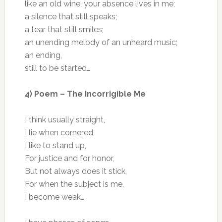
like an old wine, your absence lives in me;
a silence that still speaks;
a tear that still smiles;
an unending melody of an unheard music;
an ending,
still to be started…
4) Poem – The Incorrigible Me
I think usually straight,
I lie when cornered,
I like to stand up,
For justice and for honor,
But not always does it stick,
For when the subject is me,
I become weak…