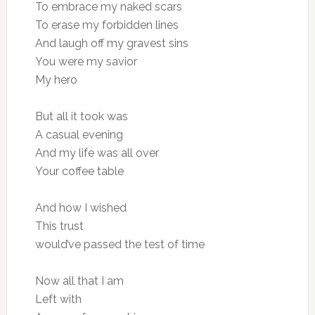
To embrace my naked scars
To erase my forbidden lines
And laugh off my gravest sins
You were my savior
My hero
But all it took was
A casual evening
And my life was all over
Your coffee table
And how I wished
This trust
would’ve passed the test of time
Now all that I am
Left with