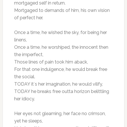
mortgaged self in return.
Mortgaged to demands of him, his own vision
of perfect her.
Once a time, he wished the sky, for being her
linens,
Once a time, he worshiped, the innocent then
the imperfect,
Those lines of pain took him aback,
For that one indulgence, he would break free
the social.
TODAY it`s her imagination, he would vilify,
TODAY he breaks free outta horizon belittling
her idiocy.
Her eyes not gleaming, her face no crimson,
yet he sleeps,