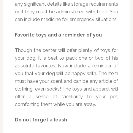
any significant details like storage requirements
or if they must be administered with food. You
can include medicine for emergency situations.
Favorite toys and a reminder of you
Though the center will offer plenty of toys for
your dog, it is best to pack one or two of his
absolute favorites. Now include a reminder of
you that your dog will be happy with. The item
must have your scent and can be any article of
clothing, even socks! The toys and apparel will
offer a sense of familiarity to your pet,
comforting them while you are away.
Do not forget a leash