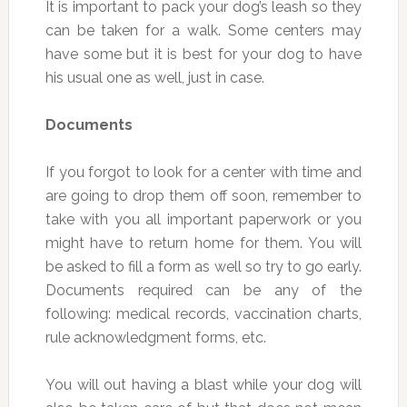
It is important to pack your dog’s leash so they
can be taken for a walk. Some centers may
have some but it is best for your dog to have
his usual one as well, just in case.
Documents
If you forgot to look for a center with time and
are going to drop them off soon, remember to
take with you all important paperwork or you
might have to return home for them. You will
be asked to fill a form as well so try to go early.
Documents required can be any of the
following: medical records, vaccination charts,
rule acknowledgment forms, etc.
You will out having a blast while your dog will