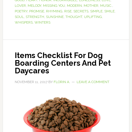
GOOD
,
HEART
,
HONOR
,
INCORRIGIBLE
,
LONELINESS
,
LOVE
,
LOVER
,
MELODY
,
MISSING YOU
,
MODERN
,
MOTHER
,
MUSIC.
,
POETRY
,
PROMISE
,
RHYMING
,
RISE
,
SECRETS
,
SIMPLE
,
SMILE
,
SOUL
,
STRENGTH
,
SUNSHINE
,
THOUGHT
,
UPLIFTING
,
WHISPERS
,
WINTERS
Items Checklist For Dog
Boarding Centers And Pet
Daycares
NOVEMBER 11, 2017
BY
FLORIN A.
LEAVE A COMMENT