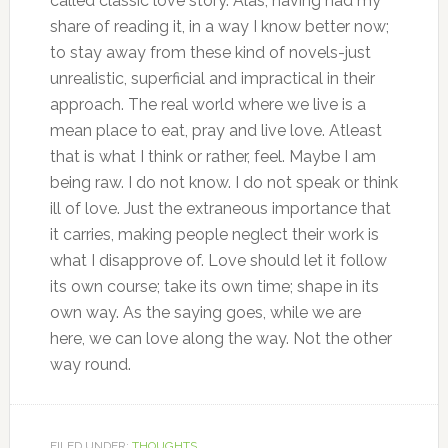
called classic love story. Alas, having had my
share of reading it, in a way I know better now;
to stay away from these kind of novels-just
unrealistic, superficial and impractical in their
approach. The real world where we live is a
mean place to eat, pray and live love. Atleast
that is what I think or rather, feel. Maybe I am
being raw. I do not know. I do not speak or think
ill of love. Just the extraneous importance that
it carries, making people neglect their work is
what I disapprove of. Love should let it follow
its own course; take its own time; shape in its
own way. As the saying goes, while we are
here, we can love along the way. Not the other
way round.
FILED UNDER:
THOUGHTS