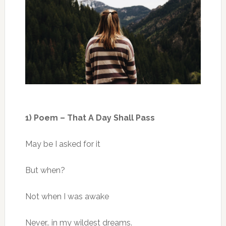
1) Poem – That A Day Shall Pass
May be I asked for it
But when?
Not when I was awake
Never.. in my wildest dreams.