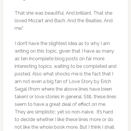
That she was beautiful. And brilliant. That she
loved Mozart and Bach. And the Beatles. And
me.”
I don’t have the slightest idea as to why I am
writing on this topic, given that I have as many
as ten incomplete blog posts on far more
interesting topics, waiting to be completed and
posted. Also what shocks me is the fact that I
am not even a big fan of Love Story by Erich
Segal (from where the above lines have been
taken) or love stories in general. Still, these lines
seem to have a great deal of effect on me.
They are simplistic; yet so non-naive. It’s hard
to decide whether I like these lines more or do
not like the whole book more. But I think I shall