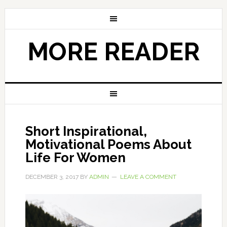
MORE READER
Short Inspirational,
Motivational Poems About
Life For Women
DECEMBER 3, 2017
BY
ADMIN
LEAVE A COMMENT