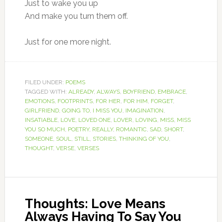
Just to wake you up
And make you turn them off.
Just for one more night.
FILED UNDER:
POEMS
TAGGED WITH:
ALREADY
,
ALWAYS
,
BOYFRIEND
,
EMBRACE
,
EMOTIONS
,
FOOTPRINTS
,
FOR HER
,
FOR HIM
,
FORGET
,
GIRLFRIEND
,
GOING TO
,
I MISS YOU
,
IMAGINATION
,
INSATIABLE
,
LOVE
,
LOVED ONE
,
LOVER
,
LOVING
,
MISS
,
MISS
YOU SO MUCH
,
POETRY
,
REALLY
,
ROMANTIC
,
SAD
,
SHORT
,
SOMEONE
,
SOUL
,
STILL
,
STORIES
,
THINKING OF YOU
,
THOUGHT
,
VERSE
,
VERSES
Thoughts: Love Means
Always Having To Say You