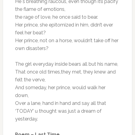
He`s breathing raucous, even though it’ll pacify
the flame of emotions,
the rage of love, he once said to bear.
Her prince, she epitomized in him, didn’t ever
feel her beat?
Her prince, not on a horse, wouldn’t take off her
own disasters?
The girl everyday inside bears all but his name,
That once old times,they met, they knew and
felt the verve,
And someday, her prince, would walk her
down,
Over a lane, hand in hand and say all that
‘TODAY’ u thought was just a dream of
yesterday.
Poem – Last Time