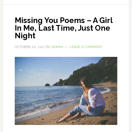
Missing You Poems – A Girl
In Me, Last Time, Just One
Night
OCTOBER 20, 2017
BY
ADMIN
LEAVE A COMMENT