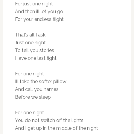
For just one night
And then ill let you go
For your endless flight
That’s all I ask
Just one night
To tell you stories
Have one last fight
For one night
Ill take the softer pillow
And call you names
Before we sleep
For one night
You do not switch off the lights
And I get up in the middle of the night