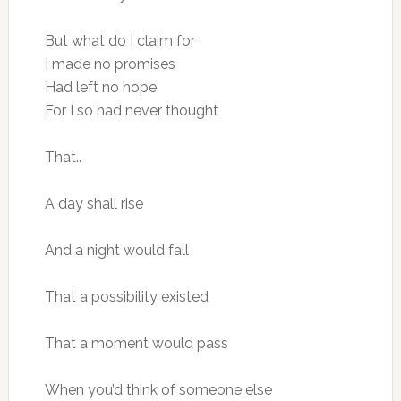
But what do I claim for
I made no promises
Had left no hope
For I so had never thought
That..
A day shall rise
And a night would fall
That a possibility existed
That a moment would pass
When you’d think of someone else