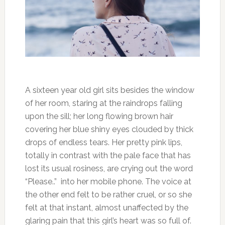
A sixteen year old girl sits besides the window
of her room, staring at the raindrops falling
upon the sill; her long flowing brown hair
covering her blue shiny eyes clouded by thick
drops of endless tears. Her pretty pink lips,
totally in contrast with the pale face that has
lost its usual rosiness, are crying out the word
“Please..” into her mobile phone. The voice at
the other end felt to be rather cruel, or so she
felt at that instant, almost unaffected by the
glaring pain that this girl’s heart was so full of.