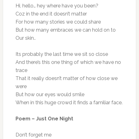
Hi, hello… hey where have you been?
Coz in the end it doesn’t matter
For how many stories we could share
But how many embraces we can hold on to
Our skin..
Its probably the last time we sit so close
And there’s this one thing of which we have no
trace
That it really doesn’t matter of how close we
were
But how our eyes would smile
When in this huge crowd it finds a familiar face.
Poem – Just One Night
Don’t forget me