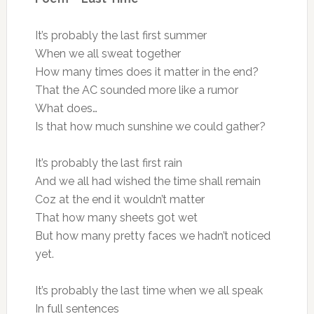
It’s probably the last first summer
When we all sweat together
How many times does it matter in the end?
That the AC sounded more like a rumor
What does…
Is that how much sunshine we could gather?
It’s probably the last first rain
And we all had wished the time shall remain
Coz at the end it wouldn’t matter
That how many sheets got wet
But how many pretty faces we hadn’t noticed
yet.
It’s probably the last time when we all speak
In full sentences