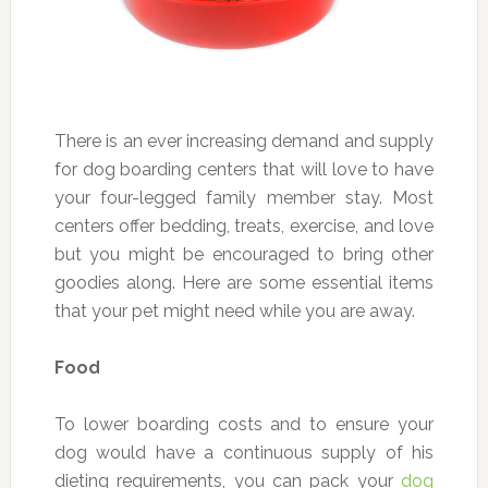
There is an ever increasing demand and supply
for dog boarding centers that will love to have
your four-legged family member stay. Most
centers offer bedding, treats, exercise, and love
but you might be encouraged to bring other
goodies along. Here are some essential items
that your pet might need while you are away.
Food
To lower boarding costs and to ensure your
dog would have a continuous supply of his
dieting requirements, you can pack your
dog