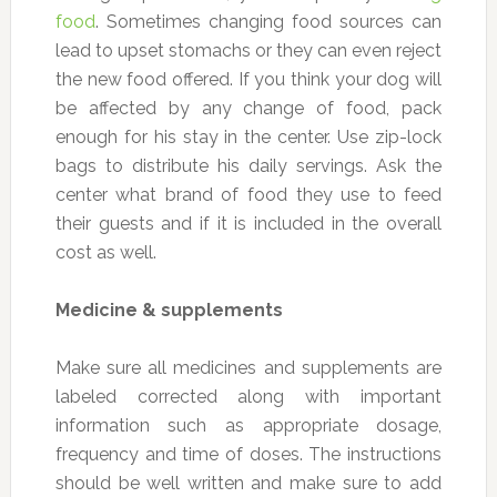
food
. Sometimes changing food sources can
lead to upset stomachs or they can even reject
the new food offered. If you think your dog will
be affected by any change of food, pack
enough for his stay in the center. Use zip-lock
bags to distribute his daily servings. Ask the
center what brand of food they use to feed
their guests and if it is included in the overall
cost as well.
Medicine & supplements
Make sure all medicines and supplements are
labeled corrected along with important
information such as appropriate dosage,
frequency and time of doses. The instructions
should be well written and make sure to add