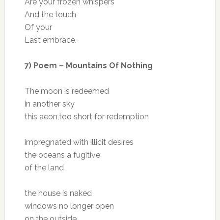
Are your frozen whispers
And the touch
Of your
Last embrace.
7) Poem – Mountains Of Nothing
The moon is redeemed
in another sky
this aeon,too short for redemption
impregnated with illicit desires
the oceans a fugitive
of the land
the house is naked
windows no longer open
on the outside