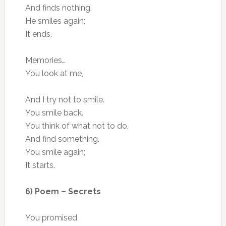
And finds nothing.
He smiles again;
It ends.
Memories…
You look at me,
And I try not to smile.
You smile back.
You think of what not to do,
And find something.
You smile again;
It starts.
6) Poem – Secrets
You promised