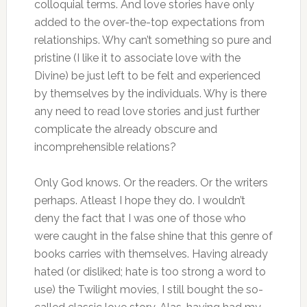
colloquial terms. And love stories have only
added to the over-the-top expectations from
relationships. Why can’t something so pure and
pristine (I like it to associate love with the
Divine) be just left to be felt and experienced
by themselves by the individuals. Why is there
any need to read love stories and just further
complicate the already obscure and
incomprehensible relations?
Only God knows. Or the readers. Or the writers
perhaps. Atleast I hope they do. I wouldn’t
deny the fact that I was one of those who
were caught in the false shine that this genre of
books carries with themselves. Having already
hated (or disliked; hate is too strong a word to
use) the Twilight movies, I still bought the so-