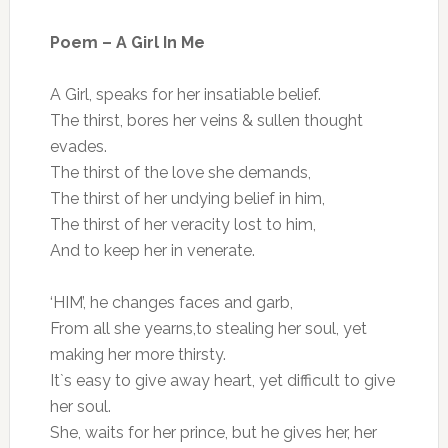
Poem – A Girl In Me
A Girl, speaks for her insatiable belief.
The thirst, bores her veins & sullen thought
evades.
The thirst of the love she demands,
The thirst of her undying belief in him,
The thirst of her veracity lost to him,
And to keep her in venerate.
‘HIM’, he changes faces and garb,
From all she yearns,to stealing her soul, yet
making her more thirsty.
It`s easy to give away heart, yet difficult to give
her soul.
She, waits for her prince, but he gives her, her