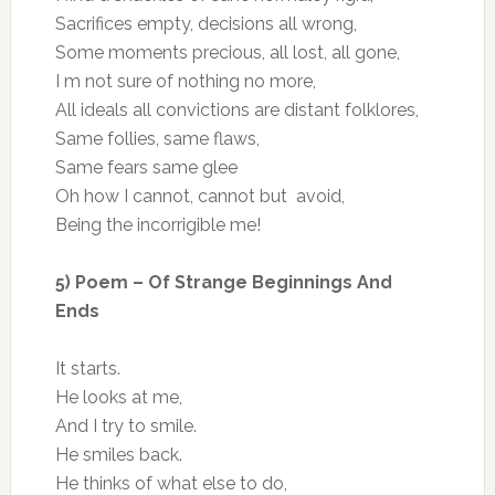
Sacrifices empty, decisions all wrong,
Some moments precious, all lost, all gone,
I m not sure of nothing no more,
All ideals all convictions are distant folklores,
Same follies, same flaws,
Same fears same glee
Oh how I cannot, cannot but avoid,
Being the incorrigible me!
5) Poem – Of Strange Beginnings And
Ends
It starts.
He looks at me,
And I try to smile.
He smiles back.
He thinks of what else to do,