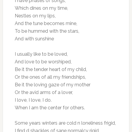
I have phases of songs,
Which dines on my time,
Nestles on my lips,
And the tune becomes mine,
To be hummed with the stars,
And with sunshine
I usually like to be loved,
And love to be worshiped,
Be it the tender heart of my child,
Or the ones of all my friendships,
Be it the loving gaze of my mother
Or the avid arms of a lover,
I love, I love, I do.
When I am the center for others.
Some years winters are cold n loneliness frigid,
I find d shackles of sane normalcy rigid,