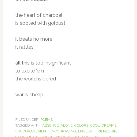
the heart of charcoal
is sooted with goldust
it beats no more
it rattles
all this is too insignificant
to excite ’em
the world is bored
war is cheap.
FILED UNDER:
POEMS
TAGGED WITH:
ABSENCE
,
ALONE
,
COLORS
,
COOL
,
DREAMS
,
ENCOURAGEMENT
,
ENCOURAGING
,
ENGLISH
,
FRIENDSHIP
,