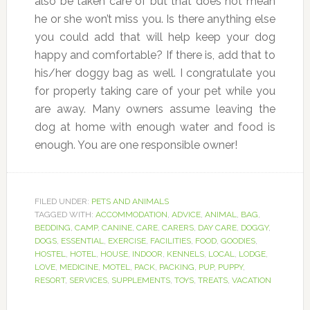
also be taken care of but that does not mean
he or she won’t miss you. Is there anything else
you could add that will help keep your dog
happy and comfortable? If there is, add that to
his/her doggy bag as well. I congratulate you
for properly taking care of your pet while you
are away. Many owners assume leaving the
dog at home with enough water and food is
enough. You are one responsible owner!
FILED UNDER:
PETS AND ANIMALS
TAGGED WITH:
ACCOMMODATION
,
ADVICE
,
ANIMAL
,
BAG
,
BEDDING
,
CAMP
,
CANINE
,
CARE
,
CARERS
,
DAY CARE
,
DOGGY
,
DOGS
,
ESSENTIAL
,
EXERCISE
,
FACILITIES
,
FOOD
,
GOODIES
,
HOSTEL
,
HOTEL
,
HOUSE
,
INDOOR
,
KENNELS
,
LOCAL
,
LODGE
,
LOVE
,
MEDICINE
,
MOTEL
,
PACK
,
PACKING
,
PUP
,
PUPPY
,
RESORT
,
SERVICES
,
SUPPLEMENTS
,
TOYS
,
TREATS
,
VACATION