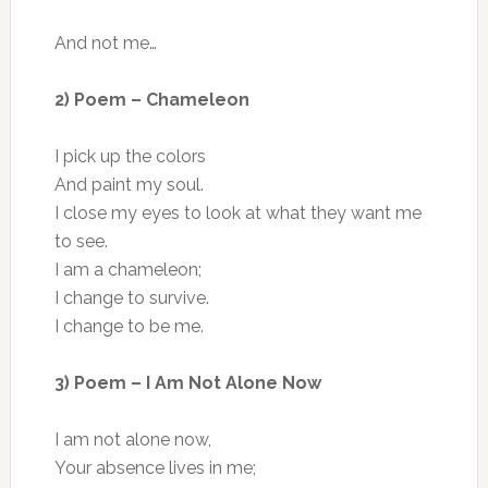
And not me…
2) Poem – Chameleon
I pick up the colors
And paint my soul.
I close my eyes to look at what they want me
to see.
I am a chameleon;
I change to survive.
I change to be me.
3) Poem – I Am Not Alone Now
I am not alone now,
Your absence lives in me;