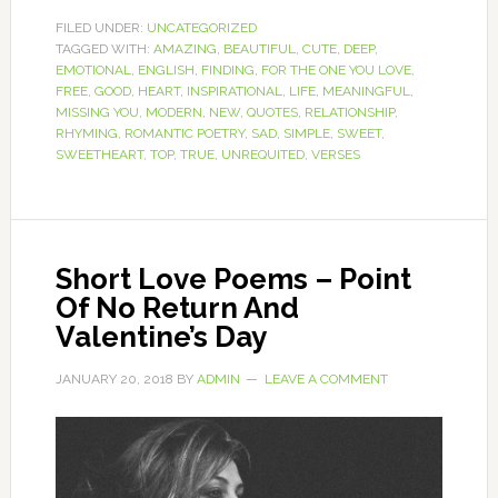
FILED UNDER:
UNCATEGORIZED
TAGGED WITH:
AMAZING
,
BEAUTIFUL
,
CUTE
,
DEEP
,
EMOTIONAL
,
ENGLISH
,
FINDING
,
FOR THE ONE YOU LOVE
,
FREE
,
GOOD
,
HEART
,
INSPIRATIONAL
,
LIFE
,
MEANINGFUL
,
MISSING YOU
,
MODERN
,
NEW
,
QUOTES
,
RELATIONSHIP
,
RHYMING
,
ROMANTIC POETRY
,
SAD
,
SIMPLE
,
SWEET
,
SWEETHEART
,
TOP
,
TRUE
,
UNREQUITED
,
VERSES
Short Love Poems – Point
Of No Return And
Valentine’s Day
JANUARY 20, 2018
BY
ADMIN
LEAVE A COMMENT