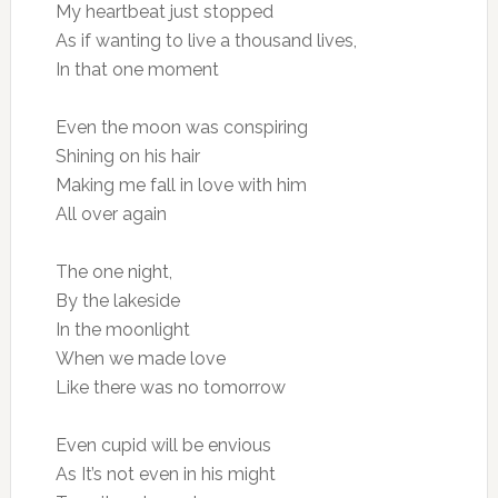
My heartbeat just stopped
As if wanting to live a thousand lives,
In that one moment
Even the moon was conspiring
Shining on his hair
Making me fall in love with him
All over again
The one night,
By the lakeside
In the moonlight
When we made love
Like there was no tomorrow
Even cupid will be envious
As It’s not even in his might