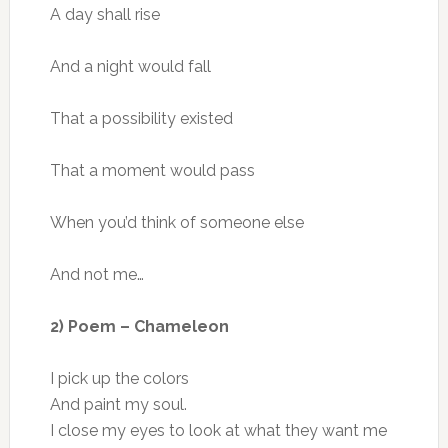
A day shall rise
And a night would fall
That a possibility existed
That a moment would pass
When you’d think of someone else
And not me…
2) Poem – Chameleon
I pick up the colors
And paint my soul.
I close my eyes to look at what they want me