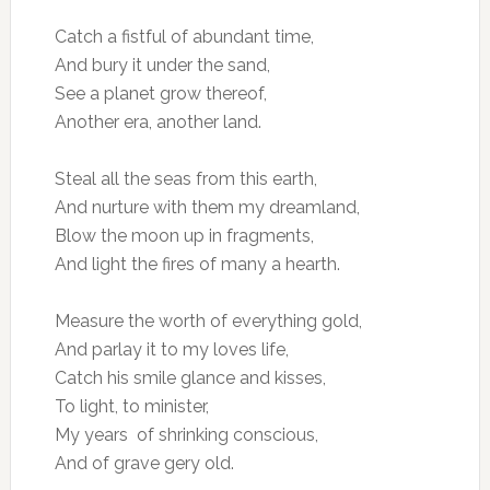
Catch a fistful of abundant time,
And bury it under the sand,
See a planet grow thereof,
Another era, another land.
Steal all the seas from this earth,
And nurture with them my dreamland,
Blow the moon up in fragments,
And light the fires of many a hearth.
Measure the worth of everything gold,
And parlay it to my loves life,
Catch his smile glance and kisses,
To light, to minister,
My years of shrinking conscious,
And of grave gery old.