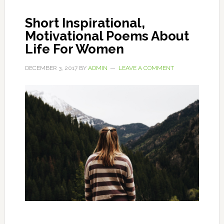
Short Inspirational,
Motivational Poems About
Life For Women
DECEMBER 3, 2017
BY
ADMIN
LEAVE A COMMENT