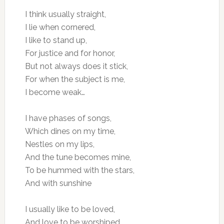
I think usually straight,
I lie when cornered,
I like to stand up,
For justice and for honor,
But not always does it stick,
For when the subject is me,
I become weak…
I have phases of songs,
Which dines on my time,
Nestles on my lips,
And the tune becomes mine,
To be hummed with the stars,
And with sunshine
I usually like to be loved,
And love to be worshiped,