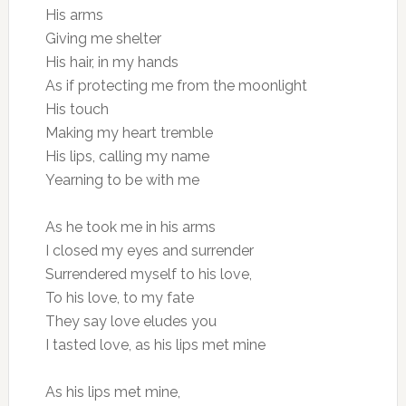
His arms
Giving me shelter
His hair, in my hands
As if protecting me from the moonlight
His touch
Making my heart tremble
His lips, calling my name
Yearning to be with me
As he took me in his arms
I closed my eyes and surrender
Surrendered myself to his love,
To his love, to my fate
They say love eludes you
I tasted love, as his lips met mine
As his lips met mine,