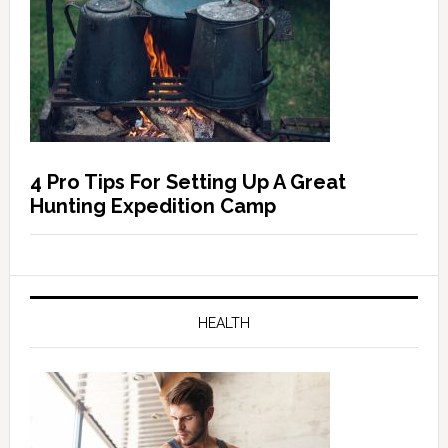
4 Pro Tips For Setting Up A Great
Hunting Expedition Camp
HEALTH