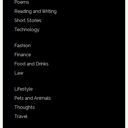
Poems
Reading and Writing
Short Stories
Technology
Fashion
Finance
Food and Drinks
Law
Lifestyle
Pets and Animals
Thoughts
Travel