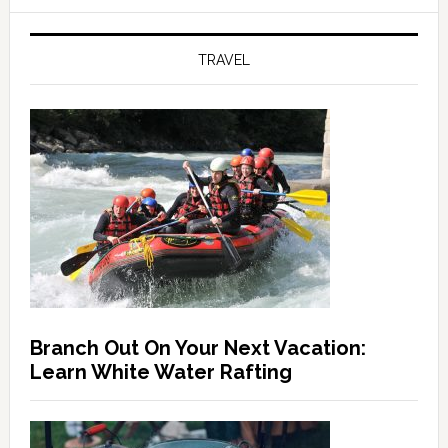
TRAVEL
Branch Out On Your Next Vacation:
Learn White Water Rafting