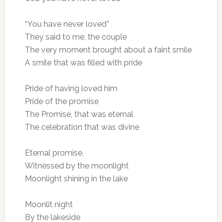
“You have never loved”
They said to me, the couple
The very moment brought about a faint smile
A smile that was filled with pride
Pride of having loved him
Pride of the promise
The Promise, that was eternal
The celebration that was divine
Eternal promise,
Witnessed by the moonlight
Moonlight shining in the lake
Moonlit night
By the lakeside