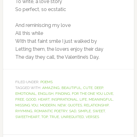
To write, a love story
So perfect, so ecstatic
And reminiscing my love
All this while
With that faint smile I just walked by
Letting them, the lovers enjoy their day
The day they call, the Valentine’s Day.
FILED UNDER:
POEMS
TAGGED WITH:
AMAZING
,
BEAUTIFUL
,
CUTE
,
DEEP
,
EMOTIONAL
,
ENGLISH
,
FINDING
,
FOR THE ONE YOU LOVE
,
FREE
,
GOOD
,
HEART
,
INSPIRATIONAL
,
LIFE
,
MEANINGFUL
,
MISSING YOU
,
MODERN
,
NEW
,
QUOTES
,
RELATIONSHIP
,
RHYMING
,
ROMANTIC POETRY
,
SAD
,
SIMPLE
,
SWEET
,
SWEETHEART
,
TOP
,
TRUE
,
UNREQUITED
,
VERSES