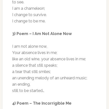
to see.
I am a chameleon;
I change to survive.
I change to be me.
3) Poem – I Am Not Alone Now
I am not alone now,
Your absence lives in me;
like an old wine, your absence lives in me;
a silence that still speaks;
a tear that still smiles;
an unending melody of an unheard music;
an ending,
still to be started…
4) Poem – The Incorrigible Me