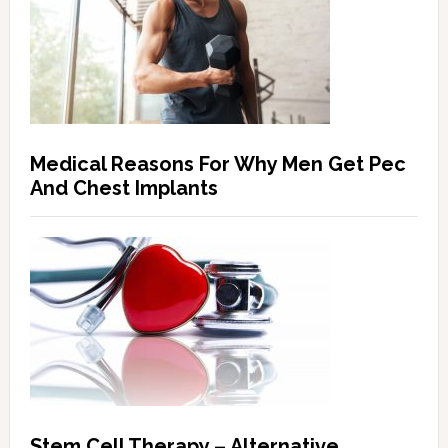
Medical Reasons For Why Men Get Pec
And Chest Implants
Stem Cell Therapy – Alternative