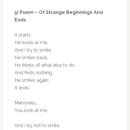
5) Poem – Of Strange Beginnings And
Ends
It starts.
He looks at me,
And I try to smile.
He smiles back.
He thinks of what else to do,
And finds nothing.
He smiles again;
It ends.
Memories…
You look at me,
And I try not to smile.