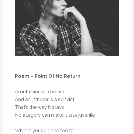
Poem – Point Of No Return
An intrusion is a breach
And an intruder is a convict
That’s the way it stays
No allegory can make it less juvenile
What if you’ve gone too far