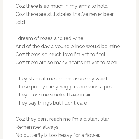
Coz there is so much in my arms to hold
Coz there are still stories that’ve never been
told
I dream of roses and red wine
And of the day a young prince would be mine
Coz there’s so much love I’m yet to feel
Coz there are so many hearts I’m yet to steal
They stare at me and measure my waist
These pretty slimy naggers are such a pest
They blow me smoke I take in air
They say things but I don’t care
Coz they can’t reach me I’m a distant star
Remember always:
No butterfly is too heavy for a flower.