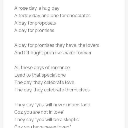
A rose day, a hug day
A teddy day and one for chocolates
A day for proposals
A day for promises
A day for promises they have, the lovers
And I thought promises were forever
All these days of romance
Lead to that special one
The day, they celebrate love
The day, they celebrate themselves
They say “you will never understand
Coz you are not in love”
They say “you will be a skeptic
Coz you have never loved”