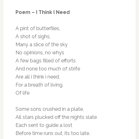
Poem – I Think I Need
A pint of butterflies,
A shot of sighs,
Many a slice of the sky
No opinions, no whys
A few bags filled of efforts
And none too much of strife
Are all i think i need,
For a breath of living,
Of life
Some sons crushed in a plate,
All stars plucked off the nights slate
Each sent to guide a lost
Before time runs out, its too late.