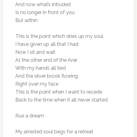
And now what’s intruded
Is no longer in front of you
But within
This is the point which dries up my soul
I have given up all that I had
Now I sit and wait
At the other end of the river
With my hands all tied
And the silver brook flowing
Right over my face
This is the point when I want to recede
Back to the time when it all never started
Rue a dream
My arrested soul begs for a retreat