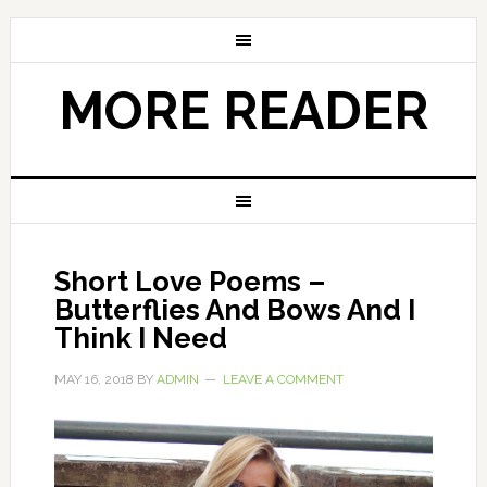
MORE READER
Short Love Poems –
Butterflies And Bows And I
Think I Need
MAY 16, 2018
BY
ADMIN
LEAVE A COMMENT