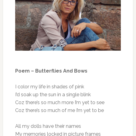
Poem – Butterflies And Bows
I color my life in shades of pink
I’d soak up the sun in a single blink
Coz there’s so much more I’m yet to see
Coz there’s so much of me I’m yet to be
All my dolls have their names
My memories locked in picture frames