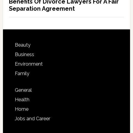
Benefits Of Divorce Lawyers For A Fair
Separation Agreement
Beauty
Business
Environment
Family
General
Health
Home
Jobs and Career