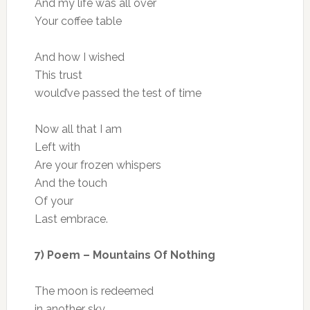
And my life was all over
Your coffee table
And how I wished
This trust
would’ve passed the test of time
Now all that I am
Left with
Are your frozen whispers
And the touch
Of your
Last embrace.
7) Poem – Mountains Of Nothing
The moon is redeemed
in another sky