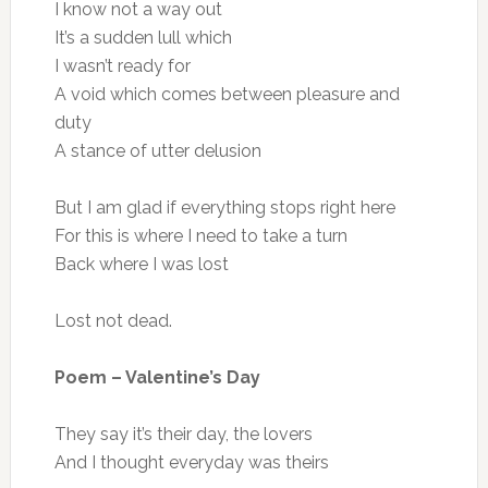
I know not a way out
It’s a sudden lull which
I wasn’t ready for
A void which comes between pleasure and
duty
A stance of utter delusion
But I am glad if everything stops right here
For this is where I need to take a turn
Back where I was lost
Lost not dead.
Poem – Valentine’s Day
They say it’s their day, the lovers
And I thought everyday was theirs