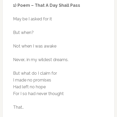
1) Poem – That A Day Shall Pass
May be I asked for it
But when?
Not when I was awake
Never.. in my wildest dreams.
But what do I claim for
I made no promises
Had left no hope
For I so had never thought
That..