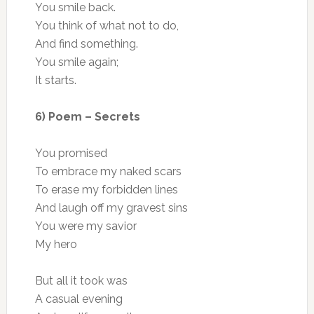
You smile back.
You think of what not to do,
And find something.
You smile again;
It starts.
6) Poem – Secrets
You promised
To embrace my naked scars
To erase my forbidden lines
And laugh off my gravest sins
You were my savior
My hero
But all it took was
A casual evening