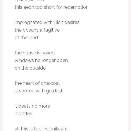
this aeon,too short for redemption
impregnated with illicit desires
the oceans a fugitive
of the land
the house is naked
windows no longer open
on the outside
the heart of charcoal
is sooted with goldust
it beats no more
it rattles
all this is too insignificant