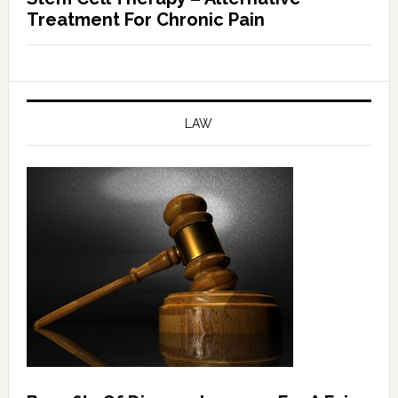
Treatment For Chronic Pain
LAW