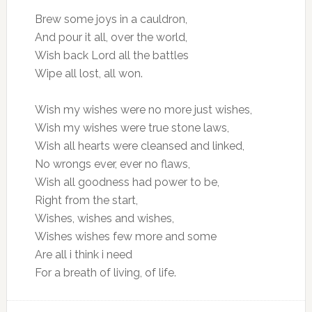
Brew some joys in a cauldron,
And pour it all, over the world,
Wish back Lord all the battles
Wipe all lost, all won.
Wish my wishes were no more just wishes,
Wish my wishes were true stone laws,
Wish all hearts were cleansed and linked,
No wrongs ever, ever no flaws,
Wish all goodness had power to be,
Right from the start,
Wishes, wishes and wishes,
Wishes wishes few more and some
Are all i think i need
For a breath of living, of life.