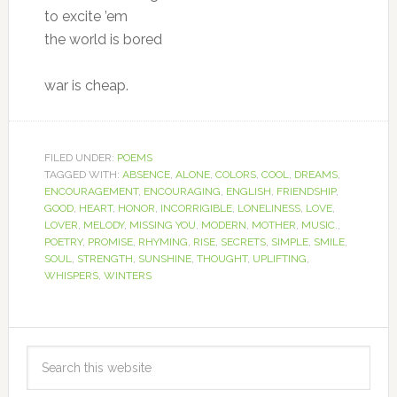
to excite ’em
the world is bored
war is cheap.
FILED UNDER:
POEMS
TAGGED WITH:
ABSENCE
,
ALONE
,
COLORS
,
COOL
,
DREAMS
,
ENCOURAGEMENT
,
ENCOURAGING
,
ENGLISH
,
FRIENDSHIP
,
GOOD
,
HEART
,
HONOR
,
INCORRIGIBLE
,
LONELINESS
,
LOVE
,
LOVER
,
MELODY
,
MISSING YOU
,
MODERN
,
MOTHER
,
MUSIC.
,
POETRY
,
PROMISE
,
RHYMING
,
RISE
,
SECRETS
,
SIMPLE
,
SMILE
,
SOUL
,
STRENGTH
,
SUNSHINE
,
THOUGHT
,
UPLIFTING
,
WHISPERS
,
WINTERS