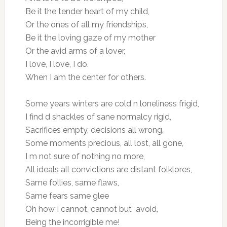
Be it the tender heart of my child,
Or the ones of all my friendships,
Be it the loving gaze of my mother
Or the avid arms of a lover,
I love, I love, I do.
When I am the center for others.
Some years winters are cold n loneliness frigid,
I find d shackles of sane normalcy rigid,
Sacrifices empty, decisions all wrong,
Some moments precious, all lost, all gone,
I m not sure of nothing no more,
All ideals all convictions are distant folklores,
Same follies, same flaws,
Same fears same glee
Oh how I cannot, cannot but avoid,
Being the incorrigible me!