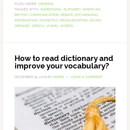
FILED UNDER:
GENERAL
TAGGED WITH:
ADDRESSING
,
ALPHABET
,
AMERICAN
,
BRITISH
,
COMMUNICATION
,
DEBATE
,
EXCHANGING
INFORMATION
,
PHONETICS
,
PRONUNCIATION
,
SOUND
,
SPEAKER
,
SPEECH
,
VOWEL
,
WORDS
How to read dictionary and
improve your vocabulary?
DECEMBER 19, 2016
BY
ADMIN
LEAVE A COMMENT