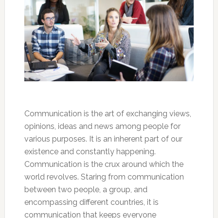
Communication is the art of exchanging views,
opinions, ideas and news among people for
various purposes. It is an inherent part of our
existence and constantly happening.
Communication is the crux around which the
world revolves. Staring from communication
between two people, a group, and
encompassing different countries, it is
communication that keeps everyone