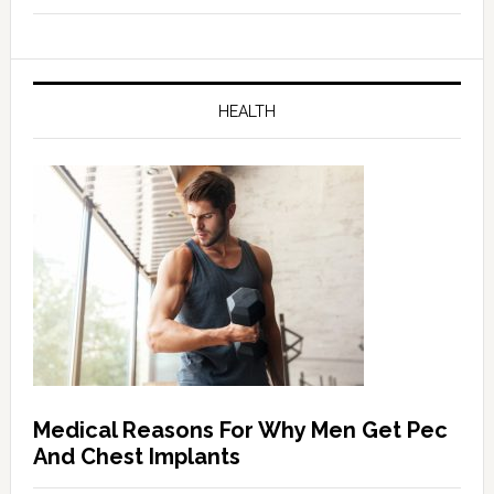
HEALTH
Medical Reasons For Why Men Get Pec
And Chest Implants