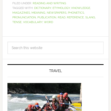
FILED UNDER:
READING AND WRITING
TAGGED WITH:
DICTIONARY
,
ETYMOLOGY
,
KNOWLEDGE
,
MAGAZINES
,
MEANING
,
NEWSPAPERS
,
PHONETICS
,
PRONUNCIATION
,
PUBLICATION
,
READ
,
REFERENCE
,
SLANG
,
TENSE
,
VOCABULARY
,
WORD
TRAVEL