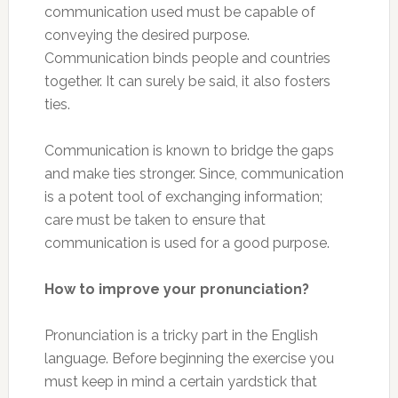
communication used must be capable of
conveying the desired purpose.
Communication binds people and countries
together. It can surely be said, it also fosters
ties.
Communication is known to bridge the gaps
and make ties stronger. Since, communication
is a potent tool of exchanging information;
care must be taken to ensure that
communication is used for a good purpose.
How to improve your pronunciation?
Pronunciation is a tricky part in the English
language. Before beginning the exercise you
must keep in mind a certain yardstick that