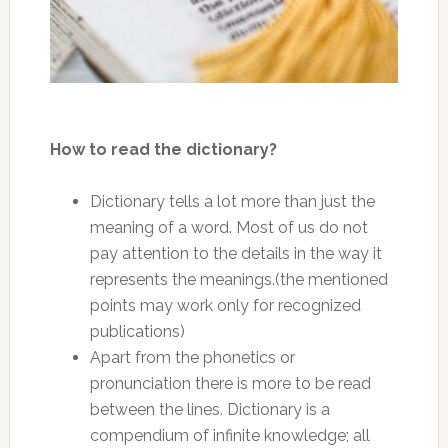
How to read the dictionary?
Dictionary tells a lot more than just the
meaning of a word. Most of us do not
pay attention to the details in the way it
represents the meanings.(the mentioned
points may work only for recognized
publications)
Apart from the phonetics or
pronunciation there is more to be read
between the lines. Dictionary is a
compendium of infinite knowledge; all