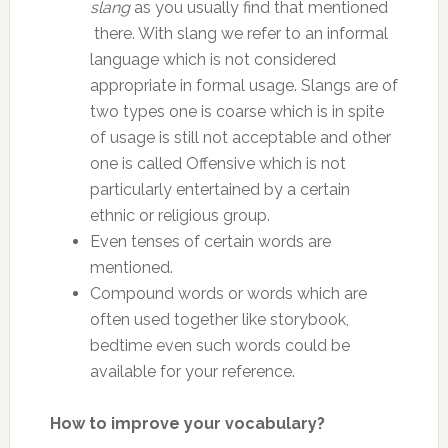
slang
as you usually find that mentioned
there. With slang we refer to an informal
language which is not considered
appropriate in formal usage. Slangs are of
two types one is coarse which is in spite
of usage is still not acceptable and other
one is called Offensive which is not
particularly entertained by a certain
ethnic or religious group.
Even tenses of certain words are
mentioned.
Compound words or words which are
often used together like storybook,
bedtime even such words could be
available for your reference.
How to improve your vocabulary?