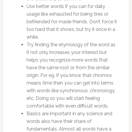
Use better words if you can for daily
usage like exhausted for being tires or
befriended for made friends. Don’t force it
too hard that it shows, but try it once in a
while.
Try finding the etymology of the word as
it not only increases your interest but
helps you recognize more words that
have the same root or from the similar
origin. For eg. if you know that chromos
means time then you can get into terms
with words like synchronous, chronology
etc. Doing so you will start feeling
comfortable with even difficult words.
Basics are important in any science and
words also have their share of
fundamentals. Almost all words have a