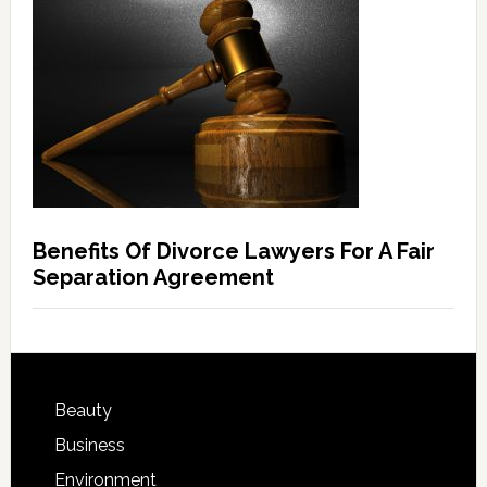
Benefits Of Divorce Lawyers For A Fair
Separation Agreement
Beauty
Business
Environment