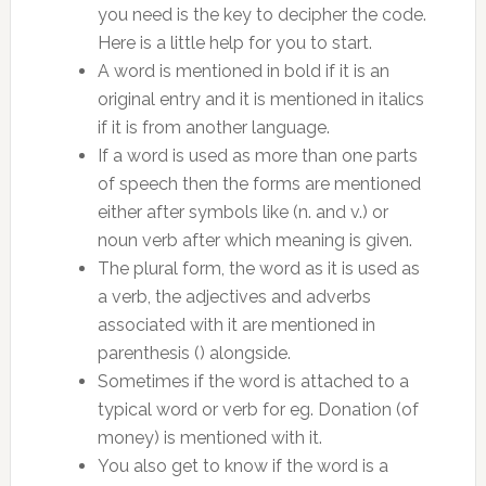
you need is the key to decipher the code.
Here is a little help for you to start.
A word is mentioned in bold if it is an
original entry and it is mentioned in italics
if it is from another language.
If a word is used as more than one parts
of speech then the forms are mentioned
either after symbols like (n. and v.) or
noun verb after which meaning is given.
The plural form, the word as it is used as
a verb, the adjectives and adverbs
associated with it are mentioned in
parenthesis () alongside.
Sometimes if the word is attached to a
typical word or verb for eg. Donation (of
money) is mentioned with it.
You also get to know if the word is a