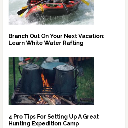
Branch Out On Your Next Vacation:
Learn White Water Rafting
4 Pro Tips For Setting Up A Great
Hunting Expedition Camp