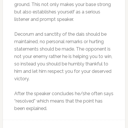
ground. This not only makes your base strong
but also establishes yourself as a serious
listener and prompt speaker.
Decorum and sanctity of the dais should be
maintained, no personal remarks or hurting
statements should be made. The opponent is
not your enemy rather he is helping you to win,
so instead you should be humbly thankful to
him and let him respect you for your deserved
victory.
After the speaker concludes he/she often says
“resolved” which means that the point has
been explained.