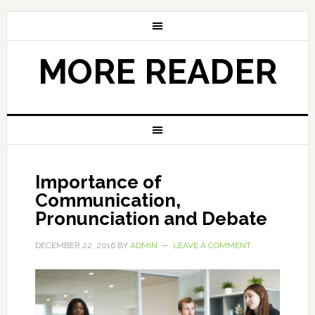
MORE READER
Importance of
Communication,
Pronunciation and Debate
DECEMBER 22, 2016
BY
ADMIN
LEAVE A COMMENT