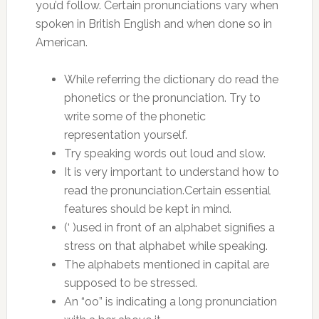
you’d follow. Certain pronunciations vary when
spoken in British English and when done so in
American.
While referring the dictionary do read the
phonetics or the pronunciation. Try to
write some of the phonetic
representation yourself.
Try speaking words out loud and slow.
It is very important to understand how to
read the pronunciation.Certain essential
features should be kept in mind.
(‘ )used in front of an alphabet signifies a
stress on that alphabet while speaking.
The alphabets mentioned in capital are
supposed to be stressed.
An “oo” is indicating a long pronunciation