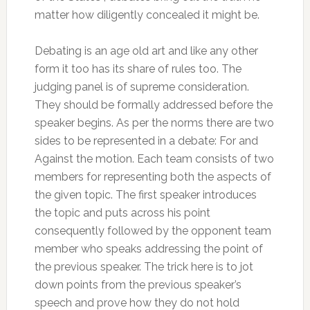
matter how diligently concealed it might be.
Debating is an age old art and like any other
form it too has its share of rules too. The
judging panel is of supreme consideration.
They should be formally addressed before the
speaker begins. As per the norms there are two
sides to be represented in a debate: For and
Against the motion. Each team consists of two
members for representing both the aspects of
the given topic. The first speaker introduces
the topic and puts across his point
consequently followed by the opponent team
member who speaks addressing the point of
the previous speaker. The trick here is to jot
down points from the previous speaker’s
speech and prove how they do not hold