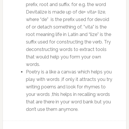
prefix, root and suffix. for e.g. the word
Devitalize is made up of de+ vita+ lize,
where “de” is the prefix used for devoid
of or detach something of, ”vita” is the
root meaning life in Latin and “lize” is the
suffix used for constructing the verb. Try
deconstructing words to extract tools
that would help you form your own
words.
Poetry is a like a canvas which helps you
play with words ,if only it attracts you try
writing poems and look for rhymes to
your words ,this helps in recalling words
that are there in your word bank but you
don’t use them anymore.