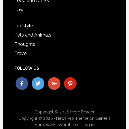
Food and Drinks
Law
Lifestyle
Pets and Animals
Thoughts
Travel
FOLLOW US
Copyright © 2026 More Reader
Copyright © 2026 ·
News Pro Theme
on
Genesis
Framework
·
WordPress
·
Log in