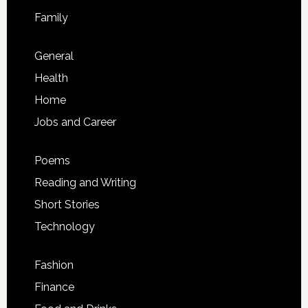
Family
General
Health
Home
Jobs and Career
Poems
Reading and Writing
Short Stories
Technology
Fashion
Finance