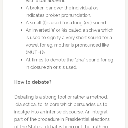
with a bar above it.
A broken bar over the individual o’s
indicates broken pronunciation.
A small (I)is used for a long (ee) sound.
An inverted ‘e’ or ‘ә’ is called a schwa which
is used to signify a very short sound for a
vowel for eg. mother is pronounced like
(MUTH ә)
At times to denote the “zha” sound for eg
in closure zh or ᴣ is used.
How to debate?
Debating is a strong tool or rather a method,
dialectical to its core which persuades us to
indulge into an intense discourse. An integral
part of the procedure in Presidential elections
of the States , debates bring out the truth no