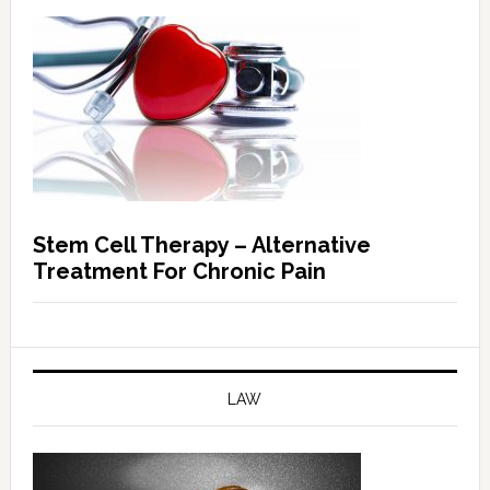
Stem Cell Therapy – Alternative
Treatment For Chronic Pain
LAW