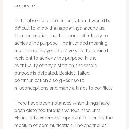
connected.
In the absence of communication, it would be
difficult to know the happenings around us.
Communication must be done effectively to
achieve the purpose. The intended meaning
must be conveyed effectively to the desired
recipient to achieve the purpose. In the
eventuality of any distortion, the whole
purpose is defeated. Besides, failed
communication also gives rise to
misconceptions and many a times to conflicts.
There have been instances when things have
been distorted through various mediums.
Hence, it is extremely important to identify the
medium of communication. The channel of