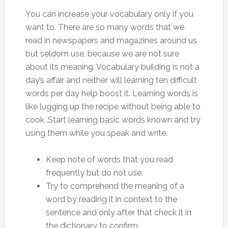
You can increase your vocabulary only if you
want to. There are so many words that we
read in newspapers and magazines around us
but seldom use, because we are not sure
about its meaning. Vocabulary building is not a
day’s affair and neither will learning ten difficult
words per day help boost it. Learning words is
like lugging up the recipe without being able to
cook .Start learning basic words known and try
using them while you speak and write.
Keep note of words that you read
frequently but do not use.
Try to comprehend the meaning of a
word by reading it in context to the
sentence and only after that check it in
the dictionary to confirm.