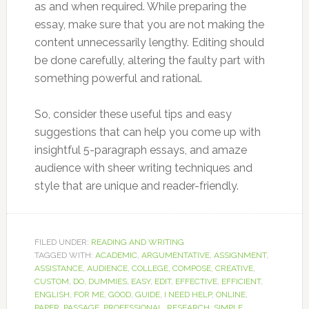
as and when required. While preparing the
essay, make sure that you are not making the
content unnecessarily lengthy. Editing should
be done carefully, altering the faulty part with
something powerful and rational.
So, consider these useful tips and easy
suggestions that can help you come up with
insightful 5-paragraph essays, and amaze
audience with sheer writing techniques and
style that are unique and reader-friendly.
FILED UNDER:
READING AND WRITING
TAGGED WITH:
ACADEMIC
,
ARGUMENTATIVE
,
ASSIGNMENT
,
ASSISTANCE
,
AUDIENCE
,
COLLEGE
,
COMPOSE
,
CREATIVE
,
CUSTOM
,
DO
,
DUMMIES
,
EASY
,
EDIT
,
EFFECTIVE
,
EFFICIENT
,
ENGLISH
,
FOR ME
,
GOOD
,
GUIDE
,
I NEED HELP
,
ONLINE
,
PAPER
,
PASSAGE
,
PROFESSIONAL
,
RESEARCH
,
SIMPLE
,