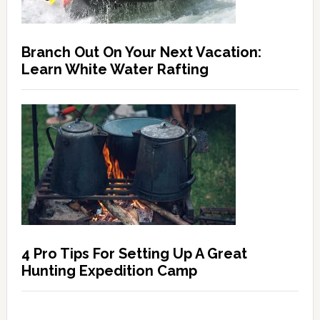
Branch Out On Your Next Vacation:
Learn White Water Rafting
4 Pro Tips For Setting Up A Great
Hunting Expedition Camp