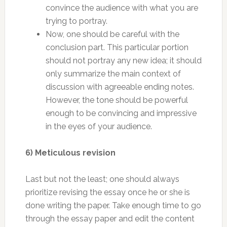
convince the audience with what you are
trying to portray.
Now, one should be careful with the
conclusion part. This particular portion
should not portray any new idea; it should
only summarize the main context of
discussion with agreeable ending notes.
However, the tone should be powerful
enough to be convincing and impressive
in the eyes of your audience.
6) Meticulous revision
Last but not the least; one should always
prioritize revising the essay once he or she is
done writing the paper. Take enough time to go
through the essay paper and edit the content