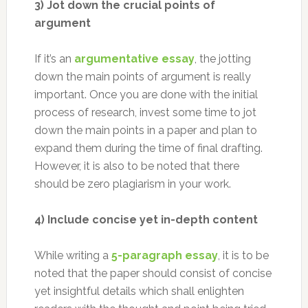
3) Jot down the crucial points of
argument
If it’s an
argumentative essay
, the jotting
down the main points of argument is really
important. Once you are done with the initial
process of research, invest some time to jot
down the main points in a paper and plan to
expand them during the time of final drafting.
However, it is also to be noted that there
should be zero plagiarism in your work.
4) Include concise yet in-depth content
While writing a
5-paragraph essay
, it is to be
noted that the paper should consist of concise
yet insightful details which shall enlighten