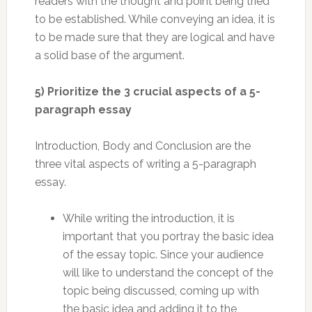
readers with the thought and point being tried
to be established. While conveying an idea, it is
to be made sure that they are logical and have
a solid base of the argument.
5) Prioritize the 3 crucial aspects of a 5-
paragraph essay
Introduction, Body and Conclusion are the
three vital aspects of writing a 5-paragraph
essay.
While writing the introduction, it is
important that you portray the basic idea
of the essay topic. Since your audience
will like to understand the concept of the
topic being discussed, coming up with
the basic idea and adding it to the