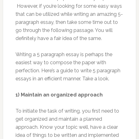
However, if you’re looking for some easy ways
that can be utilized while writing an amazing 5-
paragraph essay, then take some time out to
go through the following passage. You will
definitely have a fair idea of the same.
Writing a 5 paragraph essay is perhaps the
easiest way to compose the paper with
perfection. Here’s a guide to write 5 paragraph
essays in an efficient manner. Take a look.
1) Maintain an organized approach
To initiate the task of writing, you first need to
get organized and maintain a planned
approach. Know your topic well, have a clear
idea of things to be written and implemented