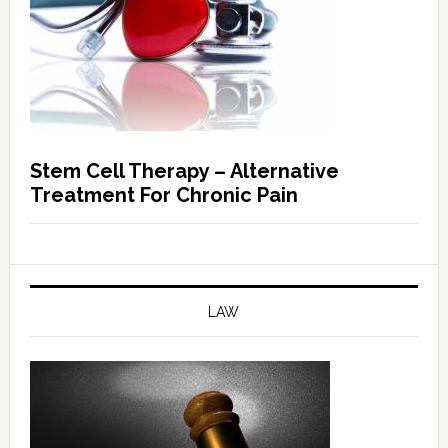
Stem Cell Therapy – Alternative
Treatment For Chronic Pain
LAW