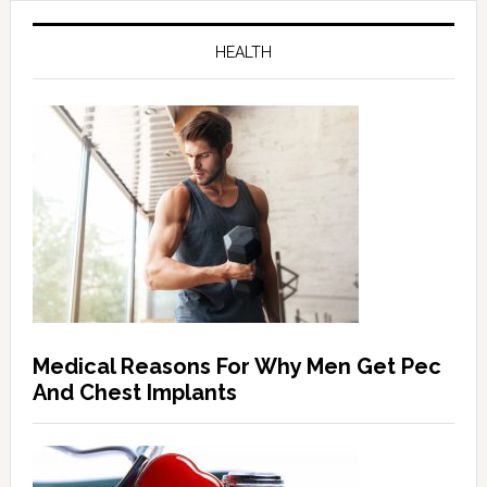
HEALTH
Medical Reasons For Why Men Get Pec
And Chest Implants