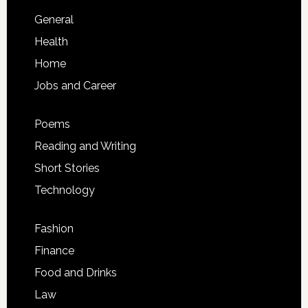
General
Health
Home
Jobs and Career
Poems
Reading and Writing
Short Stories
Technology
Fashion
Finance
Food and Drinks
Law