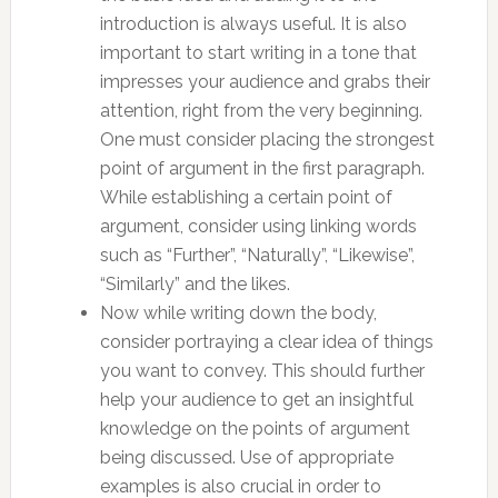
introduction is always useful. It is also
important to start writing in a tone that
impresses your audience and grabs their
attention, right from the very beginning.
One must consider placing the strongest
point of argument in the first paragraph.
While establishing a certain point of
argument, consider using linking words
such as “Further”, “Naturally”, “Likewise”,
“Similarly” and the likes.
Now while writing down the body,
consider portraying a clear idea of things
you want to convey. This should further
help your audience to get an insightful
knowledge on the points of argument
being discussed. Use of appropriate
examples is also crucial in order to