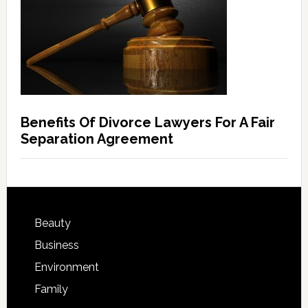
Benefits Of Divorce Lawyers For A Fair
Separation Agreement
Beauty
Business
Environment
Family