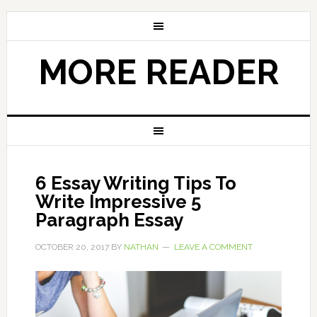
MORE READER
6 Essay Writing Tips To
Write Impressive 5
Paragraph Essay
OCTOBER 20, 2017
BY
NATHAN
LEAVE A COMMENT