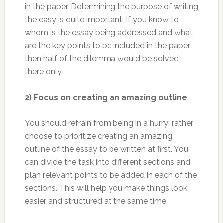
in the paper. Determining the purpose of writing
the easy is quite important. If you know to
whom is the essay being addressed and what
are the key points to be included in the paper,
then half of the dilemma would be solved
there only.
2) Focus on creating an amazing outline
You should refrain from being in a hurry; rather
choose to prioritize creating an amazing
outline of the essay to be written at first. You
can divide the task into different sections and
plan relevant points to be added in each of the
sections. This will help you make things look
easier and structured at the same time.