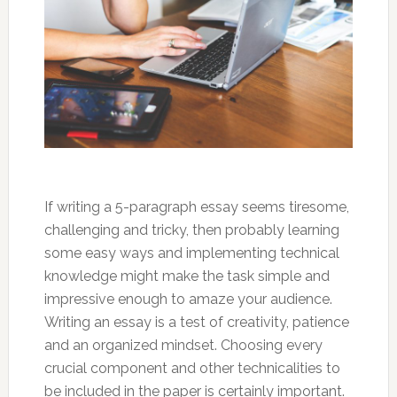
If writing a 5-paragraph essay seems tiresome,
challenging and tricky, then probably learning
some easy ways and implementing technical
knowledge might make the task simple and
impressive enough to amaze your audience.
Writing an essay is a test of creativity, patience
and an organized mindset. Choosing every
crucial component and other technicalities to
be included in the paper is certainly important.