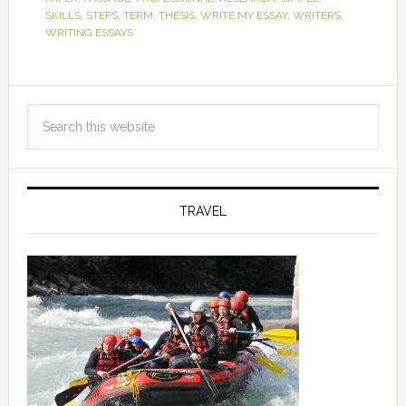
SKILLS
,
STEPS
,
TERM
,
THESIS
,
WRITE MY ESSAY
,
WRITERS
,
WRITING ESSAYS
TRAVEL