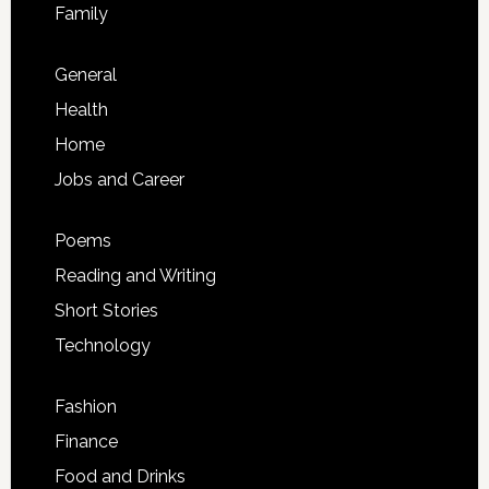
Family
General
Health
Home
Jobs and Career
Poems
Reading and Writing
Short Stories
Technology
Fashion
Finance
Food and Drinks