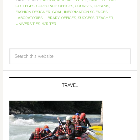
COLLEGES
,
CORPORATE OFFICES
,
COURSES
,
DREAMS
,
FASHION DESIGNER
,
GOAL
,
INFORMATION SCIENCES
,
LABORATORIES
,
LIBRARY
,
OFFICES
,
SUCCESS
,
TEACHER
,
UNIVERSITIES
,
WRITER
TRAVEL