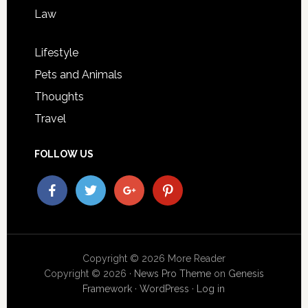
Law
Lifestyle
Pets and Animals
Thoughts
Travel
FOLLOW US
Copyright © 2026 More Reader
Copyright © 2026 ·
News Pro Theme
on
Genesis
Framework
·
WordPress
·
Log in