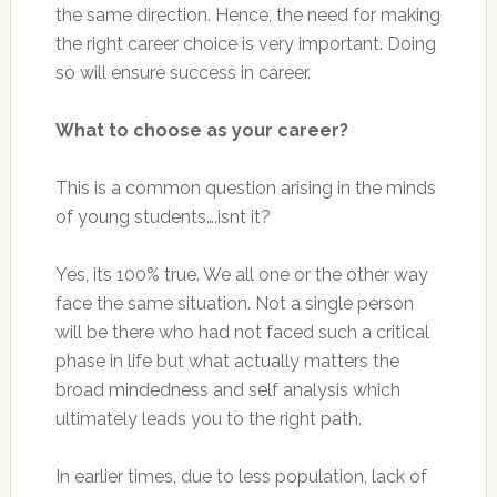
the same direction. Hence, the need for making
the right career choice is very important. Doing
so will ensure success in career.
What to choose as your career?
This is a common question arising in the minds
of young students….isnt it?
Yes, its 100% true. We all one or the other way
face the same situation. Not a single person
will be there who had not faced such a critical
phase in life but what actually matters the
broad mindedness and self analysis which
ultimately leads you to the right path.
In earlier times, due to less population, lack of