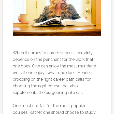
When it comes to career, success certainly
depends on the penchant for the work that
one does. One can enjoy the most mundane
work if one enjoys what one does. Hence,
prodding on the right career path calls for
choosing the right course that also
supplements the burgeoning interest.
One must not fall for the most popular
courses. Rather, one should choose to study