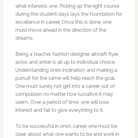
what interests one. Picking up the right course
during the student days lays the foundation for
excellence in career. Once this is done, one
must move ahead in the direction of the
dreams.
Being a teacher, fashion designer, aircraft flyer,
actor, and writer is all up to individual choice.
Understanding one’s inclination and making a
pursuit for the same will help reach the goal.
One must surely not get into a career out of
compulsion no matter how lucrative it may
seem. Over a period of time, one will lose
interest and fail to give everything to it.
To be successful in one’s career, one must be
clear about what one wants to be and work in