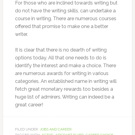
For those who are inclined towards writing but
do not have the writing skills, can undertake a
course in writing. There are numerous courses
offered that promise to make one a better
writer.
It is clear that there is no dearth of writing
options today. All that one needs to do is
identify the interest and make a choice. There
are numerous awards for writing in various
categories. An established name in writing will
fetch great monetary rewards too besides a
huge list of admirers. Writing can indeed be a
great career!
FILED UNDER:
JOBS AND CAREER
TAGGED WITH:
ACTOR
,
AIRCRAFT FLYER
,
CAREER CHOICE
,