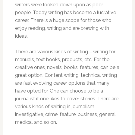
writers were looked down upon as poor
people. Today writing has become a lucrative
career. There is a huge scope for those who
enjoy reading, writing and are brewing with
ideas.
There are various kinds of writing – writing for
manuals, text books, products, etc. For the
creative ones, novels, books, features, can be a
great option. Content writing, technical writing
are fast evolving career options that many
have opted for. One can choose to be a
journalist if one likes to cover stories. There are
various kinds of writing in journalism –
investigative, crime, feature, business, general,
medical and so on.