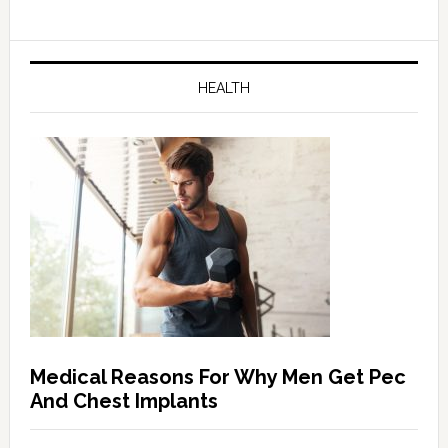
HEALTH
Medical Reasons For Why Men Get Pec
And Chest Implants