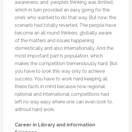
awareness, and people’s thinking was limited,
which in turn provided an easy going for the
one’s who wanted to do that way. But now, the
scenario had totally reverted. The people have
become an all round thinkers, globally aware
of the matters and issues happening
domestically and also internationally. And the
most important part is population, which
makes the competition tremendously hard. But
you have to look this way only to achieve
success. You have to work hard keeping all
these facts in mind because now regional,
national and international competitions had
left no way easy where one can even look to,
without hard work.
Career in Library and information