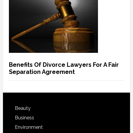
Benefits Of Divorce Lawyers For A Fair
Separation Agreement
Beauty
Business
Environment