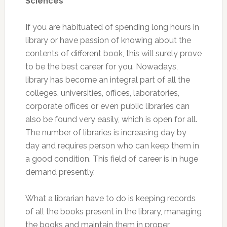
Sciences
If you are habituated of spending long hours in
library or have passion of knowing about the
contents of different book, this will surely prove
to be the best career for you. Nowadays,
library has become an integral part of all the
colleges, universities, offices, laboratories,
corporate offices or even public libraries can
also be found very easily, which is open for all.
The number of libraries is increasing day by
day and requires person who can keep them in
a good condition. This field of career is in huge
demand presently.
What a librarian have to do is keeping records
of all the books present in the library, managing
the books and maintain them in proper