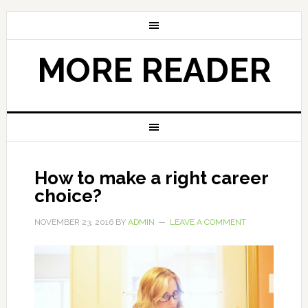
MORE READER
How to make a right career
choice?
NOVEMBER 23, 2016
BY
ADMIN
LEAVE A COMMENT