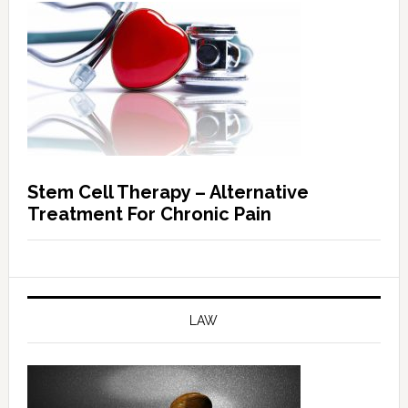
Stem Cell Therapy – Alternative
Treatment For Chronic Pain
LAW