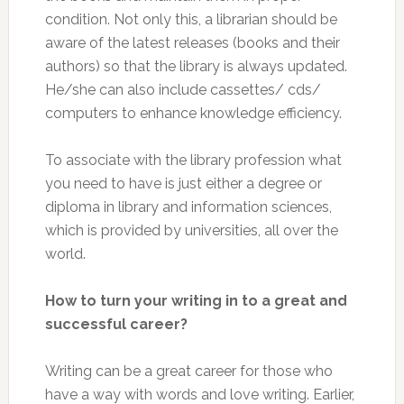
condition. Not only this, a librarian should be
aware of the latest releases (books and their
authors) so that the library is always updated.
He/she can also include cassettes/ cds/
computers to enhance knowledge efficiency.
To associate with the library profession what
you need to have is just either a degree or
diploma in library and information sciences,
which is provided by universities, all over the
world.
How to turn your writing in to a great and
successful career?
Writing can be a great career for those who
have a way with words and love writing. Earlier,