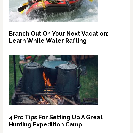
Branch Out On Your Next Vacation:
Learn White Water Rafting
4 Pro Tips For Setting Up A Great
Hunting Expedition Camp