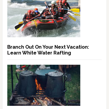
Branch Out On Your Next Vacation:
Learn White Water Rafting