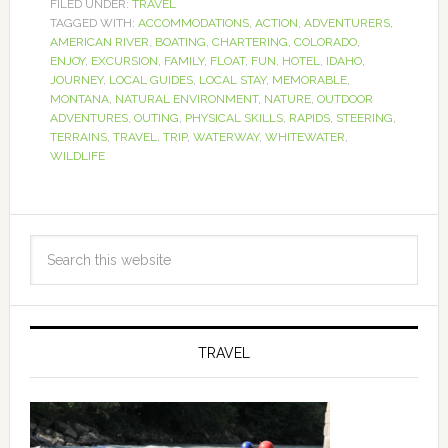
FILED UNDER:
TRAVEL
TAGGED WITH:
ACCOMMODATIONS
,
ACTION
,
ADVENTURERS
,
AMERICAN RIVER
,
BOATING
,
CHARTERING
,
COLORADO
,
ENJOY
,
EXCURSION
,
FAMILY
,
FLOAT
,
FUN
,
HOTEL
,
IDAHO
,
JOURNEY
,
LOCAL GUIDES
,
LOCAL STAY
,
MEMORABLE
,
MONTANA
,
NATURAL ENVIRONMENT
,
NATURE
,
OUTDOOR
ADVENTURES
,
OUTING
,
PHYSICAL SKILLS
,
RAPIDS
,
STEERING
,
TERRAINS
,
TRAVEL
,
TRIP
,
WATERWAY
,
WHITEWATER
,
WILDLIFE
TRAVEL