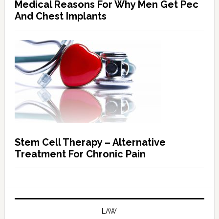
Medical Reasons For Why Men Get Pec
And Chest Implants
Stem Cell Therapy – Alternative
Treatment For Chronic Pain
LAW