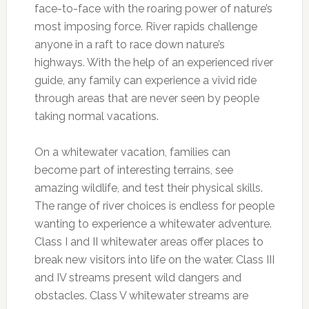
face-to-face with the roaring power of nature’s
most imposing force. River rapids challenge
anyone in a raft to race down nature’s
highways. With the help of an experienced river
guide, any family can experience a vivid ride
through areas that are never seen by people
taking normal vacations.
On a whitewater vacation, families can
become part of interesting terrains, see
amazing wildlife, and test their physical skills.
The range of river choices is endless for people
wanting to experience a whitewater adventure.
Class I and II whitewater areas offer places to
break new visitors into life on the water. Class III
and IV streams present wild dangers and
obstacles. Class V whitewater streams are