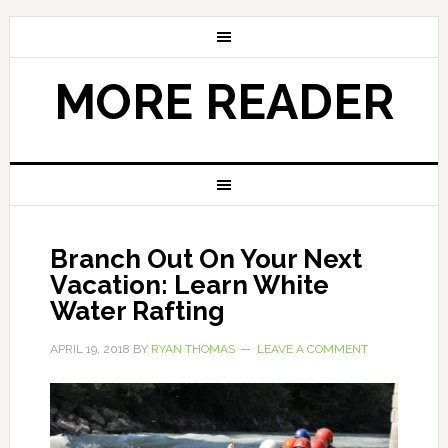
MORE READER
Branch Out On Your Next
Vacation: Learn White
Water Rafting
APRIL 19, 2018
BY
RYAN THOMAS
LEAVE A COMMENT