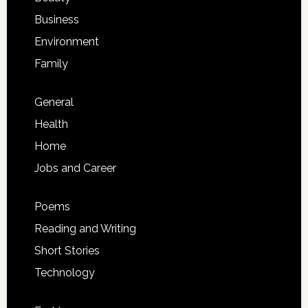
Business
Environment
Family
General
Health
Home
Jobs and Career
Poems
Reading and Writing
Short Stories
Technology