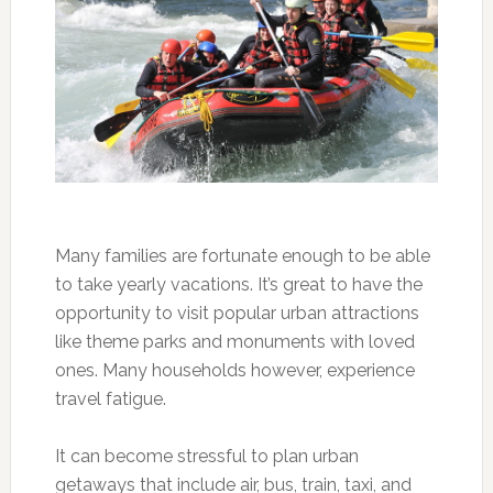
Many families are fortunate enough to be able
to take yearly vacations. It’s great to have the
opportunity to visit popular urban attractions
like theme parks and monuments with loved
ones. Many households however, experience
travel fatigue.
It can become stressful to plan urban
getaways that include air, bus, train, taxi, and