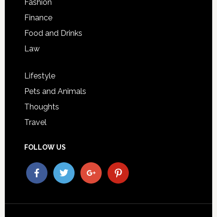
Fashion
Finance
Food and Drinks
Law
Lifestyle
Pets and Animals
Thoughts
Travel
FOLLOW US