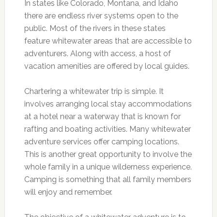
In states like Colorado, Montana, and Idaho
there are endless river systems open to the
public. Most of the rivers in these states
feature whitewater areas that are accessible to
adventurers. Along with access, a host of
vacation amenities are offered by local guides.
Chartering a whitewater trip is simple. It
involves arranging local stay accommodations
at a hotel near a waterway that is known for
rafting and boating activities. Many whitewater
adventure services offer camping locations.
This is another great opportunity to involve the
whole family in a unique wilderness experience.
Camping is something that all family members
will enjoy and remember.