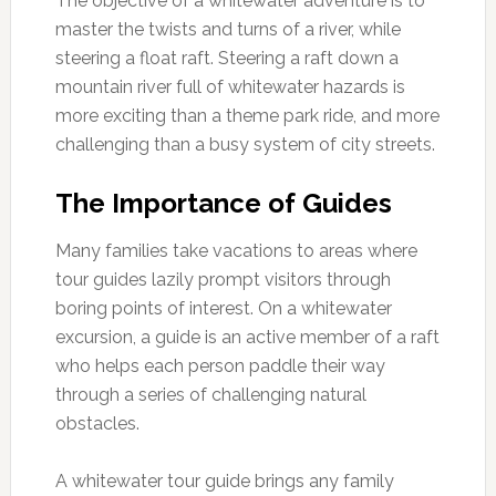
The objective of a whitewater adventure is to
master the twists and turns of a river, while
steering a float raft. Steering a raft down a
mountain river full of whitewater hazards is
more exciting than a theme park ride, and more
challenging than a busy system of city streets.
The Importance of Guides
Many families take vacations to areas where
tour guides lazily prompt visitors through
boring points of interest. On a whitewater
excursion, a guide is an active member of a raft
who helps each person paddle their way
through a series of challenging natural
obstacles.
A whitewater tour guide brings any family