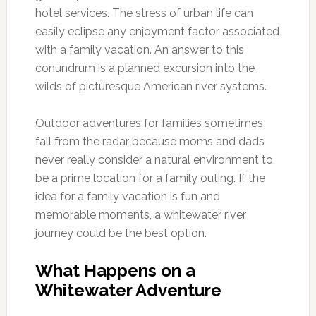
hotel services. The stress of urban life can
easily eclipse any enjoyment factor associated
with a family vacation. An answer to this
conundrum is a planned excursion into the
wilds of picturesque American river systems.
Outdoor adventures for families sometimes
fall from the radar because moms and dads
never really consider a natural environment to
be a prime location for a family outing. If the
idea for a family vacation is fun and
memorable moments, a whitewater river
journey could be the best option.
What Happens on a
Whitewater Adventure