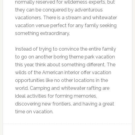
normally reserved for wilderness experts, but
they can be conquered by adventurous
vacationers. There is a stream and whitewater
vacation venue perfect for any family seeking
something extraordinary.
Instead of trying to convince the entire family
to go on another boring theme park vacation
this year, think about something different. The
wilds of the American interior offer vacation
opportunities like no other locations in the
world. Camping and whitewater rafting are
ideal activities for forming memories,
discovering new frontiers, and having a great
time on vacation.