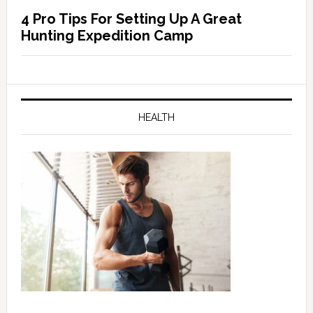
4 Pro Tips For Setting Up A Great
Hunting Expedition Camp
HEALTH