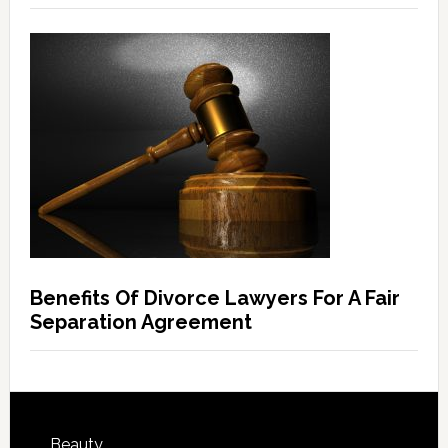
Benefits Of Divorce Lawyers For A Fair
Separation Agreement
Beauty