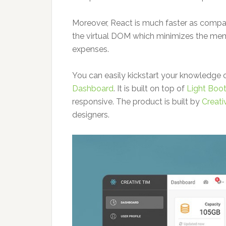
Moreover, React is much faster as compar
the virtual DOM which minimizes the m
expenses.
You can easily kickstart your knowledge 
Dashboard
. It is built on top of
Light Boo
responsive. The product is built by
Creati
designers.