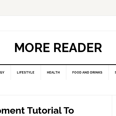
MORE READER
GY
LIFESTYLE
HEALTH
FOOD AND DRINKS
ment Tutorial To