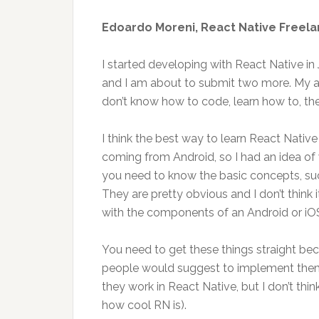
Edoardo Moreni, React Native Freel
I started developing with React Native i
and I am about to submit two more. My 
don’t know how to code, learn how to, t
I think the best way to learn React Nativ
coming from Android, so I had an idea of
you need to know the basic concepts, suc
They are pretty obvious and I don’t think 
with the components of an Android or iO
You need to get these things straight bec
people would suggest to implement them
they work in React Native, but I don’t think
how cool RN is).