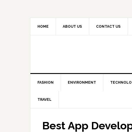
HOME
ABOUT US
CONTACT US
FASHION
ENVIRONMENT
TECHNOLO
TRAVEL
Best App Develop