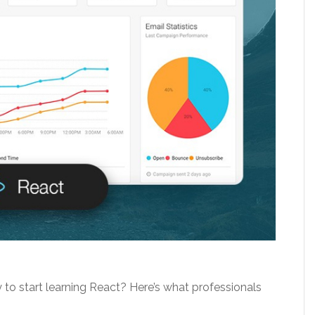
to start learning React? Here’s what professionals