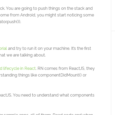
ck. You are going to push things on the stack and
come from Android, you might start noticing some
tor.push()).
rial
and try to run it on your machine. It’s the first
what we are talking about.
lifecycle in React
. RN comes from ReactJS, they
rstanding things like componentDidMount() or
actJS. You need to understand what components