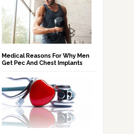
Medical Reasons For Why Men
Get Pec And Chest Implants