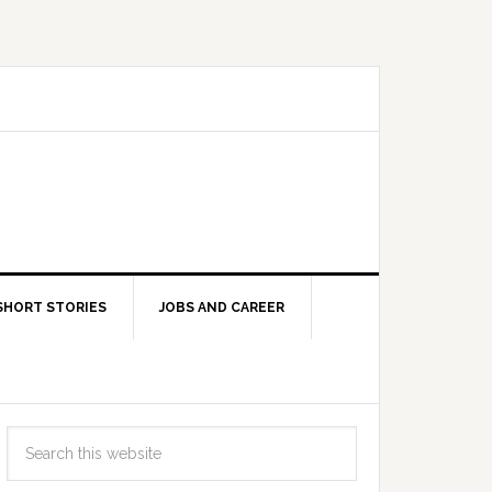
SHORT STORIES
JOBS AND CAREER