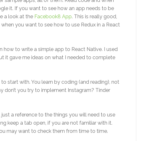
her sample apps, all of them. Read code and when
gle it. If you want to see how an app needs to be
e a look at the
Facebook8 App
. This is really good,
re when you want to see how to use Redux in a React
ain how to write a simple app to React Native. I used
but it gave me ideas on what I needed to complete
 to start with. You learn by coding (and reading), not
hy don’t you try to implement Instagram? Tinder
t just a reference to the things you will need to use
g keep a tab open, if you are not familiar with it.
you may want to check them from time to time.