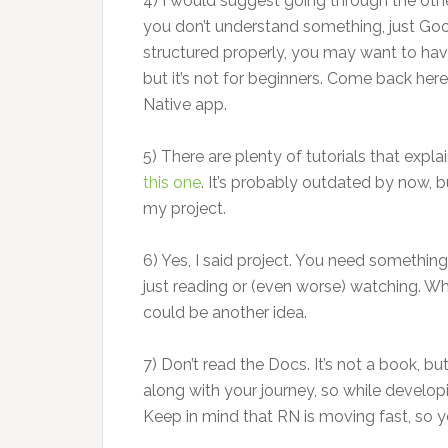
4) I would suggest going through the ot
you don’t understand something, just Goo
structured properly, you may want to hav
but it’s not for beginners. Come back he
Native app.
5) There are plenty of tutorials that expl
this one
. It’s probably outdated by now, 
my project.
6) Yes, I said project. You need something
just reading or (even worse) watching. W
could be another idea.
7) Don’t read the Docs. It’s not a book, bu
along with your journey, so while developin
Keep in mind that RN is moving fast, so 