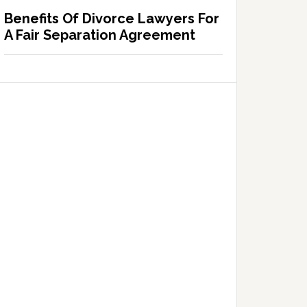
Benefits Of Divorce Lawyers For
A Fair Separation Agreement