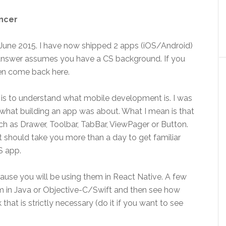
ancer
n June 2015. I have now shipped 2 apps (iOS/Android)
answer assumes you have a CS background. If you
hen come back here.
e is to understand what mobile development is. I was
 what building an app was about. What I mean is that
h as Drawer, Toolbar, TabBar, ViewPager or Button.
it should take you more than a day to get familiar
S app.
ause you will be using them in React Native. A few
 in Java or Objective-C/Swift and then see how
 that is strictly necessary (do it if you want to see