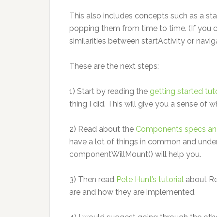
This also includes concepts such as a sta
popping them from time to time. (If you 
similarities between startActivity or naviga
These are the next steps:
1) Start by reading the
getting started tuto
thing I did. This will give you a sense of 
2) Read about the
Components specs and 
have a lot of things in common and unde
componentWillMount() will help you.
3) Then read
Pete Hunt’s tutorial
about Re
are and how they are implemented.