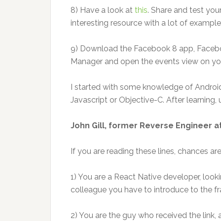
8) Have a look at
this
. Share and test your
interesting resource with a lot of examples
9) Download the Facebook 8 app, Facebo
Manager and open the events view on yo
I started with some knowledge of Androi
Javascript or Objective-C. After learning, 
John Gill, former Reverse Engineer a
If you are reading these lines, chances are
1) You are a React Native developer, looki
colleague you have to introduce to the 
2) You are the guy who received the link,