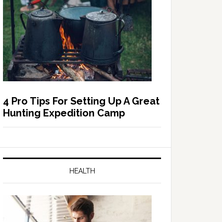
4 Pro Tips For Setting Up A Great
Hunting Expedition Camp
HEALTH