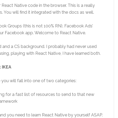
 React Native code in the browser. This is a really
. You will find it integrated with the docs as well.
ok Groups (this is not 100% RN), Facebook Ads’
ur Facebook app. Welcome to React Native.
d and a CS background. I probably had never used
using, playing with React Native, I have learned both.
t IKEA
 you will fall into one of two categories:
ng for a fast list of resources to send to that new
framework
 and you need to learn React Native by yourself ASAP.