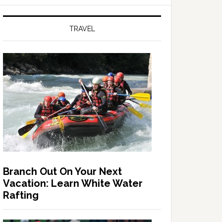
TRAVEL
Branch Out On Your Next
Vacation: Learn White Water
Rafting