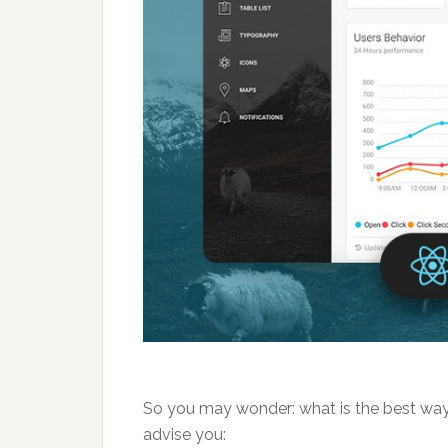
So you may wonder: what is the best way 
advise you: