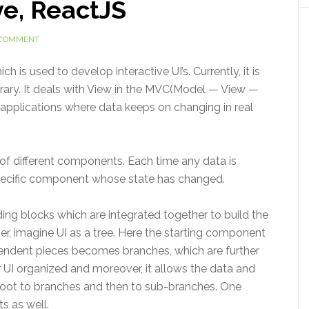
ve, ReactJS
 COMMENT
 is used to develop interactive UI’s. Currently, it is
brary. It deals with View in the MVC(Model — View —
he applications where data keeps on changing in real
 of different components. Each time any data is
specific component whose state has changed.
ng blocks which are integrated together to build the
ter, imagine UI as a tree. Here the starting component
endent pieces becomes branches, which are further
 UI organized and moreover, it allows the data and
 root to branches and then to sub-branches. One
s as well.