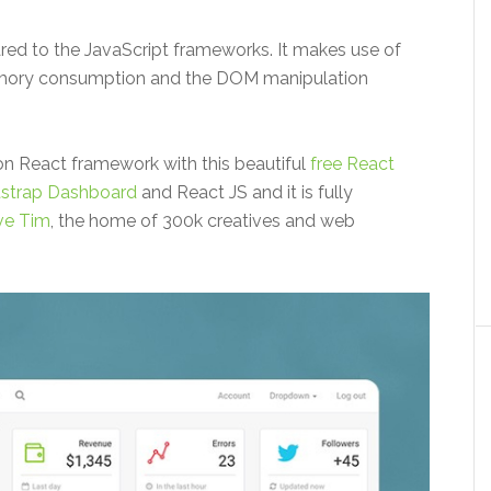
ed to the JavaScript frameworks. It makes use of
emory consumption and the DOM manipulation
on React framework with this beautiful
free React
tstrap Dashboard
and React JS and it is fully
ve Tim
, the home of 300k creatives and web