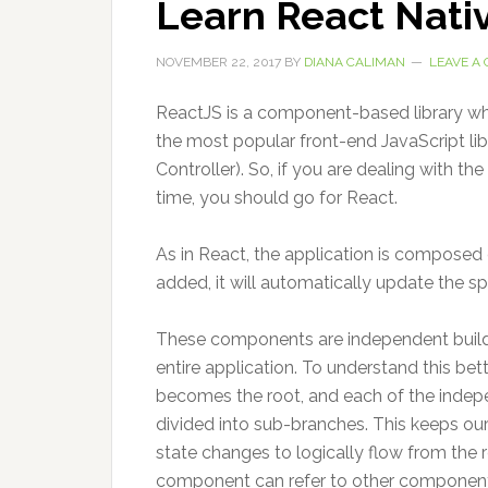
Learn React Nati
NOVEMBER 22, 2017
BY
DIANA CALIMAN
LEAVE A
ReactJS is a component-based library which
the most popular front-end JavaScript li
Controller). So, if you are dealing with t
time, you should go for React.
As in React, the application is composed
added, it will automatically update the 
These components are independent buildi
entire application. To understand this bet
becomes the root, and each of the indep
divided into sub-branches. This keeps our
state changes to logically flow from the
component can refer to other component