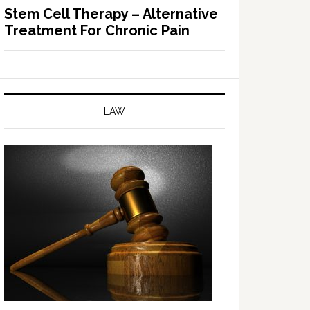
Stem Cell Therapy – Alternative
Treatment For Chronic Pain
LAW