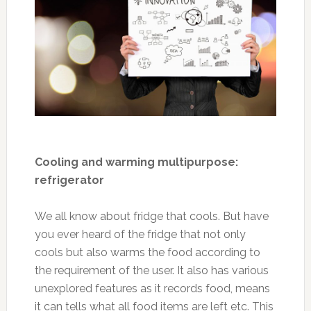
Cooling and warming multipurpose:
refrigerator
We all know about fridge that cools. But have
you ever heard of the fridge that not only
cools but also warms the food according to
the requirement of the user. It also has various
unexplored features as it records food, means
it can tells what all food items are left etc. This