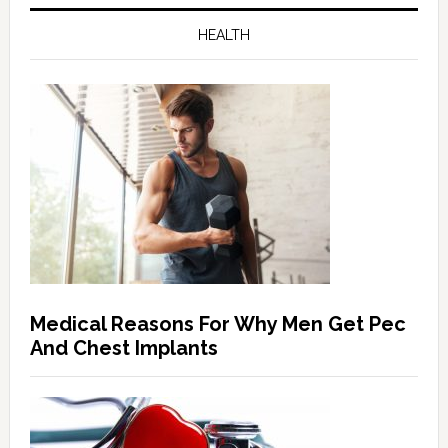
HEALTH
Medical Reasons For Why Men Get Pec
And Chest Implants