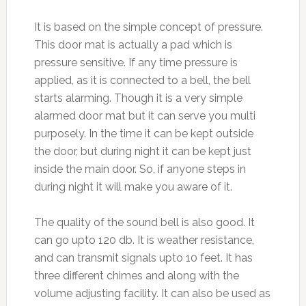
It is based on the simple concept of pressure.
This door mat is actually a pad which is
pressure sensitive. If any time pressure is
applied, as it is connected to a bell, the bell
starts alarming. Though it is a very simple
alarmed door mat but it can serve you multi
purposely. In the time it can be kept outside
the door, but during night it can be kept just
inside the main door. So, if anyone steps in
during night it will make you aware of it.
The quality of the sound bell is also good. It
can go upto 120 db. It is weather resistance,
and can transmit signals upto 10 feet. It has
three different chimes and along with the
volume adjusting facility. It can also be used as