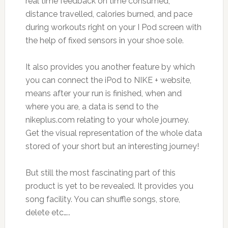
real time feedback on time consumed,
distance travelled, calories burned, and pace
during workouts right on your I Pod screen with
the help of fixed sensors in your shoe sole.
It also provides you another feature by which
you can connect the iPod to NIKE + website,
means after your run is finished, when and
where you are, a data is send to the
nikeplus.com relating to your whole journey.
Get the visual representation of the whole data
stored of your short but an interesting journey!
But still the most fascinating part of this
product is yet to be revealed. It provides you
song facility. You can shuffle songs, store,
delete etc…..