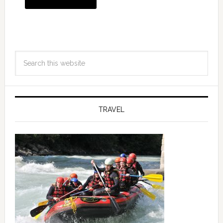
TRAVEL