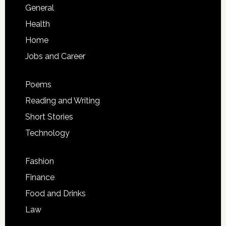
General
Health
Home
Jobs and Career
Poems
Reading and Writing
Short Stories
Technology
Fashion
Finance
Food and Drinks
Law