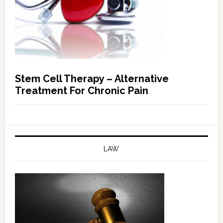
Stem Cell Therapy – Alternative
Treatment For Chronic Pain
LAW