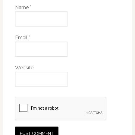
Name
*
Email
*
Website