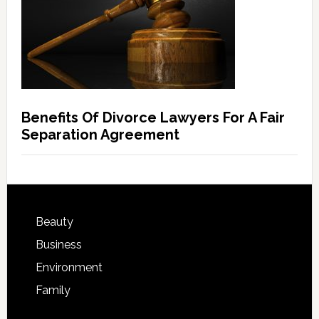
Benefits Of Divorce Lawyers For A Fair
Separation Agreement
Beauty
Business
Environment
Family