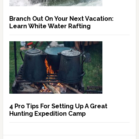
Branch Out On Your Next Vacation:
Learn White Water Rafting
4 Pro Tips For Setting Up A Great
Hunting Expedition Camp