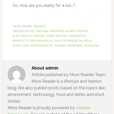
So, now are you ready for a run…?
FILED UNDER:
DEVICES
TAGGED WITH:
COOLING
,
DOORMAT ALARM SYSTEM
,
ELECTROLUX
,
FRIDGE
,
HOME SECURE
,
INNOVATIVE
PRODUCTS
,
MATHEMATICAL
,
MULTIPURPOSE
,
MUSICAL
SHOE
,
NIKE
,
REFRIGERATOR
,
SWANN
,
WARMING
,
WIRELESS
About
admin
Article published by More Reader Team.
More Reader is a lifestyle and fashion
blog. We also publish posts based on the topics like
environment, technology, food and drinks and short
stories.
More Reader is proudly powered by
Genesis