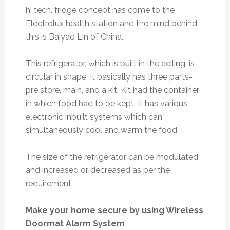
hi tech. fridge concept has come to the
Electrolux health station and the mind behind
this is Baiyao Lin of China.
This refrigerator, which is built in the ceiling, is
circular in shape. It basically has three parts-
pre store, main, and a kit. Kit had the container
in which food had to be kept. It has various
electronic inbuilt systems which can
simultaneously cool and warm the food.
The size of the refrigerator can be modulated
and increased or decreased as per the
requirement.
Make your home secure by using Wireless
Doormat Alarm System