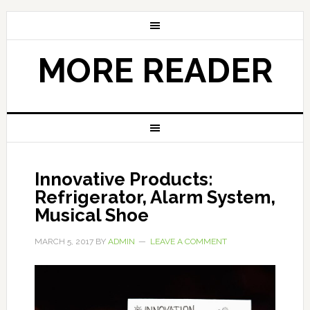
MORE READER
Innovative Products:
Refrigerator, Alarm System,
Musical Shoe
MARCH 5, 2017
BY
ADMIN
LEAVE A COMMENT