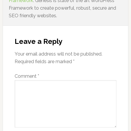
Framework
. Genesis is state of the art WordPress
Framework to create powerful, robust, secure and
SEO friendly websites.
Leave a Reply
Your email address will not be published.
Required fields are marked
*
Comment
*