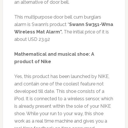
an alternative of door bell.
This multipurpose door bell cum burglars
alarm is Swann’s product “
Swann Sw351-Wma
Wireless Mat Alarm
”
.
The initial price of it is
about USD 23.92
Mathematical and musical shoe: A
product of Nike
Yes, this product has been launched by NIKE,
and contain one of the coolest feature not
developed till date. This shoe consists of a
iPod. It is connected to a wireless sensor, which
is already present within the sole of your NIKE
shoe. While your run to your way, this shoe
work as a real time machine and gives you a